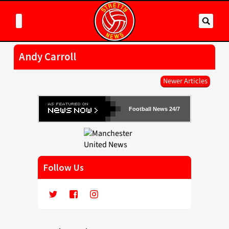
Andy Carroll
Newer Articles
Football News 24/7
Follow Us