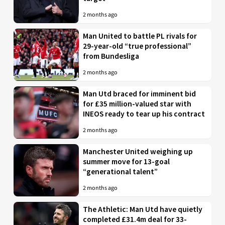
2 months ago
Man United to battle PL rivals for
29-year-old “true professional”
from Bundesliga
2 months ago
Man Utd braced for imminent bid
for £35 million-valued star with
INEOS ready to tear up his contract
2 months ago
Manchester United weighing up
summer move for 13-goal
“generational talent”
2 months ago
The Athletic: Man Utd have quietly
completed £31.4m deal for 33-