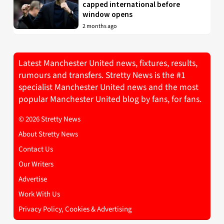
capped international before
window opens
2 months ago
Latest Manchester United news, fixtures, results,
rumours and transfers. Stretty News is the #1
specialist Manchester United news and the most
popular Manchester United blog by fans, for fans.
© 2026 Stretty News
About Stretty News
Contact Us
Our Writers
Advertise
Work With Us
Privacy Policy, Cookies & Advertising