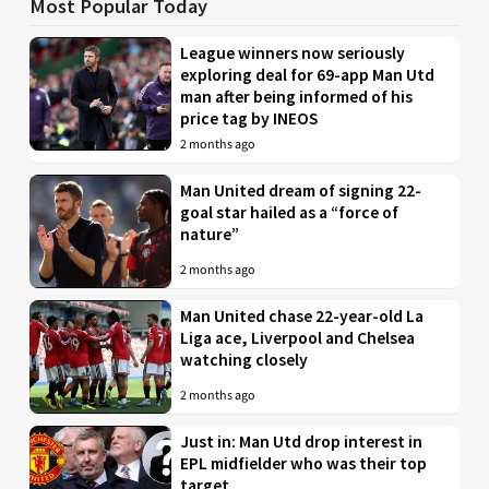
Most Popular Today
League winners now seriously
exploring deal for 69-app Man Utd
man after being informed of his
price tag by INEOS
2 months ago
Man United dream of signing 22-
goal star hailed as a “force of
nature”
2 months ago
Man United chase 22-year-old La
Liga ace, Liverpool and Chelsea
watching closely
2 months ago
Just in: Man Utd drop interest in
EPL midfielder who was their top
target