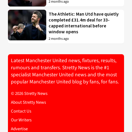
2 months ago
The Athletic: Man Utd have quietly
completed £31.4m deal for 33-
capped international before
window opens
2 months ago
Latest Manchester United news, fixtures, results,
rumours and transfers. Stretty News is the #1
specialist Manchester United news and the most
popular Manchester United blog by fans, for fans.
© 2026 Stretty News
About Stretty News
Contact Us
Our Writers
Advertise