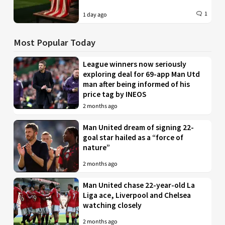
1
1 day ago
Most Popular Today
League winners now seriously
exploring deal for 69-app Man Utd
man after being informed of his
price tag by INEOS
2 months ago
Man United dream of signing 22-
goal star hailed as a “force of
nature”
2 months ago
Man United chase 22-year-old La
Liga ace, Liverpool and Chelsea
watching closely
2 months ago