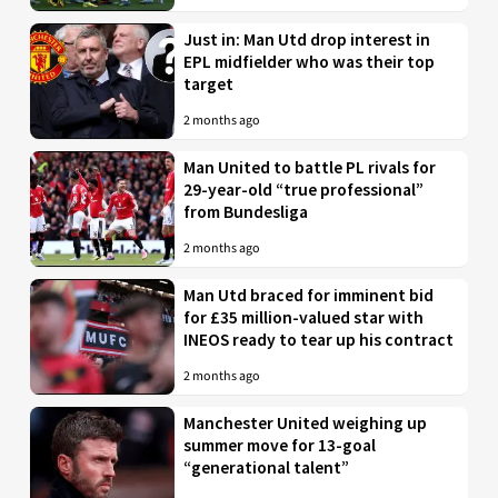
Just in: Man Utd drop interest in
EPL midfielder who was their top
target
2 months ago
Man United to battle PL rivals for
29-year-old “true professional”
from Bundesliga
2 months ago
Man Utd braced for imminent bid
for £35 million-valued star with
INEOS ready to tear up his contract
2 months ago
Manchester United weighing up
summer move for 13-goal
“generational talent”