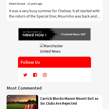
Adam Durack
-
12 years ago
It was a very busy summer for Chelsea. It all started with
the return of the Special One; Mourinho was back and...
Football News 24/7
Follow Us
Most Commented
Carrick Blocks Mason Mount Exit as
Six Clubs Are Rejected