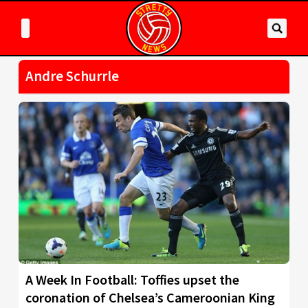
Andre Schurrle
A Week In Football: Toffies upset the
coronation of Chelsea’s Cameroonian King