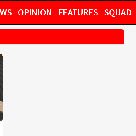
EWS
OPINION
FEATURES
SQUAD