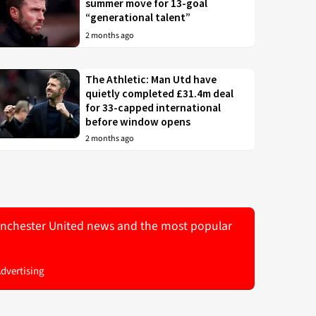
summer move for 13-goal
“generational talent”
2 months ago
The Athletic: Man Utd have
quietly completed £31.4m deal
for 33-capped international
before window opens
2 months ago
 Manchester United news and the most popular
Advertising