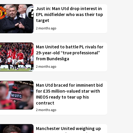
Just in: Man Utd drop interest in
EPL midfielder who was their top
target
2 months ago
Man United to battle PL rivals for
29-year-old “true professional”
from Bundesliga
2 months ago
Man Utd braced for imminent bid
for £35 million-valued star with
INEOS ready to tear up his
contract
2 months ago
Manchester United weighing up