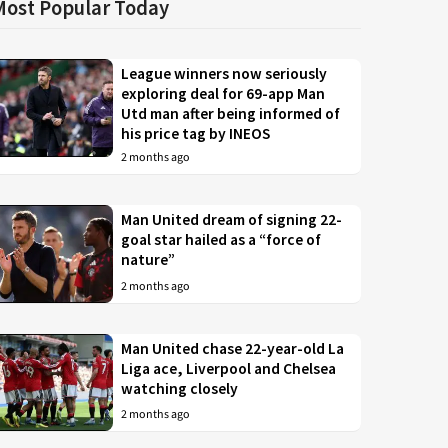
Most Popular Today
League winners now seriously
exploring deal for 69-app Man
Utd man after being informed of
his price tag by INEOS
2 months ago
Man United dream of signing 22-
goal star hailed as a “force of
nature”
2 months ago
Man United chase 22-year-old La
Liga ace, Liverpool and Chelsea
watching closely
2 months ago