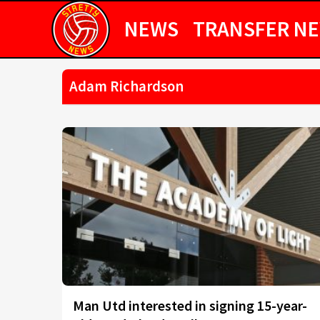
NEWS
TRANSFER N
Adam Richardson
Man Utd interested in signing 15-year-