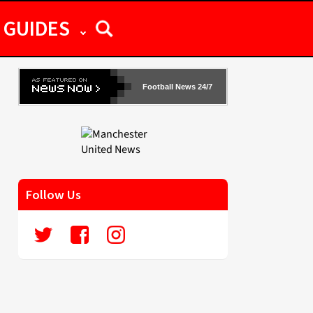
GUIDES
Football News 24/7
Follow Us