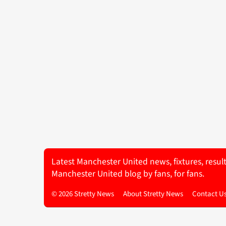
Latest Manchester United news, fixtures, resul
Manchester United blog by fans, for fans.
© 2026 Stretty News
About Stretty News
Contact U