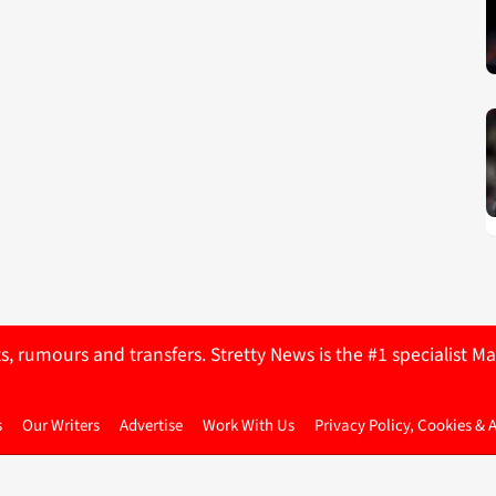
ts, rumours and transfers. Stretty News is the #1 specialist
s
Our Writers
Advertise
Work With Us
Privacy Policy, Cookies & 