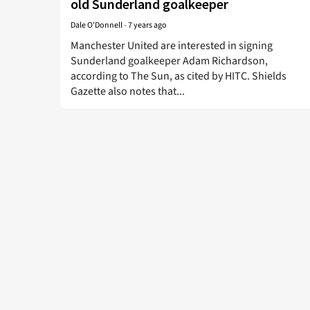
old Sunderland goalkeeper
Dale O'Donnell
-
7 years ago
Manchester United are interested in signing
Sunderland goalkeeper Adam Richardson,
according to The Sun, as cited by HITC. Shields
Gazette also notes that...