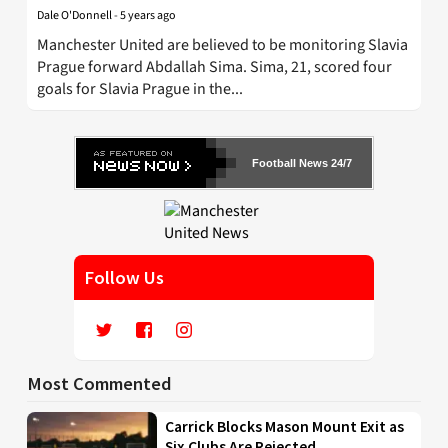
Dale O'Donnell
-
5 years ago
Manchester United are believed to be monitoring Slavia
Prague forward Abdallah Sima. Sima, 21, scored four
goals for Slavia Prague in the...
Football News 24/7
Follow Us
Most Commented
Carrick Blocks Mason Mount Exit as
Six Clubs Are Rejected