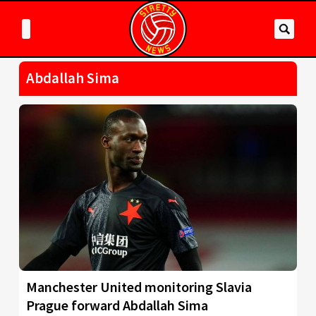
Abdallah Sima
Manchester United monitoring Slavia
Prague forward Abdallah Sima