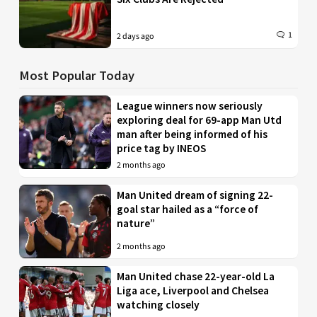
1
2 days ago
Most Popular Today
League winners now seriously
exploring deal for 69-app Man Utd
man after being informed of his
price tag by INEOS
2 months ago
Man United dream of signing 22-
goal star hailed as a “force of
nature”
2 months ago
Man United chase 22-year-old La
Liga ace, Liverpool and Chelsea
watching closely