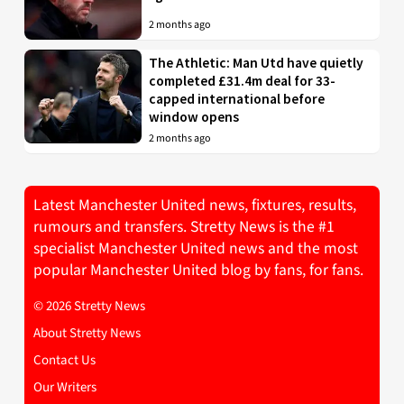
2 months ago
The Athletic: Man Utd have quietly
completed £31.4m deal for 33-
capped international before
window opens
2 months ago
Latest Manchester United news, fixtures, results,
rumours and transfers. Stretty News is the #1
specialist Manchester United news and the most
popular Manchester United blog by fans, for fans.
© 2026 Stretty News
About Stretty News
Contact Us
Our Writers