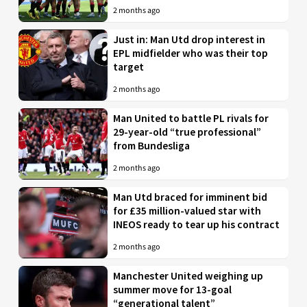
2 months ago
Just in: Man Utd drop interest in
EPL midfielder who was their top
target
2 months ago
Man United to battle PL rivals for
29-year-old “true professional”
from Bundesliga
2 months ago
Man Utd braced for imminent bid
for £35 million-valued star with
INEOS ready to tear up his contract
2 months ago
Manchester United weighing up
summer move for 13-goal
“generational talent”