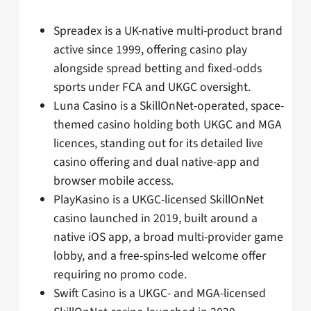
Spreadex is a UK-native multi-product brand
active since 1999, offering casino play
alongside spread betting and fixed-odds
sports under FCA and UKGC oversight.
Luna Casino is a SkillOnNet-operated, space-
themed casino holding both UKGC and MGA
licences, standing out for its detailed live
casino offering and dual native-app and
browser mobile access.
PlayKasino is a UKGC-licensed SkillOnNet
casino launched in 2019, built around a
native iOS app, a broad multi-provider game
lobby, and a free-spins-led welcome offer
requiring no promo code.
Swift Casino is a UKGC- and MGA-licensed