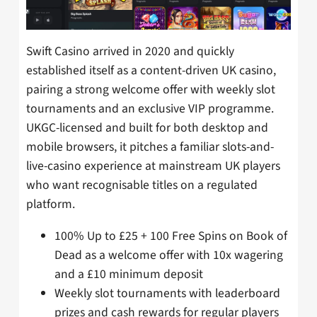
Swift Casino arrived in 2020 and quickly
established itself as a content-driven UK casino,
pairing a strong welcome offer with weekly slot
tournaments and an exclusive VIP programme.
UKGC-licensed and built for both desktop and
mobile browsers, it pitches a familiar slots-and-
live-casino experience at mainstream UK players
who want recognisable titles on a regulated
platform.
100% Up to £25 + 100 Free Spins on Book of
Dead as a welcome offer with 10x wagering
and a £10 minimum deposit
Weekly slot tournaments with leaderboard
prizes and cash rewards for regular players