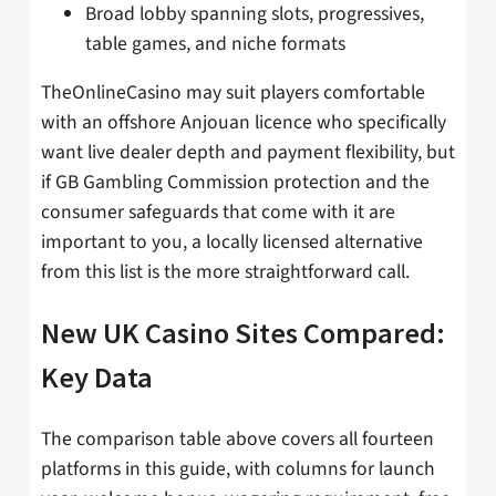
Broad lobby spanning slots, progressives,
table games, and niche formats
TheOnlineCasino may suit players comfortable
with an offshore Anjouan licence who specifically
want live dealer depth and payment flexibility, but
if GB Gambling Commission protection and the
consumer safeguards that come with it are
important to you, a locally licensed alternative
from this list is the more straightforward call.
New UK Casino Sites Compared:
Key Data
The comparison table above covers all fourteen
platforms in this guide, with columns for launch