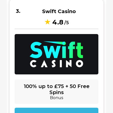
Swift Casino
4.8
/5
100% up to £75
+ 50 Free
Spins
Bonus