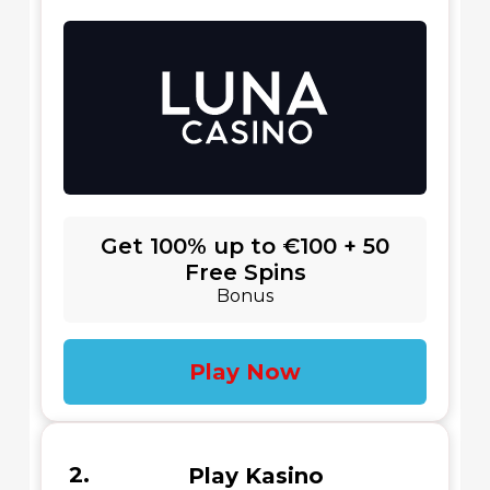
Get 100% up to €100
+ 50
Free Spins
Bonus
Play Now
Play Kasino