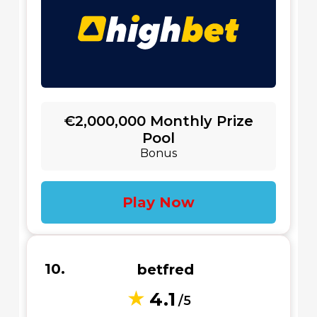
€2,000,000
Monthly Prize
Pool
Bonus
Play Now
betfred
4.1
/5