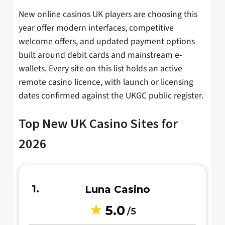
New online casinos UK players are choosing this
year offer modern interfaces, competitive
welcome offers, and updated payment options
built around debit cards and mainstream e-
wallets. Every site on this list holds an active
remote casino licence, with launch or licensing
dates confirmed against the UKGC public register.
Top New UK Casino Sites for
2026
Luna Casino
5.0
/5