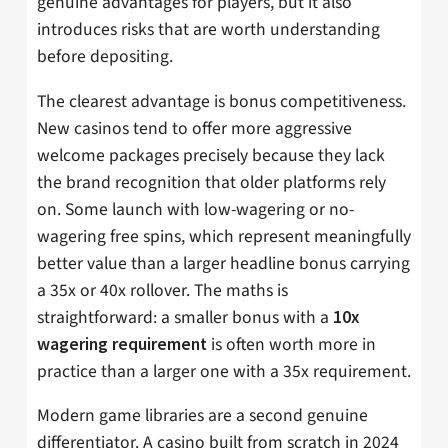
genuine advantages for players, but it also
introduces risks that are worth understanding
before depositing.
The clearest advantage is bonus competitiveness.
New casinos tend to offer more aggressive
welcome packages precisely because they lack
the brand recognition that older platforms rely
on. Some launch with low-wagering or no-
wagering free spins, which represent meaningfully
better value than a larger headline bonus carrying
a 35x or 40x rollover. The maths is
straightforward: a smaller bonus with a
10x
is often worth more in
wagering requirement
practice than a larger one with a 35x requirement.
Modern game libraries are a second genuine
differentiator. A casino built from scratch in 2024