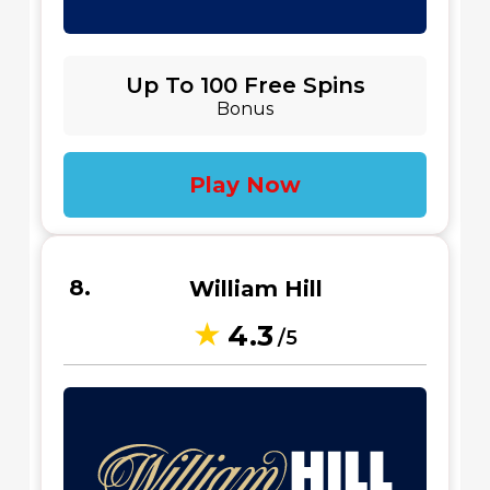
Up To
100 Free Spins
Bonus
Play Now
William Hill
4.3
/5