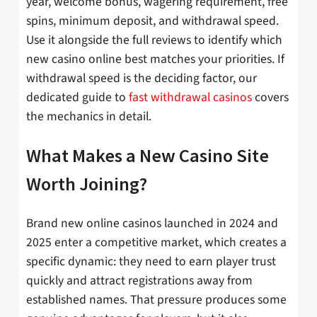
year, welcome bonus, wagering requirement, free
spins, minimum deposit, and withdrawal speed.
Use it alongside the full reviews to identify which
new casino online best matches your priorities. If
withdrawal speed is the deciding factor, our
dedicated guide to
fast withdrawal casinos
covers
the mechanics in detail.
What Makes a New Casino Site
Worth Joining?
Brand new online casinos launched in 2024 and
2025 enter a competitive market, which creates a
specific dynamic: they need to earn player trust
quickly and attract registrations away from
established names. That pressure produces some