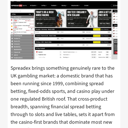
Spreadex brings something genuinely rare to the
UK gambling market: a domestic brand that has
been running since 1999, combining spread
betting, fixed-odds sports, and casino play under
one regulated British roof. That cross-product
breadth, spanning financial spread betting
through to slots and live tables, sets it apart from
the casino-first brands that dominate most new