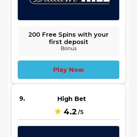
200 Free Spins
with your
first deposit
Bonus
Play Now
High Bet
4.2
/5