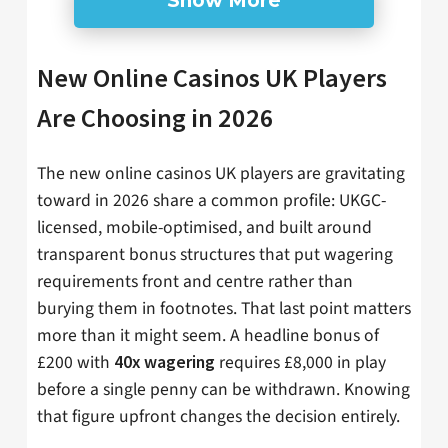
Show More
New Online Casinos UK Players
Are Choosing in 2026
The new online casinos UK players are gravitating
toward in 2026 share a common profile: UKGC-
licensed, mobile-optimised, and built around
transparent bonus structures that put wagering
requirements front and centre rather than
burying them in footnotes. That last point matters
more than it might seem. A headline bonus of
£200 with
requires £8,000 in play
40x wagering
before a single penny can be withdrawn. Knowing
that figure upfront changes the decision entirely.