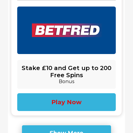
Stake £10 and Get
up to 200
Free Spins
Bonus
Play Now