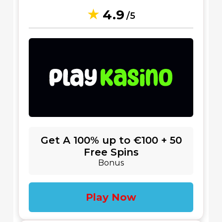
4.9
/5
Get A 100% up to €100
+ 50
Free Spins
Bonus
Play Now