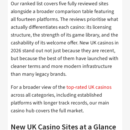
Our ranked list covers five fully reviewed sites
alongside a broader comparison table featuring
all fourteen platforms. The reviews prioritise what
actually differentiates each casino: its licensing
structure, the strength of its game library, and the
cashability of its welcome offer. New UK casinos in
2026 stand out not just because they are recent,
but because the best of them have launched with
cleaner terms and more modern infrastructure
than many legacy brands.
For a broader view of the
top-rated UK casinos
across all categories, including established
platforms with longer track records, our main
casino hub covers the full market.
New UK Casino Sites at a Glance