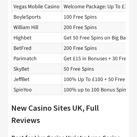
Vegas Mobile Casino
Welcome Package: Up To £1,000 
BoyleSports
100 Free Spins
William Hill
200 Free Spins
Highbet
Get 50 Free Spins on Big Bass Sp
BetFred
200 Free Spins
Parimatch
Get £15 in Bonuses + 30 Free Sp
SkyBet
50 Free Spins
JeffBet
100% Up To £100 + 50 Free Spin
SpinYoo
100% up to 100 Bonus Spins
New Casino Sites UK, Full
Reviews