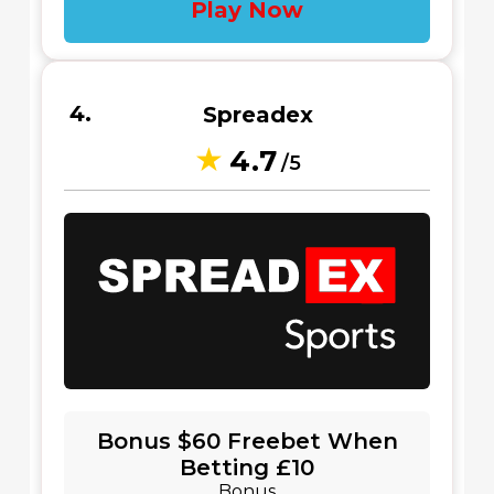
Play Now
Spreadex
4.7
/5
Bonus $60 Freebet
When
Betting £10
Bonus