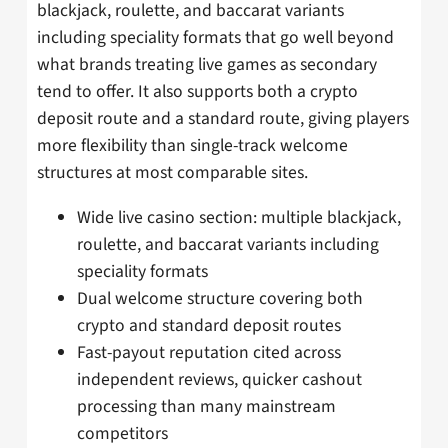
blackjack, roulette, and baccarat variants
including speciality formats that go well beyond
what brands treating live games as secondary
tend to offer. It also supports both a crypto
deposit route and a standard route, giving players
more flexibility than single-track welcome
structures at most comparable sites.
Wide live casino section: multiple blackjack,
roulette, and baccarat variants including
speciality formats
Dual welcome structure covering both
crypto and standard deposit routes
Fast-payout reputation cited across
independent reviews, quicker cashout
processing than many mainstream
competitors