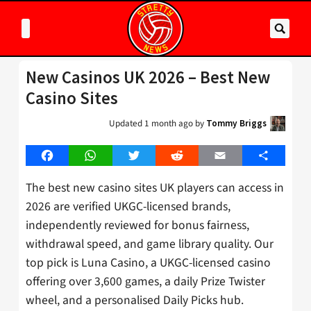
New Casinos UK 2026 – Best New
Casino Sites
Updated
1 month ago
by
Tommy Briggs
Facebook
WhatsApp
Twitter
Reddit
Email
Share
The best new casino sites UK players can access in
2026 are verified UKGC-licensed brands,
independently reviewed for bonus fairness,
withdrawal speed, and game library quality. Our
top pick is Luna Casino, a UKGC-licensed casino
offering over 3,600 games, a daily Prize Twister
wheel, and a personalised Daily Picks hub.