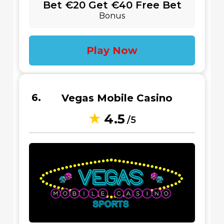
Bet €20
Get €40 Free Bet
Bonus
Play Now
Vegas Mobile Casino
4.5
/5