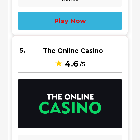
Play Now
The Online Casino
4.6
/5