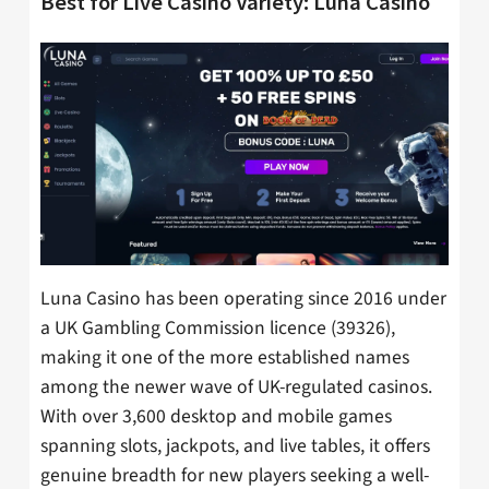
Best for Live Casino Variety: Luna Casino
Luna Casino has been operating since 2016 under
a UK Gambling Commission licence (39326),
making it one of the more established names
among the newer wave of UK-regulated casinos.
With over 3,600 desktop and mobile games
spanning slots, jackpots, and live tables, it offers
genuine breadth for new players seeking a well-