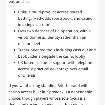
entrant lists.
Unique multi-product access: spread
betting, fixed-odds sportsbook, and casino
in a single account
Over two decades of UK operation, with a
visibly domestic identity rather than an
offshore feel
Trader-oriented tools including cash out and
bet-builder alongside the casino lobby
UK-based customer support with telephone
access, a practical advantage over email-
only rivals
If you want a long-standing British brand with
casino access built in, Spreadex is a dependable
choice, though players whose sole focus is a
dedicated casino experience with a spins-led