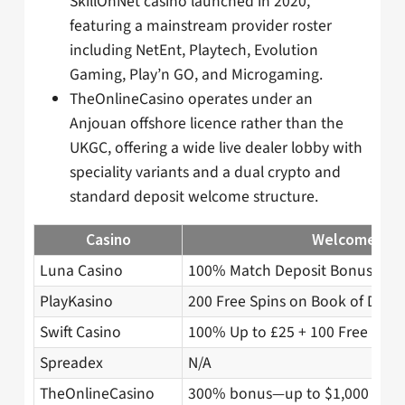
SkillOnNet casino launched in 2020,
featuring a mainstream provider roster
including NetEnt, Playtech, Evolution
Gaming, Play’n GO, and Microgaming.
TheOnlineCasino operates under an
Anjouan offshore licence rather than the
UKGC, offering a wide live dealer lobby with
speciality variants and a dual crypto and
standard deposit welcome structure.
Casino
Welcome Bon
Luna Casino
100% Match Deposit Bonus up to
PlayKasino
200 Free Spins on Book of Dead
Swift Casino
100% Up to £25 + 100 Free Spin
Spreadex
N/A
TheOnlineCasino
300% bonus—up to $1,000