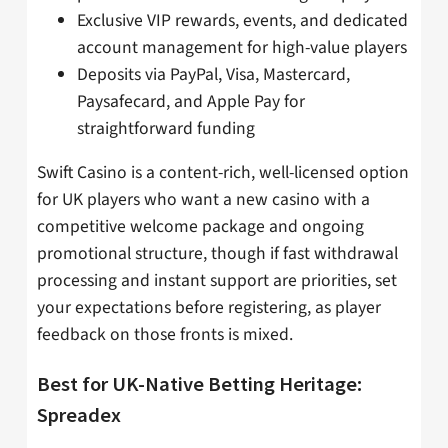
Exclusive VIP rewards, events, and dedicated
account management for high-value players
Deposits via PayPal, Visa, Mastercard,
Paysafecard, and Apple Pay for
straightforward funding
Swift Casino is a content-rich, well-licensed option
for UK players who want a new casino with a
competitive welcome package and ongoing
promotional structure, though if fast withdrawal
processing and instant support are priorities, set
your expectations before registering, as player
feedback on those fronts is mixed.
Best for UK-Native Betting Heritage:
Spreadex