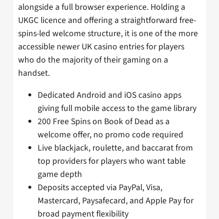
alongside a full browser experience. Holding a
UKGC licence and offering a straightforward free-
spins-led welcome structure, it is one of the more
accessible newer UK casino entries for players
who do the majority of their gaming on a
handset.
Dedicated Android and iOS casino apps
giving full mobile access to the game library
200 Free Spins on Book of Dead as a
welcome offer, no promo code required
Live blackjack, roulette, and baccarat from
top providers for players who want table
game depth
Deposits accepted via PayPal, Visa,
Mastercard, Paysafecard, and Apple Pay for
broad payment flexibility