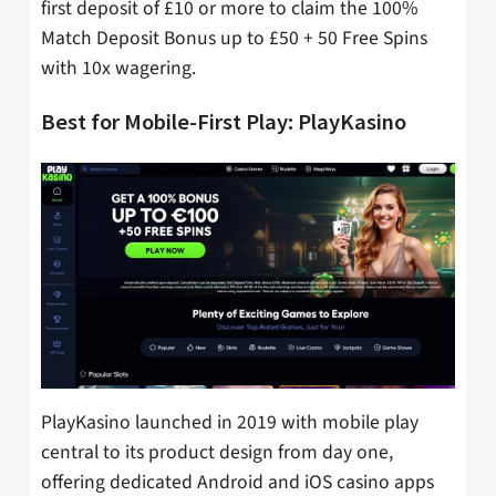
first deposit of £10 or more to claim the 100%
Match Deposit Bonus up to £50 + 50 Free Spins
with 10x wagering.
Best for Mobile-First Play: PlayKasino
PlayKasino launched in 2019 with mobile play
central to its product design from day one,
offering dedicated Android and iOS casino apps