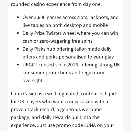
rounded casino experience from day one.
Over 3,600 games across slots, jackpots, and
live tables on both desktop and mobile
Daily Prize Twister wheel where you can win
cash or zero-wagering free spins
Daily Picks hub offering tailor-made daily
offers and perks personalised to your play
UKGC-licensed since 2016, offering strong UK
consumer protections and regulatory
oversight
Luna Casino is a well-regulated, content-rich pick
for UK players who want a new casino with a
proven track record, a generous welcome
package, and daily rewards built into the
experience. Just use promo code LUNA on your