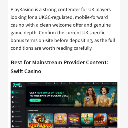
PlayKasino is a strong contender for UK players
looking for a UKGC-regulated, mobile-forward
casino with a clean welcome offer and genuine
game depth. Confirm the current UK-specific
bonus terms on-site before depositing, as the full
conditions are worth reading carefully.
Best for Mainstream Provider Content:
Swift Casino