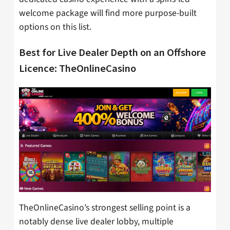
welcome package will find more purpose-built
options on this list.
Best for Live Dealer Depth on an Offshore
Licence: TheOnlineCasino
TheOnlineCasino’s strongest selling point is a
notably dense live dealer lobby, multiple