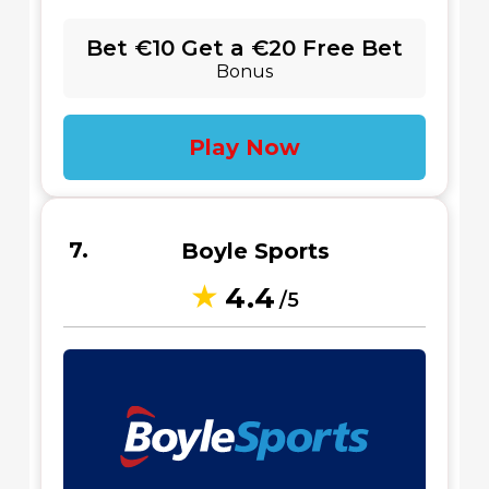
Bet €10
Get a €20 Free Bet
Bonus
Play Now
Boyle Sports
4.4
/5