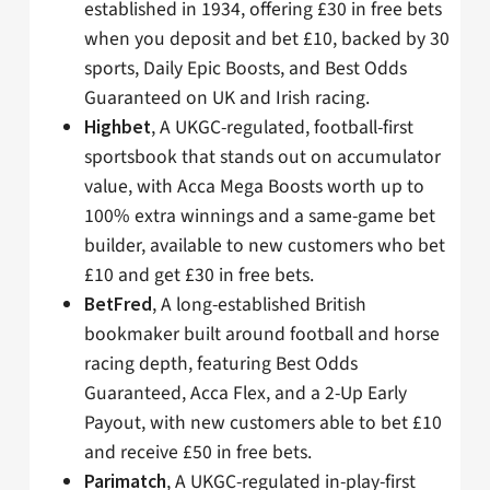
established in 1934, offering £30 in free bets
when you deposit and bet £10, backed by 30
sports, Daily Epic Boosts, and Best Odds
Guaranteed on UK and Irish racing.
, A UKGC-regulated, football-first
Highbet
sportsbook that stands out on accumulator
value, with Acca Mega Boosts worth up to
100% extra winnings and a same-game bet
builder, available to new customers who bet
£10 and get £30 in free bets.
, A long-established British
BetFred
bookmaker built around football and horse
racing depth, featuring Best Odds
Guaranteed, Acca Flex, and a 2-Up Early
Payout, with new customers able to bet £10
and receive £50 in free bets.
, A UKGC-regulated in-play-first
Parimatch