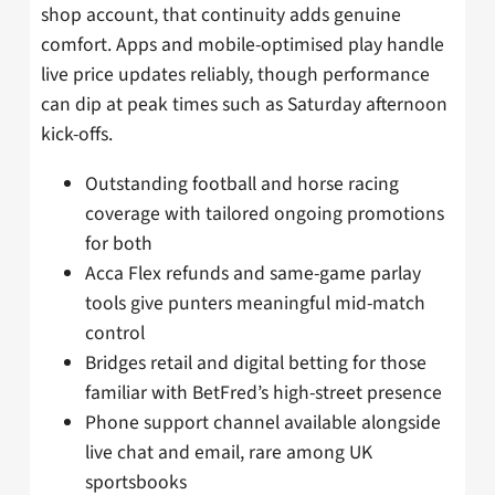
shop account, that continuity adds genuine
comfort. Apps and mobile-optimised play handle
live price updates reliably, though performance
can dip at peak times such as Saturday afternoon
kick-offs.
Outstanding football and horse racing
coverage with tailored ongoing promotions
for both
Acca Flex refunds and same-game parlay
tools give punters meaningful mid-match
control
Bridges retail and digital betting for those
familiar with BetFred’s high-street presence
Phone support channel available alongside
live chat and email, rare among UK
sportsbooks