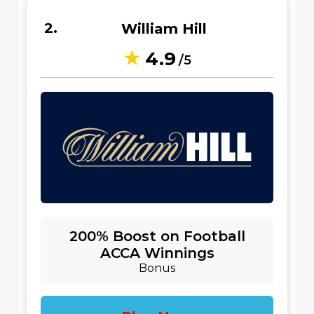
William Hill
4.9
/5
200% Boost
on Football
ACCA Winnings
Bonus