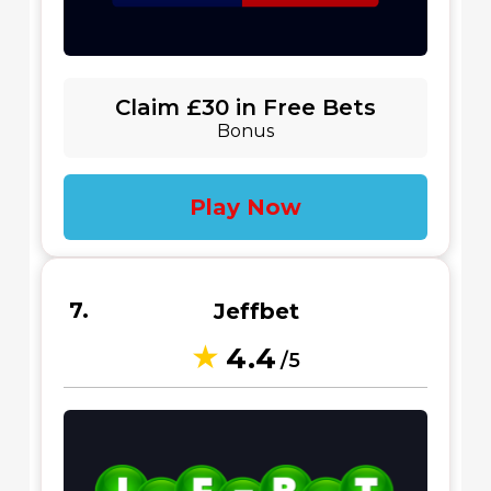
Claim £30 in Free Bets
Bonus
Play Now
Jeffbet
4.4
/5