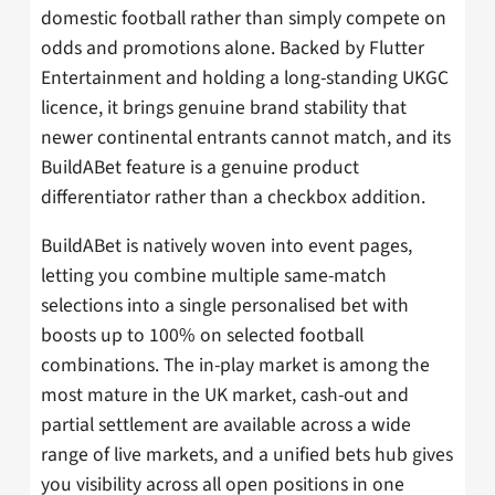
domestic football rather than simply compete on
odds and promotions alone. Backed by Flutter
Entertainment and holding a long-standing UKGC
licence, it brings genuine brand stability that
newer continental entrants cannot match, and its
BuildABet feature is a genuine product
differentiator rather than a checkbox addition.
BuildABet is natively woven into event pages,
letting you combine multiple same-match
selections into a single personalised bet with
boosts up to 100% on selected football
combinations. The in-play market is among the
most mature in the UK market, cash-out and
partial settlement are available across a wide
range of live markets, and a unified bets hub gives
you visibility across all open positions in one