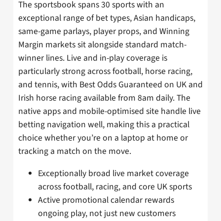
The sportsbook spans 30 sports with an
exceptional range of bet types, Asian handicaps,
same-game parlays, player props, and Winning
Margin markets sit alongside standard match-
winner lines. Live and in-play coverage is
particularly strong across football, horse racing,
and tennis, with Best Odds Guaranteed on UK and
Irish horse racing available from 8am daily. The
native apps and mobile-optimised site handle live
betting navigation well, making this a practical
choice whether you’re on a laptop at home or
tracking a match on the move.
Exceptionally broad live market coverage
across football, racing, and core UK sports
Active promotional calendar rewards
ongoing play, not just new customers