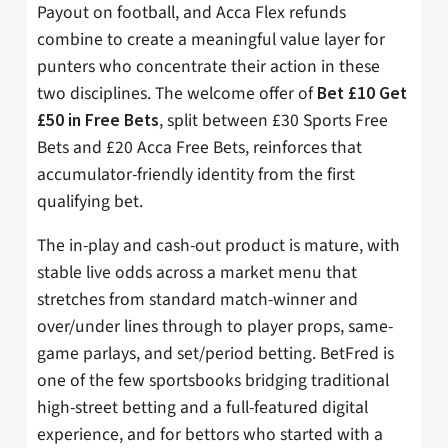
Payout on football, and Acca Flex refunds
combine to create a meaningful value layer for
punters who concentrate their action in these
two disciplines. The welcome offer of
Bet £10 Get
, split between £30 Sports Free
£50 in Free Bets
Bets and £20 Acca Free Bets, reinforces that
accumulator-friendly identity from the first
qualifying bet.
The in-play and cash-out product is mature, with
stable live odds across a market menu that
stretches from standard match-winner and
over/under lines through to player props, same-
game parlays, and set/period betting. BetFred is
one of the few sportsbooks bridging traditional
high-street betting and a full-featured digital
experience, and for bettors who started with a