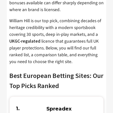
bonuses available can differ sharply depending on
where an brand is licensed.
William Hill is our top pick, combining decades of
heritage credibility with a modern sportsbook
covering 30 sports, deep in-play markets, and a
licence that guarantees full UK
UKGC-regulated
player protections. Below, you will find our full
ranked list, a comparison table, and everything
you need to choose the right site.
Best European Betting Sites: Our
Top Picks Ranked
Spreadex