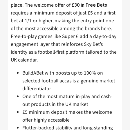
place. The welcome offer of
£30 in Free Bets
requires a minimum deposit of just £5 and a first
bet at 1/1 or higher, making the entry point one
of the most accessible among the brands here.
Free-to-play games like Super 6 add a day-to-day
engagement layer that reinforces Sky Bet’s
identity as a football-first platform tailored to the
UK calendar.
BuildABet with boosts up to 100% on
selected football accas is a genuine market
differentiator
One of the most mature in-play and cash-
out products in the UK market
£5 minimum deposit makes the welcome
offer highly accessible
Flutter-backed stability and long-standing