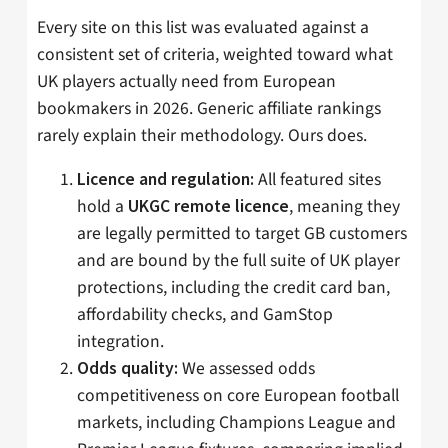
Every site on this list was evaluated against a
consistent set of criteria, weighted toward what
UK players actually need from European
bookmakers in 2026. Generic affiliate rankings
rarely explain their methodology. Ours does.
All featured sites
Licence and regulation:
hold a
, meaning they
UKGC remote licence
are legally permitted to target GB customers
and are bound by the full suite of UK player
protections, including the credit card ban,
affordability checks, and GamStop
integration.
We assessed odds
Odds quality:
competitiveness on core European football
markets, including Champions League and