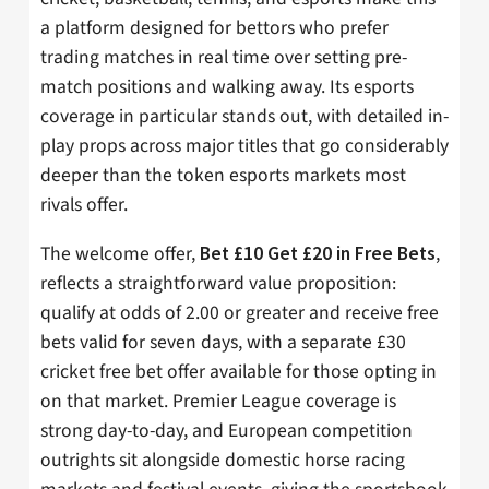
a platform designed for bettors who prefer
trading matches in real time over setting pre-
match positions and walking away. Its esports
coverage in particular stands out, with detailed in-
play props across major titles that go considerably
deeper than the token esports markets most
rivals offer.
The welcome offer,
,
Bet £10 Get £20 in Free Bets
reflects a straightforward value proposition:
qualify at odds of 2.00 or greater and receive free
bets valid for seven days, with a separate £30
cricket free bet offer available for those opting in
on that market. Premier League coverage is
strong day-to-day, and European competition
outrights sit alongside domestic horse racing