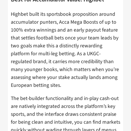
Highbet built its sportsbook proposition around
accumulator punters, Acca Mega Boosts of up to
100% extra winnings and an early payout feature
that settles football bets once your team leads by
two goals make this a distinctly rewarding
platform for multi-leg betting. As a UKGC-
regulated brand, it carries more credibility than
many younger books, which matters when you’re
assessing where your stake actually lands among
European betting sites.
The bet-builder functionality and in-play cash-out
are natively integrated across the platform’s key
sports, and the interface draws consistent praise
for being clean and intuitive, you can find markets
quickly without wading through layers of menus.