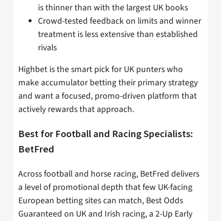
is thinner than with the largest UK books
Crowd-tested feedback on limits and winner
treatment is less extensive than established
rivals
Highbet is the smart pick for UK punters who
make accumulator betting their primary strategy
and want a focused, promo-driven platform that
actively rewards that approach.
Best for Football and Racing Specialists:
BetFred
Across football and horse racing, BetFred delivers
a level of promotional depth that few UK-facing
European betting sites can match, Best Odds
Guaranteed on UK and Irish racing, a 2-Up Early