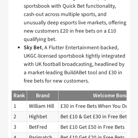
sportsbook with Quick Bet functionality,
cash-out across multiple sports, and
unusually deep esports live markets, offering
new customers £20 in free bets on a £10
qualifying bet.
, A Flutter Entertainment-backed,
Sky Bet
UKGC-licensed sportsbook tightly integrated
with UK football broadcasting, headlined by
a market-leading BuildABet tool and £30 in
free bets for new customers.
Rank
Brand
Welcome Bonus
1
William Hill
£30 in Free Bets When You Deposi
2
Highbet
Bet £10 & Get £30 in Free Bets
3
BetFred
Bet £10 Get £50 in Free Bets
4
Parimatch
Bet £10 Get £20 in Free Bets