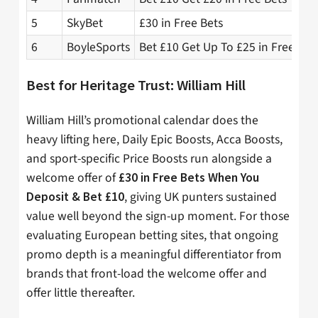
5
SkyBet
£30 in Free Bets
6
BoyleSports
Bet £10 Get Up To £25 in Free Bet
Best for Heritage Trust: William Hill
William Hill’s promotional calendar does the
heavy lifting here, Daily Epic Boosts, Acca Boosts,
and sport-specific Price Boosts run alongside a
welcome offer of
£30 in Free Bets When You
, giving UK punters sustained
Deposit & Bet £10
value well beyond the sign-up moment. For those
evaluating European betting sites, that ongoing
promo depth is a meaningful differentiator from
brands that front-load the welcome offer and
offer little thereafter.