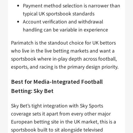
Payment method selection is narrower than
typical UK sportsbook standards
Account verification and withdrawal
handling can be variable in experience
Parimatch is the standout choice for UK bettors
who live in the live betting markets and want a
sportsbook where in-play depth across football,
esports, and racing is the primary design priority.
Best for Media-Integrated Football
Betting: Sky Bet
Sky Bet’s tight integration with Sky Sports
coverage sets it apart from every other major
European betting site in the UK market, this is a
sportsbook built to sit alongside televised