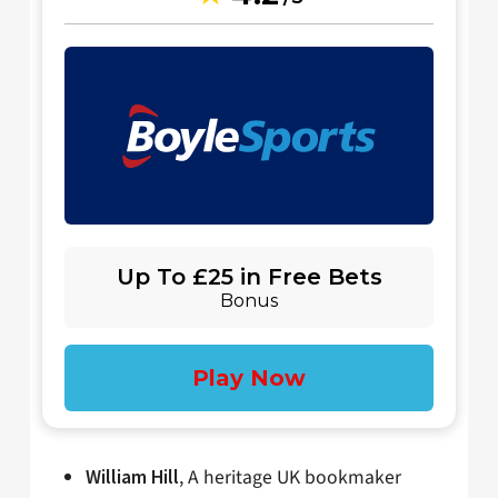
Up To £25 in Free Bets
Bonus
Play Now
, A heritage UK bookmaker
William Hill