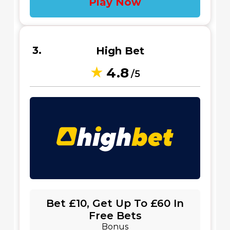
Play Now
High Bet
4.8
/5
Bet £10,
Get Up To £60
In
Free Bets
Bonus