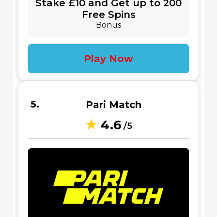
Stake £10 and Get
up to 200
Free Spins
Bonus
Play Now
Pari Match
4.6
/5