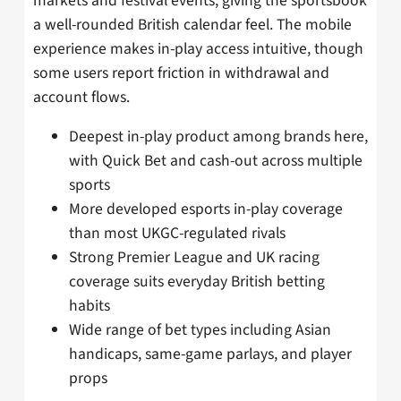
markets and festival events, giving the sportsbook
a well-rounded British calendar feel. The mobile
experience makes in-play access intuitive, though
some users report friction in withdrawal and
account flows.
Deepest in-play product among brands here,
with Quick Bet and cash-out across multiple
sports
More developed esports in-play coverage
than most UKGC-regulated rivals
Strong Premier League and UK racing
coverage suits everyday British betting
habits
Wide range of bet types including Asian
handicaps, same-game parlays, and player
props