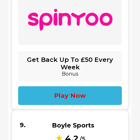
Get Back
Up To £50
Every
Week
Bonus
Play Now
Boyle Sports
4.2
/5