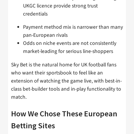
UKGC licence provide strong trust
credentials
Payment method mix is narrower than many
pan-European rivals
Odds on niche events are not consistently
market-leading for serious line-shoppers
Sky Bet is the natural home for UK football fans
who want their sportsbook to feel like an
extension of watching the game live, with best-in-
class bet-builder tools and in-play functionality to
match.
How We Chose These European
Betting Sites