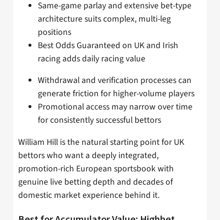
Same-game parlay and extensive bet-type
architecture suits complex, multi-leg
positions
Best Odds Guaranteed on UK and Irish
racing adds daily racing value
Withdrawal and verification processes can
generate friction for higher-volume players
Promotional access may narrow over time
for consistently successful bettors
William Hill is the natural starting point for UK
bettors who want a deeply integrated,
promotion-rich European sportsbook with
genuine live betting depth and decades of
domestic market experience behind it.
Best for Accumulator Value: Highbet