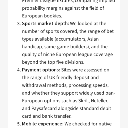
Premier League fixtures, comparing implied
probability margins against the field of
European bookies.
We looked at the
Sports market depth:
number of sports covered, the range of bet
types available (accumulators, Asian
handicap, same-game builders), and the
quality of niche European league coverage
beyond the top five divisions.
Sites were assessed on
Payment options:
the range of UK-friendly deposit and
withdrawal methods, processing speeds,
and whether they support widely used pan-
European options such as Skrill, Neteller,
and Paysafecard alongside standard debit
card and bank transfer.
We checked for native
Mobile experience: