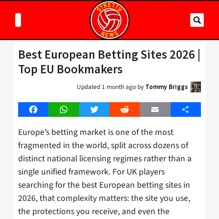
Best European Betting Sites 2026 |
Top EU Bookmakers
Updated
1 month ago
by
Tommy Briggs
Facebook
WhatsApp
Twitter
Reddit
Email
Share
Europe’s betting market is one of the most
fragmented in the world, split across dozens of
distinct national licensing regimes rather than a
single unified framework. For UK players
searching for the best European betting sites in
2026, that complexity matters: the site you use,
the protections you receive, and even the