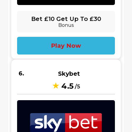
Bet £10 Get Up To £30
Bonus
Play Now
Skybet
4.5
/5