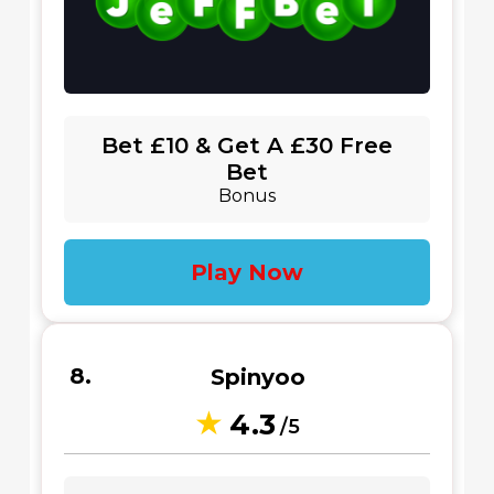
Bet £10 & Get A £30 Free
Bet
Bonus
Play Now
Spinyoo
4.3
/5