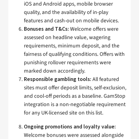
iOS and Android apps, mobile browser
quality, and the availability of in-play
features and cash-out on mobile devices.
Welcome offers were
Bonuses and T&Cs:
assessed on headline value, wagering
requirements, minimum deposit, and the
fairness of qualifying conditions. Offers with
punishing rollover requirements were
marked down accordingly.
All featured
Responsible gambling tools:
sites must offer deposit limits, self-exclusion,
and cool-off periods as a baseline. GamStop
integration is a non-negotiable requirement
for any UK-licensed site on this list.
Ongoing promotions and loyalty value:
Welcome bonuses were assessed alongside