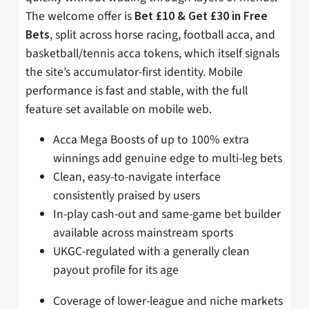
The welcome offer is
Bet £10 & Get £30 in Free
, split across horse racing, football acca, and
Bets
basketball/tennis acca tokens, which itself signals
the site’s accumulator-first identity. Mobile
performance is fast and stable, with the full
feature set available on mobile web.
Acca Mega Boosts of up to 100% extra
winnings add genuine edge to multi-leg bets
Clean, easy-to-navigate interface
consistently praised by users
In-play cash-out and same-game bet builder
available across mainstream sports
UKGC-regulated with a generally clean
payout profile for its age
Coverage of lower-league and niche markets