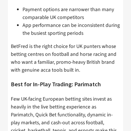
Payment options are narrower than many
comparable UK competitors
App performance can be inconsistent during
the busiest sporting periods
BetFred is the right choice for UK punters whose
betting centres on football and horse racing and
who want a familiar, promo-heavy British brand
with genuine acca tools built in.
Best for In-Play Trading: Parimatch
Few UK-facing European betting sites invest as
heavily in the live betting experience as
Parimatch, Quick Bet functionality, dynamic in-
play markets, and cash-out across football,
cricket, basketball, tennis, and esports make this