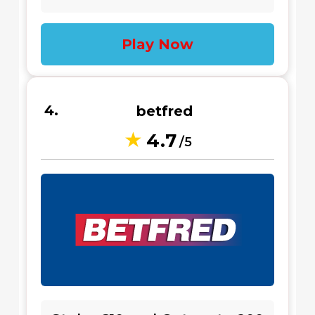
Play Now
betfred
4.7
/5