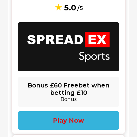
5.0
/5
Bonus £60 Freebet when
betting £10
Bonus
Play Now