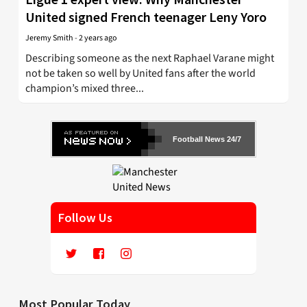
United signed French teenager Leny Yoro
Jeremy Smith
-
2 years ago
Describing someone as the next Raphael Varane might
not be taken so well by United fans after the world
champion’s mixed three...
Football News 24/7
Follow Us
Most Popular Today