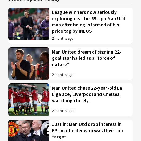
League winners now seriously
exploring deal for 69-app Man Utd
man after being informed of his
price tag by INEOS
2 months ago
Man United dream of signing 22-
goal star hailed as a “force of
nature”
2 months ago
Man United chase 22-year-old La
Liga ace, Liverpool and Chelsea
watching closely
2 months ago
Just in: Man Utd drop interest in
EPL midfielder who was their top
target