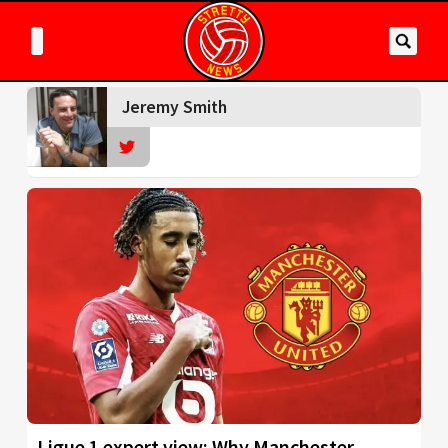
Jeremy Smith
Ligue 1 expert view: Why Manchester