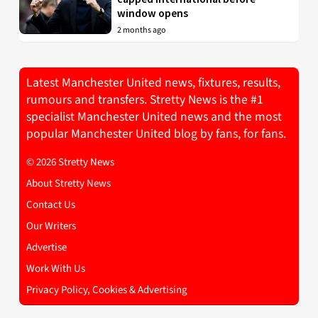
window opens
2 months ago
Latest Manchester United news, fixtures, results,
rumours and transfers. Stretty News is the #1
specialist Manchester United news and the most
popular Manchester United blog by fans, for fans.
© 2026 Stretty News
About Stretty News
Contact Us
Our Writers
Advertise
Work With Us
Privacy Policy, Cookies & Advertising