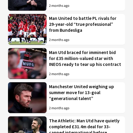
2 months ago
Man United to battle PL rivals for
29-year-old “true professional”
from Bundesliga
2 months ago
Man Utd braced for imminent bid
for £35 million-valued star with
INEOS ready to tear up his contract
2 months ago
Manchester United weighing up
summer move for 13-goal
“generational talent”
2 months ago
The Athletic: Man Utd have quietly
completed £31.4m deal for 33-
capped international before