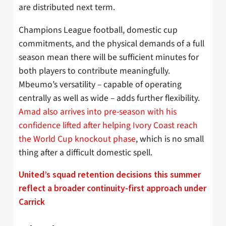
are distributed next term.
Champions League football, domestic cup
commitments, and the physical demands of a full
season mean there will be sufficient minutes for
both players to contribute meaningfully.
Mbeumo’s versatility – capable of operating
centrally as well as wide – adds further flexibility.
Amad also arrives into pre-season with his
confidence lifted after helping Ivory Coast reach
the World Cup knockout phase
, which is no small
thing after a difficult domestic spell.
United’s squad retention decisions this summer
reflect a broader continuity-first approach under
Carrick