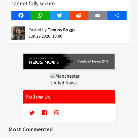
cannot fully secure.
Facebook
WhatsApp
Twitter
Reddit
Email
Share
Posted by
Tommy Briggs
Jun 29 2026, 10:00
Football News 24/7
Follow Us
Most Commented