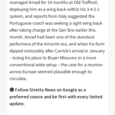
managed Amad for 14 months at Old Trafford,
deploying him as a wing-back within his 3-4-2-1
system, and reports from Italy suggested the
Portuguese coach was seeking a right wing-back
after taking charge at the San Siro earlier this
month. Amad had been one of the standout
performers of the Amorim era, and when his form
dipped noticeably after Carrick’s arrival in January
– losing his place to Bryan Mbeumo in a more
conventional wide setup – the case for a reunion
across Europe seemed plausible enough to
circulate.
🔴 Follow Stretty News on Google as a
preferred source and be first with every United
update.