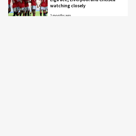
watching closely
2 months ago
Just in: Man Utd drop interest in
EPL midfielder who was their top
target
2 months ago
Man United to battle PL rivals for
29-year-old “true professional”
from Bundesliga
2 months ago
Latest Manchester United news, fixtures, results,
rumours and transfers. Stretty News is the #1
specialist Manchester United news and the most
popular Manchester United blog by fans, for fans.