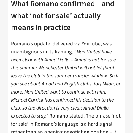
What Romano confirmed – and
what ‘not for sale’ actually
means in practice
Romano’s update, delivered via YouTube, was
unambiguous in its framing.
“Man United have
been clear with Amad Diallo – Amad is not for sale
this summer. Manchester United will not let [him]
leave the club in the summer transfer window. So if
you see about Amad and English clubs, [or] Milan, or
more, Man United want to continue with him.
Michael Carrick has confirmed his decision to the
club, so the direction is very clear: Amad Diallo
expected to stay,”
Romano stated. The phrase ‘not
for sale’ in Romano’s language is a hard signal
rather than an opening negotiating position – it