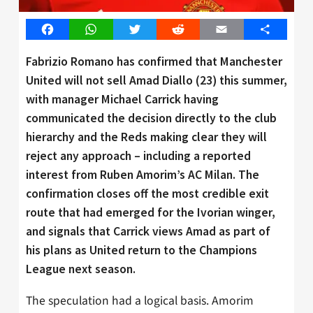
Facebook
WhatsApp
Twitter
Reddit
Email
Share
Fabrizio Romano has confirmed that Manchester
United will not sell Amad Diallo (23) this summer,
with manager Michael Carrick having
communicated the decision directly to the club
hierarchy and the Reds making clear they will
reject any approach – including a reported
interest from Ruben Amorim’s AC Milan. The
confirmation closes off the most credible exit
route that had emerged for the Ivorian winger,
and signals that Carrick views Amad as part of
his plans as United return to the Champions
League next season.
The speculation had a logical basis. Amorim