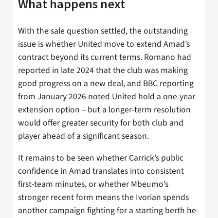
What happens next
With the sale question settled, the outstanding
issue is whether United move to extend Amad’s
contract beyond its current terms. Romano had
reported in late 2024 that the club was making
good progress on a new deal, and BBC reporting
from January 2026 noted United hold a one-year
extension option – but a longer-term resolution
would offer greater security for both club and
player ahead of a significant season.
It remains to be seen whether Carrick’s public
confidence in Amad translates into consistent
first-team minutes, or whether Mbeumo’s
stronger recent form means the Ivorian spends
another campaign fighting for a starting berth he