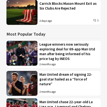
Carrick Blocks Mason Mount Exit as
Six Clubs Are Rejected
1
2 days ago
Most Popular Today
League winners now seriously
exploring deal for 69-app Man Utd
man after being informed of his
price tag by INEOS
2 months ago
Man United dream of signing 22-
goal star hailed as a “force of
nature”
2 months ago
Man United chase 22-year-old La
Liga ace, Liverpool and Chelsea