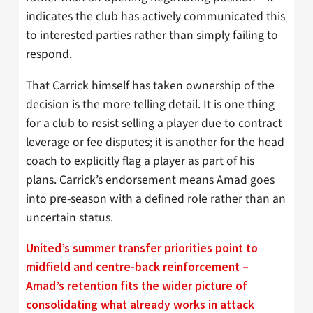
indicates the club has actively communicated this
to interested parties rather than simply failing to
respond.
That Carrick himself has taken ownership of the
decision is the more telling detail. It is one thing
for a club to resist selling a player due to contract
leverage or fee disputes; it is another for the head
coach to explicitly flag a player as part of his
plans. Carrick’s endorsement means Amad goes
into pre-season with a defined role rather than an
uncertain status.
United’s summer transfer priorities point to
midfield and centre-back reinforcement –
Amad’s retention fits the wider picture of
consolidating what already works in attack