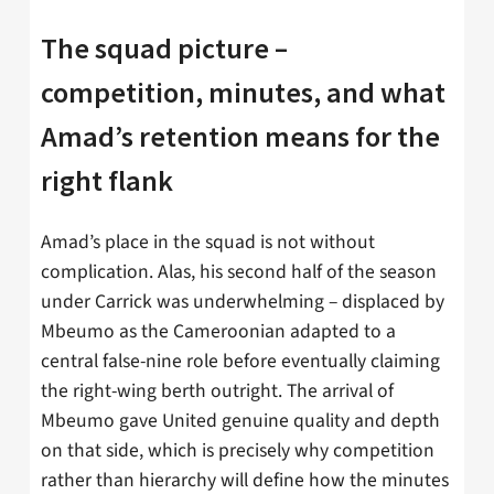
The squad picture –
competition, minutes, and what
Amad’s retention means for the
right flank
Amad’s place in the squad is not without
complication. Alas, his second half of the season
under Carrick was underwhelming – displaced by
Mbeumo as the Cameroonian adapted to a
central false-nine role before eventually claiming
the right-wing berth outright. The arrival of
Mbeumo gave United genuine quality and depth
on that side, which is precisely why competition
rather than hierarchy will define how the minutes