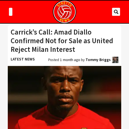
Carrick’s Call: Amad Diallo
Confirmed Not for Sale as United
Reject Milan Interest
LATEST NEWS
Posted
1 month ago
by
Tommy Briggs