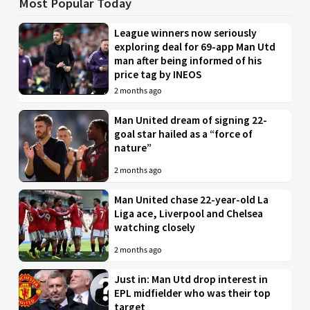
Most Popular Today
League winners now seriously
exploring deal for 69-app Man Utd
man after being informed of his
price tag by INEOS
2 months ago
Man United dream of signing 22-
goal star hailed as a “force of
nature”
2 months ago
Man United chase 22-year-old La
Liga ace, Liverpool and Chelsea
watching closely
2 months ago
Just in: Man Utd drop interest in
EPL midfielder who was their top
target