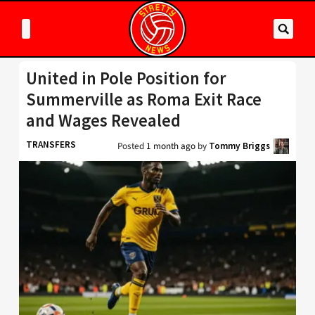
United in Pole Position for
Summerville as Roma Exit Race
and Wages Revealed
TRANSFERS
Posted
1 month ago
by
Tommy Briggs