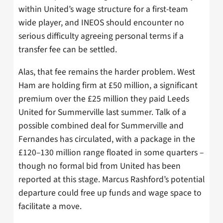
within United’s wage structure for a first-team
wide player, and INEOS should encounter no
serious difficulty agreeing personal terms if a
transfer fee can be settled.
Alas, that fee remains the harder problem. West
Ham are holding firm at £50 million, a significant
premium over the £25 million they paid Leeds
United for Summerville last summer. Talk of a
possible combined deal for Summerville and
Fernandes has circulated, with a package in the
£120–130 million range floated in some quarters –
though no formal bid from United has been
reported at this stage. Marcus Rashford’s potential
departure could free up funds and wage space to
facilitate a move.