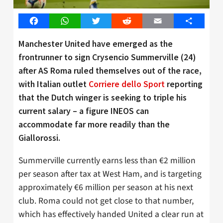
Facebook
WhatsApp
Twitter
Reddit
Email
Share
Manchester United have emerged as the
frontrunner to sign Crysencio Summerville (24)
after AS Roma ruled themselves out of the race,
with Italian outlet
Corriere dello Sport
reporting
that the Dutch winger is seeking to triple his
current salary – a figure INEOS can
accommodate far more readily than the
Giallorossi.
Summerville currently earns less than €2 million
per season after tax at West Ham, and is targeting
approximately €6 million per season at his next
club. Roma could not get close to that number,
which has effectively handed United a clear run at