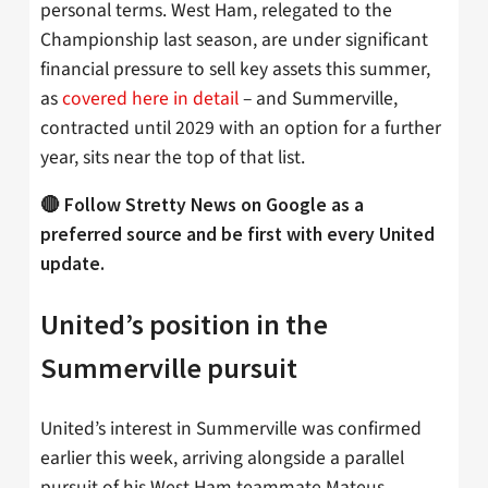
personal terms. West Ham, relegated to the
Championship last season, are under significant
financial pressure to sell key assets this summer,
as
covered here in detail
– and Summerville,
contracted until 2029 with an option for a further
year, sits near the top of that list.
🔴 Follow Stretty News on Google as a
preferred source and be first with every United
update.
United’s position in the
Summerville pursuit
United’s interest in Summerville was confirmed
earlier this week, arriving alongside a parallel
pursuit of his West Ham teammate Mateus