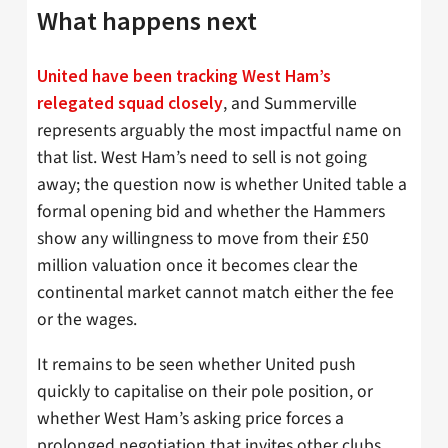
What happens next
United have been tracking West Ham’s
, and Summerville
relegated squad closely
represents arguably the most impactful name on
that list. West Ham’s need to sell is not going
away; the question now is whether United table a
formal opening bid and whether the Hammers
show any willingness to move from their £50
million valuation once it becomes clear the
continental market cannot match either the fee
or the wages.
It remains to be seen whether United push
quickly to capitalise on their pole position, or
whether West Ham’s asking price forces a
prolonged negotiation that invites other clubs