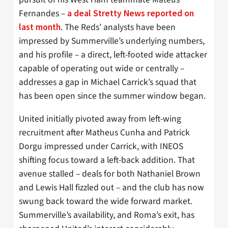
Fernandes –
a deal Stretty News reported on
. The Reds’ analysts have been
last month
impressed by Summerville’s underlying numbers,
and his profile – a direct, left-footed wide attacker
capable of operating out wide or centrally –
addresses a gap in Michael Carrick’s squad that
has been open since the summer window began.
United initially pivoted away from left-wing
recruitment after Matheus Cunha and Patrick
Dorgu impressed under Carrick, with INEOS
shifting focus toward a left-back addition. That
avenue stalled – deals for both Nathaniel Brown
and Lewis Hall fizzled out – and the club has now
swung back toward the wide forward market.
Summerville’s availability, and Roma’s exit, has