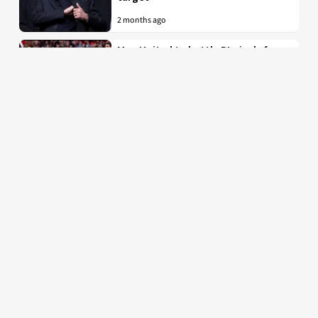
2 months ago
Man United to battle PL rivals for
29-year-old “true professional”
from Bundesliga
2 months ago
Latest Manchester United news, fixtures, results,
rumours and transfers. Stretty News is the #1
specialist Manchester United news and the most
popular Manchester United blog by fans, for fans.
© 2026 Stretty News
About Stretty News
Contact Us
Our Writers