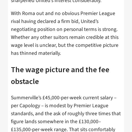
sharpened United’s interest considerably.
With Roma out and no obvious Premier League
rival having declared a firm bid, United’s
negotiating position on personal terms is strong.
Whether any other suitors remain credible at this
wage level is unclear, but the competitive picture
has thinned materially.
The wage picture and the fee
obstacle
Summerville’s £45,000-per-week current salary –
per Capology – is modest by Premier League
standards, and the ask of roughly three times that
figure lands somewhere in the £130,000–
£135,000-per-week range. That sits comfortably