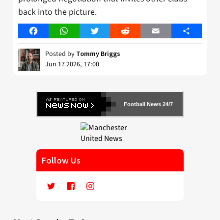
back into the picture.
Facebook
WhatsApp
Twitter
Reddit
Email
Share
Posted by
Tommy Briggs
Jun 17 2026, 17:00
Football News 24/7
Follow Us