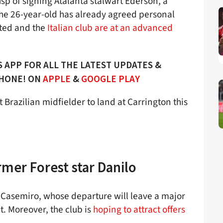
sp of signing Atalanta stalwart Ederson, a
The 26-year-old has already agreed personal
ited and the
Italian club are at an advanced
 APP FOR ALL THE LATEST UPDATES &
PHONE! ON
APPLE
&
GOOGLE PLAY
 Brazilian midfielder to land at Carrington this
rmer Forest star Danilo
o Casemiro, whose departure will leave a major
. Moreover, the club is
hoping to attract offers