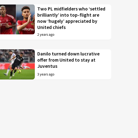
Two PL midfielders who ‘settled
brilliantly’ into top-flight are
now ‘hugely’ appreciated by
United chiefs
2 years ago
Danilo turned down lucrative
offer from United to stay at
Juventus
3 years ago