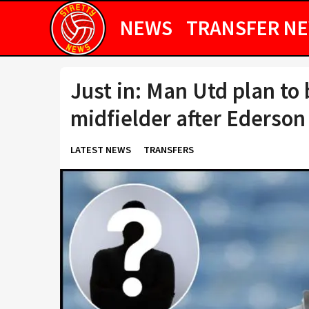
NEWS
TRANSFER N
Just in: Man Utd plan to
midfielder after Ederson
LATEST NEWS
TRANSFERS