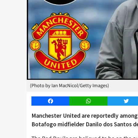
(Photo by Ian MacNicol/Getty Images)
Facebook
WhatsApp
Twitt
Manchester United are reportedly among t
Botafogo midfielder Danilo dos Santos de