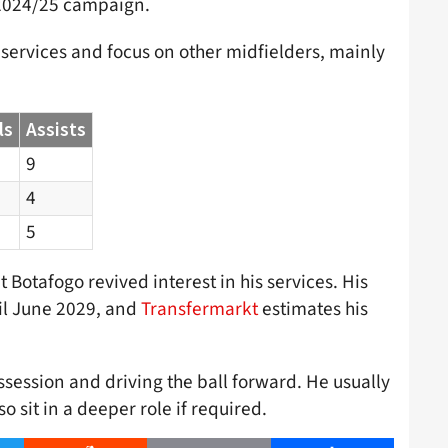
e 2024/25 campaign.
 services and focus on other midfielders, mainly
ls
Assists
9
4
5
 Botafogo revived interest in his services. His
til June 2029, and
Transfermarkt
estimates his
session and driving the ball forward. He usually
o sit in a deeper role if required.