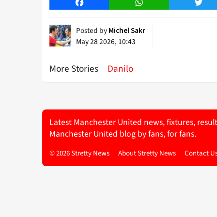
Facebook
WhatsApp
Twitt
Posted by
Michel Sakr
May 28 2026, 10:43
More Stories
Danilo
Latest Manchester United news, fixtures, resul
Manchester United blog by fans, for fans.
© 2026 Stretty News
About Stretty News
Contact U