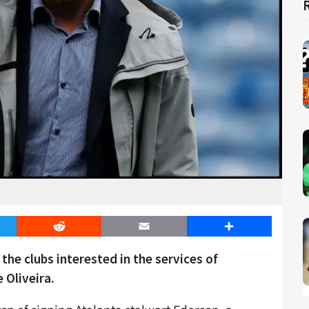
er
Reddit
Email
Share
he clubs interested in the services of
 Oliveira.