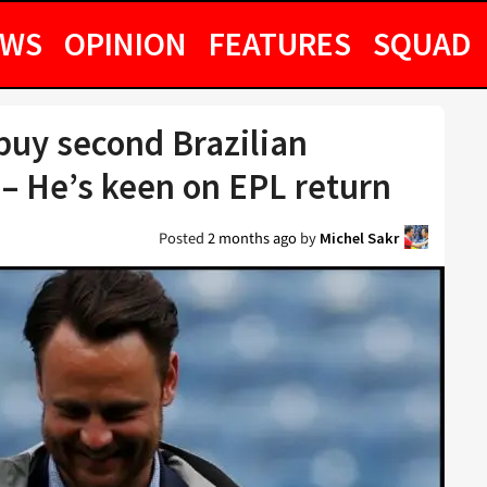
EWS
OPINION
FEATURES
SQUAD
 buy second Brazilian
 – He’s keen on EPL return
Posted
2 months ago
by
Michel Sakr