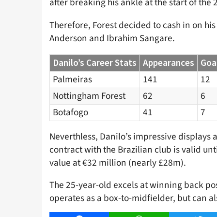
after breaking his ankle at the start of th
Therefore, Forest decided to cash in on his
Anderson and Ibrahim Sangare.
Danilo’s Career Stats
Appearances
Goa
Palmeiras
141
12
Nottingham Forest
62
6
Botafogo
41
7
Neverthless, Danilo’s impressive displays at
contract with the Brazilian club is valid un
value at €32 million (nearly £28m).
The 25-year-old excels at winning back pos
operates as a box-to-midfielder, but can als