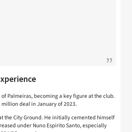
experience
 of Palmeiras, becoming a key figure at the club.
million deal in January of 2023.
at the City Ground. He initially cemented himself
ecreased under Nuno Espirito Santo, especially