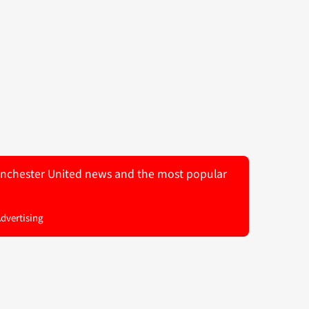
 Manchester United news and the most popular
Advertising