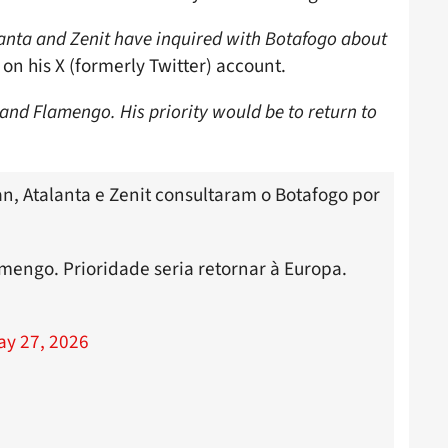
anta and Zenit have inquired with Botafogo about
on his X (formerly Twitter) account.
 and Flamengo. His priority would be to return to
n, Atalanta e Zenit consultaram o Botafogo por
amengo. Prioridade seria retornar à Europa.
ay 27, 2026