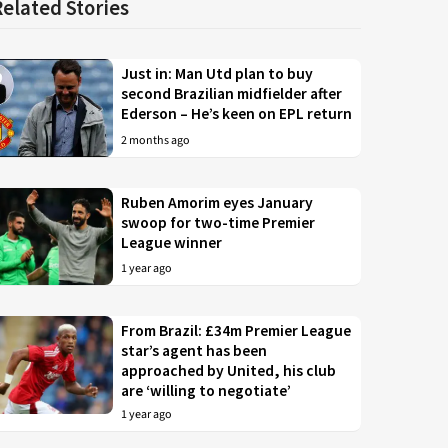
Related Stories
Just in: Man Utd plan to buy
second Brazilian midfielder after
Ederson – He’s keen on EPL return
2 months ago
Ruben Amorim eyes January
swoop for two-time Premier
League winner
1 year ago
From Brazil: £34m Premier League
star’s agent has been
approached by United, his club
are ‘willing to negotiate’
1 year ago