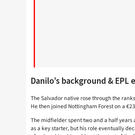
Danilo’s background & EPL 
The Salvador native rose through the ranks
He then joined Nottingham Forest on a €23 
The midfielder spent two and a half years 
as a key starter, but his role eventually d