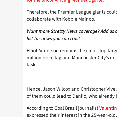
Therefore, the Premier League giants coul
collaborate with Kobbie Mainoo.
Want more Stretty News coverage? Add us 
list for news you can trust
Elliot Anderson remains the club’s top tar
million price tag and Manchester City’s des
task.
Hence, Jason Wilcox and Christopher Vivell
of them could lead to Danilo, who already
According to Goal Brazil journalist
Valentin
expressed their interest in the 25-year-old