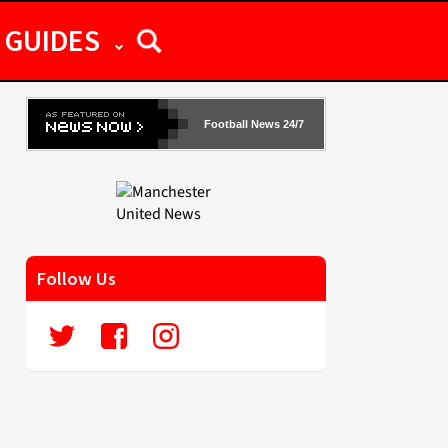
GUIDES
Football News 24/7
Follow Us