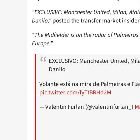
“EXCLUSIVE: Manchester United, Milan, Atal
Danilo,”
posted the transfer market insider 
“The Midfielder is on the radar of Palmeiras
Europe.”
EXCLUSIVO: Manchester United, Mila
Danilo.
Volante está na mira de Palmeiras e Fl
pic.twitter.com/fyTtBRHd2M
— Valentin Furlan (@valentinfurlan_)
M