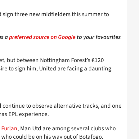
d sign three new midfielders this summer to
as a
preferred source on Google
to your favourites
get, but between Nottingham Forest’s €120
ire to sign him, United are facing a daunting
 continue to observe alternative tracks, and one
 has EPL experience.
 Furlan
, Man Utd are among several clubs who
, who could be on his way out of Botafogo.