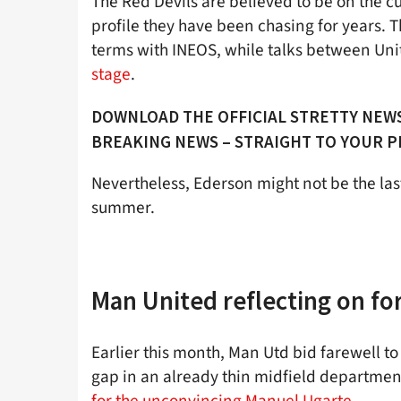
The Red Devils are believed to be on the cu
profile they have been chasing for years. 
terms with INEOS, while talks between Un
stage
.
DOWNLOAD THE OFFICIAL STRETTY NEWS
BREAKING NEWS – STRAIGHT TO YOUR 
Nevertheless, Ederson might not be the last
summer.
Man United reflecting on fo
Earlier this month, Man Utd bid farewell t
gap in an already thin midfield department
for the unconvincing Manuel Ugarte
.