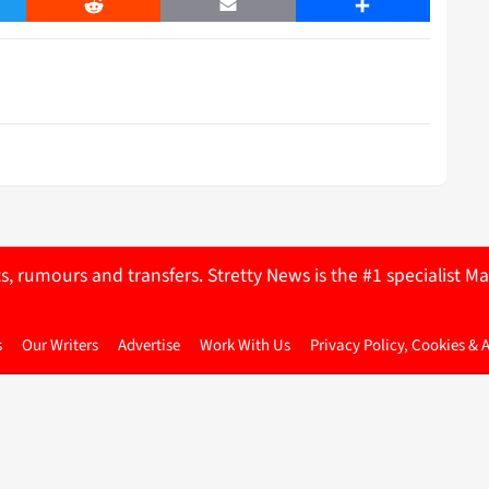
er
Reddit
Email
Share
ts, rumours and transfers. Stretty News is the #1 specialist
s
Our Writers
Advertise
Work With Us
Privacy Policy, Cookies & 