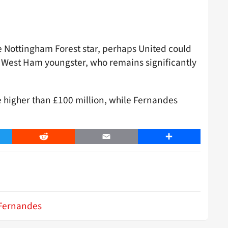
the Nottingham Forest star, perhaps United could
e West Ham youngster, who remains significantly
e higher than £100 million, while Fernandes
er
Reddit
Email
Share
Fernandes