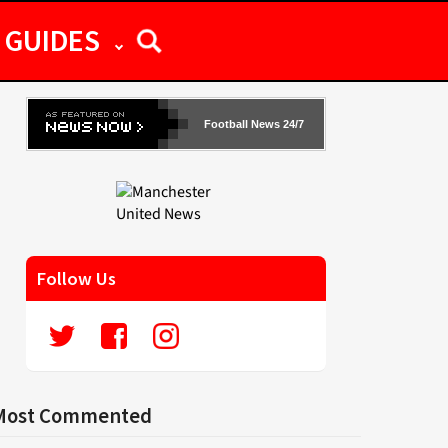
GUIDES
Football News 24/7
Follow Us
Most Commented