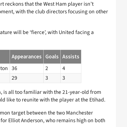
rt reckons that the West Ham player isn’t
oment, with the club directors focusing on other
ture will be ‘fierce’, with United facing a
Appearances
Goals
Assists
ton
36
2
4
29
3
3
 is all too familiar with the 21-year-old from
d like to reunite with the player at the Etihad.
ommon target between the two Manchester
 for Elliot Anderson, who remains high on both