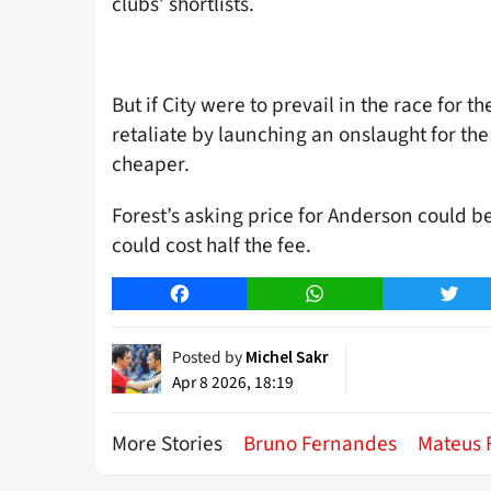
clubs’ shortlists.
But if City were to prevail in the race for 
retaliate by launching an onslaught for th
cheaper.
Forest’s asking price for Anderson could b
could cost half the fee.
Facebook
WhatsApp
Twitt
Posted by
Michel Sakr
Apr 8 2026, 18:19
More Stories
Bruno Fernandes
Mateus 