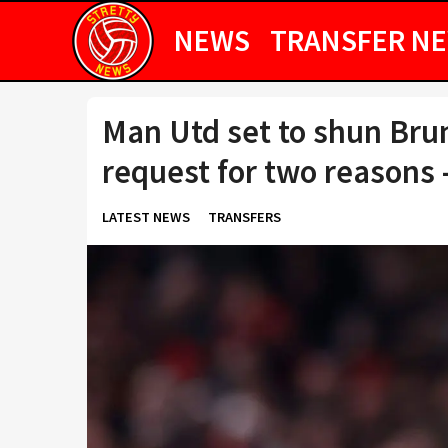
NEWS
TRANSFER N
Man Utd set to shun Bru
request for two reasons 
LATEST NEWS
TRANSFERS