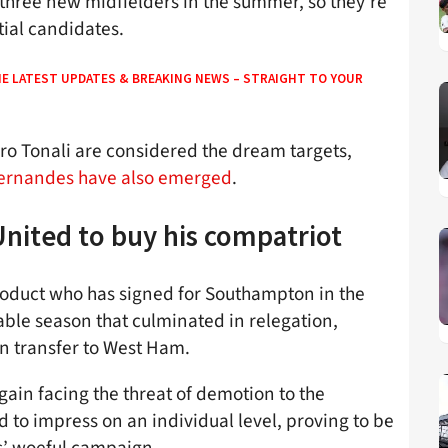
 three new midfielders in the summer, so they’re
tial candidates.
HE LATEST UPDATES & BREAKING NEWS – STRAIGHT TO YOUR
dro Tonali are considered the dream targets,
 Fernandes have also emerged
.
nited to buy his compatriot
product who has signed for Southampton in the
able season that culminated in relegation,
on transfer to West Ham.
again facing the threat of demotion to the
to impress on an individual level, proving to be
s’ woeful campaign.