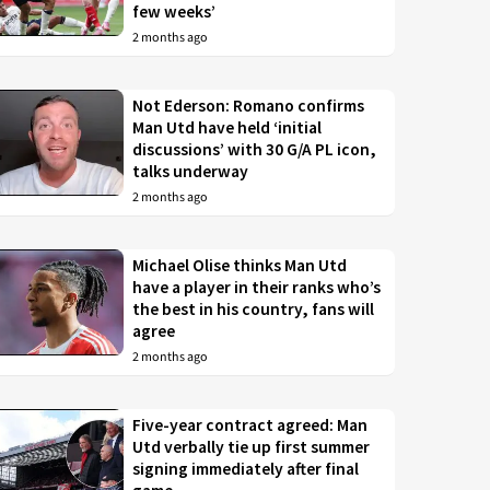
few weeks’
2 months ago
Not Ederson: Romano confirms
Man Utd have held ‘initial
discussions’ with 30 G/A PL icon,
talks underway
2 months ago
Michael Olise thinks Man Utd
have a player in their ranks who’s
the best in his country, fans will
agree
2 months ago
Five-year contract agreed: Man
Utd verbally tie up first summer
signing immediately after final