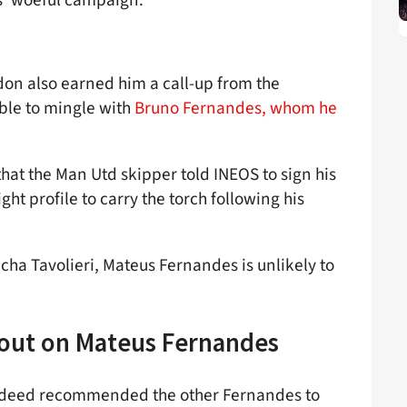
don also earned him a call-up from the
ble to mingle with
Bruno Fernandes, whom he
hat the Man Utd skipper told INEOS to sign his
ht profile to carry the torch following his
cha Tavolieri, Mateus Fernandes is unlikely to
 out on Mateus Fernandes
indeed recommended the other Fernandes to