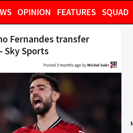
EWS
OPINION
FEATURES
SQUAD
no Fernandes transfer
– Sky Sports
Posted
3 months ago
by
Michel Sakr