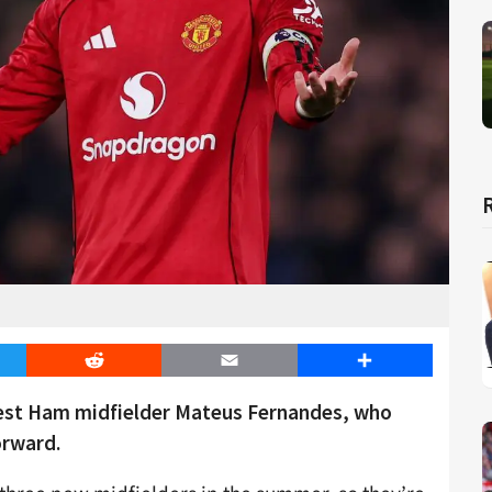
er
Reddit
Email
Share
West Ham midfielder Mateus Fernandes, who
orward.