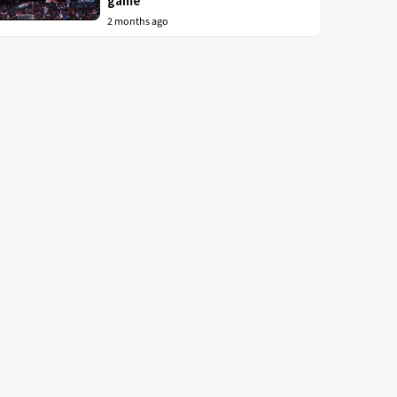
game
2 months ago