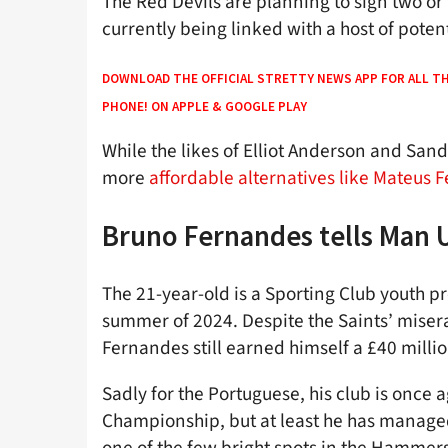
The Red Devils are planning to sign two or
currently being linked with a host of poten
DOWNLOAD THE OFFICIAL STRETTY NEWS APP FOR ALL T
PHONE! ON
APPLE
&
GOOGLE PLAY
While the likes of Elliot Anderson and San
more
affordable alternatives like Mateus
Bruno Fernandes tells Man U
The 21-year-old is a Sporting Club youth 
summer of 2024. Despite the Saints’ miser
Fernandes still earned himself a £40 milli
Sadly for the Portuguese, his club is once 
Championship, but at least he has managed 
one of the few bright spots in the Hammer