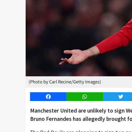
(Photo by Carl Recine/Getty Images)
Facebook
WhatsApp
Twitt
Manchester United are unlikely to sign 
Bruno Fernandes has allegedly brought f