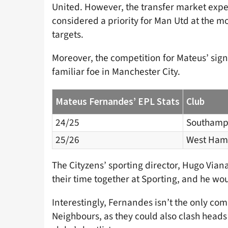
United. However, the transfer market expe
considered a priority for Man Utd at the m
targets.
Moreover, the competition for Mateus’ signa
familiar foe in Manchester City.
Mateus Fernandes’ EPL Stats
Club
24/25
Southamp
25/26
West Ham
The Cityzens’ sporting director, Hugo Viana,
their time together at Sporting, and he woul
Interestingly, Fernandes isn’t the only c
Neighbours, as they could also clash heads