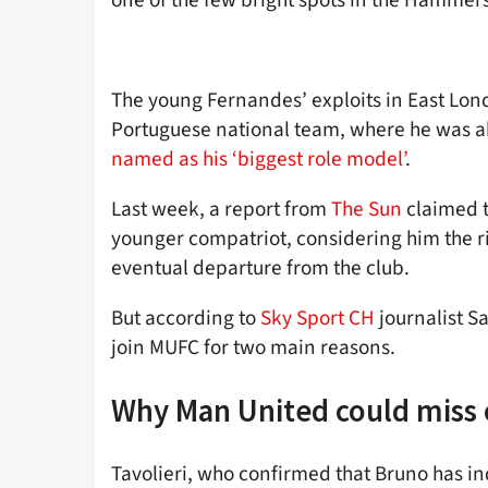
The young Fernandes’ exploits in East Lon
Portuguese national team, where he was a
named as his ‘biggest role model’
.
Last week, a report from
The Sun
claimed t
younger compatriot, considering him the rig
eventual departure from the club.
But according to
Sky Sport CH
journalist Sa
join MUFC for two main reasons.
Why Man United could miss
Tavolieri, who confirmed that Bruno has 