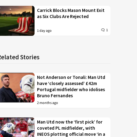
Carrick Blocks Mason Mount Exit
as Six Clubs Are Rejected
1
1 day ago
Related Stories
Not Anderson or Tonali: Man Utd
have ‘closely assessed’ £42m
Portugal midfielder who idolises
Bruno Fernandes
2 months ago
Man Utd now the ‘first pick’ for
coveted PL midfielder, with
INEOS plotting official move ‘in a