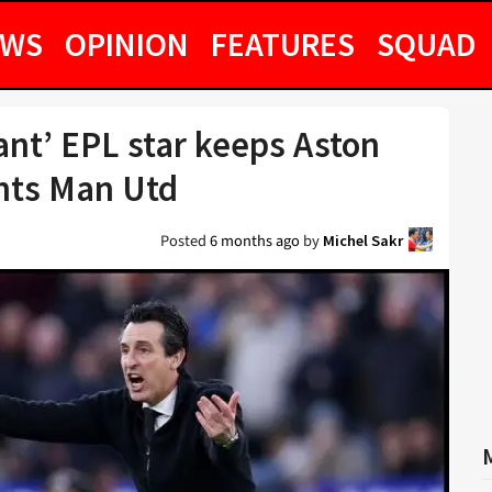
EWS
OPINION
FEATURES
SQUAD
iant’ EPL star keeps Aston
ants Man Utd
Posted
6 months ago
by
Michel Sakr