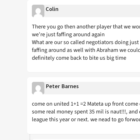
Colin
There you go then another player that we won’
we’re just faffing around again
What are our so called negotiators doing just 
faffing around as well with Abraham we could
definitely come back to bite us big time
Peter Barnes
come on united 1+1 =2 Mateta up front come o
some real money spent 35 mil is naut!!!, and 
league this year or next. we nead to go forw