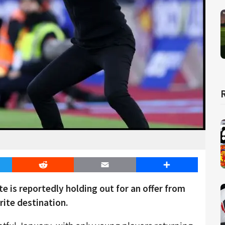
er
Reddit
Email
Share
e is reportedly holding out for an offer from
ite destination.