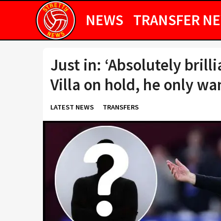
NEWS
TRANSFER N
Just in: ‘Absolutely brill
Villa on hold, he only w
LATEST NEWS
TRANSFERS