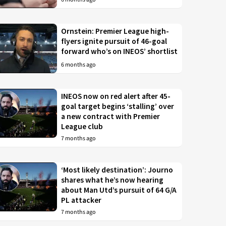
Ornstein: Premier League high-
flyers ignite pursuit of 46-goal
forward who’s on INEOS’ shortlist
6 months ago
INEOS now on red alert after 45-
goal target begins ‘stalling’ over
a new contract with Premier
League club
7 months ago
‘Most likely destination’: Journo
shares what he’s now hearing
about Man Utd’s pursuit of 64 G/A
PL attacker
7 months ago