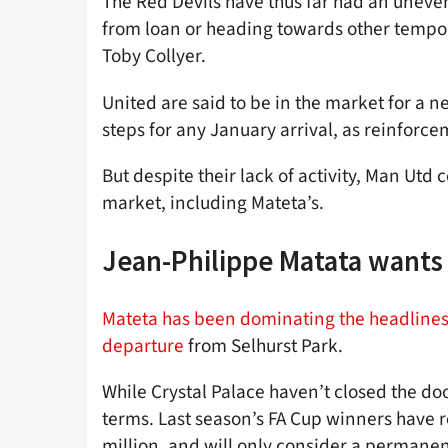
The Red Devils have thus far had an uneven
from loan or heading towards other tempor
Toby Collyer.
United are said to be in the market for a n
steps for any January arrival, as reinforc
But despite their lack of activity, Man Utd 
market, including Mateta’s.
Jean-Philippe Matata wants 
Mateta has been dominating the headlines 
departure
from Selhurst Park.
While Crystal Palace haven’t closed the door
terms. Last season’s FA Cup winners have re
million, and will only consider a permanen