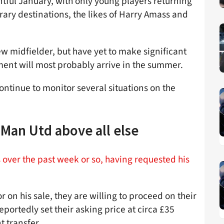
tful January, with only young players returning
ary destinations, the likes of Harry Amass and
ew midfielder, but have yet to make significant
ement will most probably arrive in the summer.
continue to monitor several situations on the
Man Utd above all else
over the past week or so, having requested his
 on his sale, they are willing to proceed on their
portedly set their asking price at circa £35
t transfer.