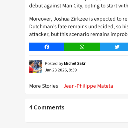
debut against Man City, opting to start wi
Moreover, Joshua Zirkzee is expected to re
Dutchman’s fate remains undecided, so his 
attacker, but this scenario remains improba
Facebook
WhatsApp
Twitt
Posted by
Michel Sakr
Jan 23 2026, 9:39
More Stories
Jean-Philippe Mateta
4 Comments