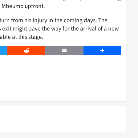
th Mbeumo upfront.
turn from his injury in the coming days. The
exit might pave the way for the arrival of a new
ble at this stage.
er
Reddit
Email
Share