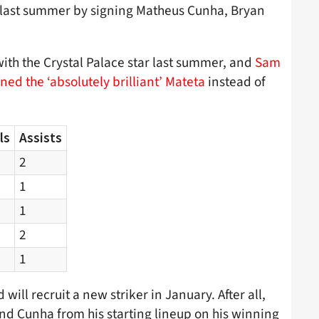
 last summer by signing Matheus Cunha, Bryan
ith the Crystal Palace star last summer, and
Sam
ned the ‘absolutely brilliant’ Mateta
instead of
ls
Assists
2
1
1
2
1
 will recruit a new striker in January. After all,
nd Cunha from his starting lineup on his winning