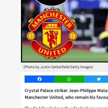
(Photo by Justin Setterfield/Getty Images)
Facebook
WhatsApp
Twitt
Crystal Palace striker Jean-Philippe Matat
Manchester United, who remain his favour