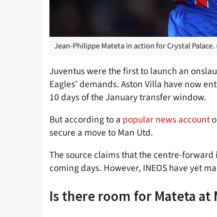
Jean-Philippe Mateta in action for Crystal Palace.
Juventus were the first to launch an onslau
Eagles’ demands. Aston Villa have now enter
10 days of the January transfer window.
But according to a
popular news account
o
secure a move to Man Utd.
The source claims that the centre-forward i
coming days. However, INEOS have yet make 
Is there room for Mateta at