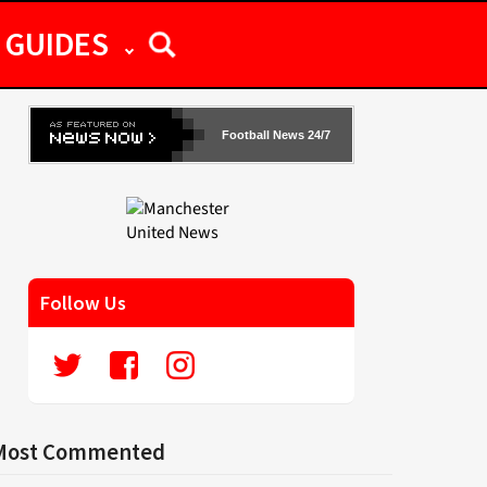
GUIDES
Football News 24/7
Follow Us
Most Commented