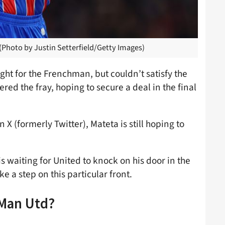
 (Photo by Justin Setterfield/Getty Images)
ght for the Frenchman, but couldn’t satisfy the
ed the fray, hoping to secure a deal in the final
n X (formerly Twitter), Mateta is still hoping to
s waiting for United to knock on his door in the
a step on this particular front.
 Man Utd?