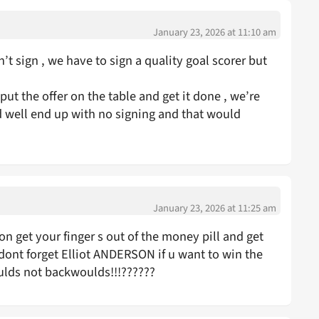
January 23, 2026 at 11:10 am
t sign , we have to sign a quality goal scorer but
put the offer on the table and get it done , we’re
 well end up with no signing and that would
January 23, 2026 at 11:25 am
n get your finger s out of the money pill and get
dont forget Elliot ANDERSON if u want to win the
oulds not backwoulds!!!??????