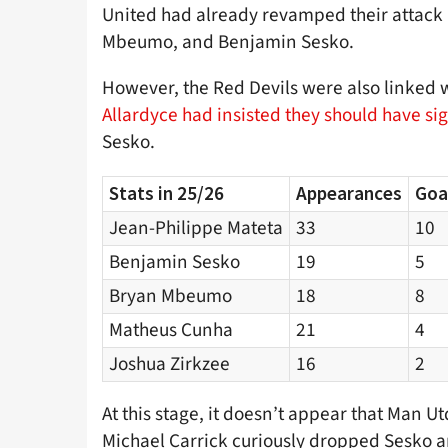
United had already revamped their attack
Mbeumo, and Benjamin Sesko.
However, the Red Devils were also linked w
Allardyce had insisted they should have sig
Sesko.
Stats in 25/26
Appearances
Goa
Jean-Philippe Mateta
33
10
Benjamin Sesko
19
5
Bryan Mbeumo
18
8
Matheus Cunha
21
4
Joshua Zirkzee
16
2
At this stage, it doesn’t appear that Man Utd
Michael Carrick curiously dropped Sesko a