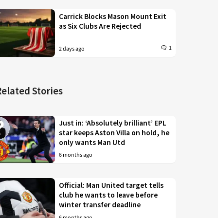
Carrick Blocks Mason Mount Exit
as Six Clubs Are Rejected
1
2 days ago
Related Stories
Just in: ‘Absolutely brilliant’ EPL
star keeps Aston Villa on hold, he
only wants Man Utd
6 months ago
Official: Man United target tells
club he wants to leave before
winter transfer deadline
6 months ago