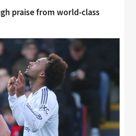
igh praise from world-class