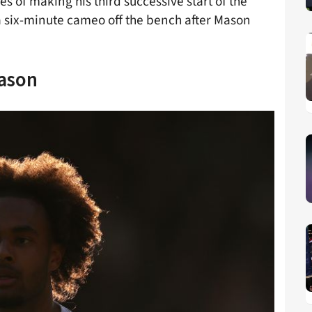
 of making his third successive start of the
a six-minute cameo off the bench after Mason
eason