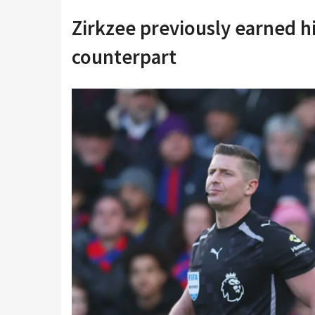
Zirkzee previously earned h
counterpart