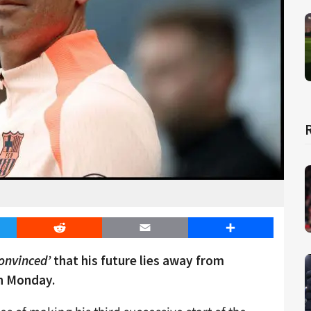
er
Reddit
Email
Share
convinced’
that his future lies away from
n Monday.