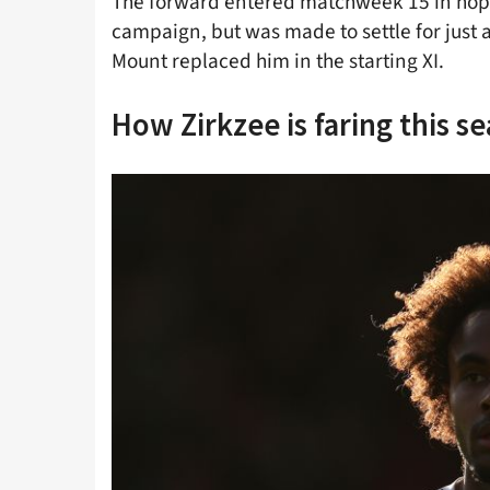
The forward entered matchweek 15 in hopes
campaign, but was made to settle for just 
Mount replaced him in the starting XI.
How Zirkzee is faring this s