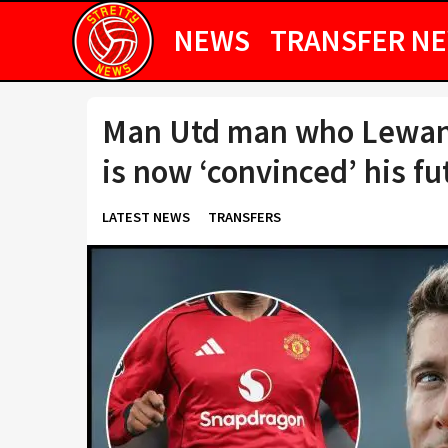
NEWS
TRANSFER N
Man Utd man who Lewand
is now ‘convinced’ his fu
LATEST NEWS
TRANSFERS