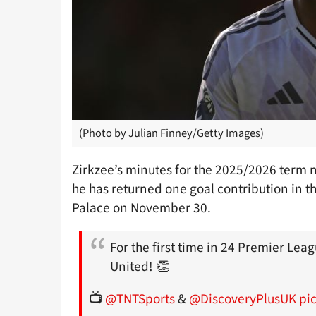
(Photo by Julian Finney/Getty Images)
Zirkzee’s minutes for the 2025/2026 term 
he has returned one goal contribution in tha
Palace on November 30.
For the first time in 24 Premier Le
United! 👏
📺
@TNTSports
&
@DiscoveryPlusUK
pi