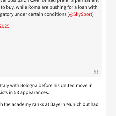
ver Joshua Zirkzee. United prefer a permanent
n to buy, while Roma are pushing for a loan with
gatory under certain conditions [
@SkySport
]
2025
 Italy with Bologna before his United move in
ists in 53 appearances.
ugh the academy ranks at Bayern Munich but had