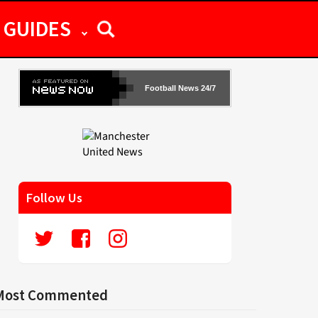
GUIDES
Football News 24/7
Follow Us
Most Commented