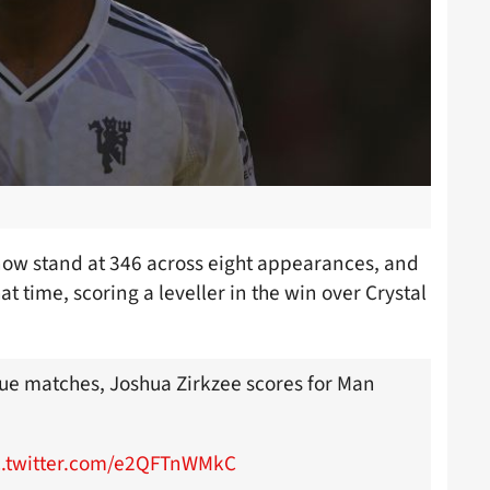
now stand at 346 across eight appearances, and
t time, scoring a leveller in the win over Crystal
ague matches, Joshua Zirkzee scores for Man
c.twitter.com/e2QFTnWMkC