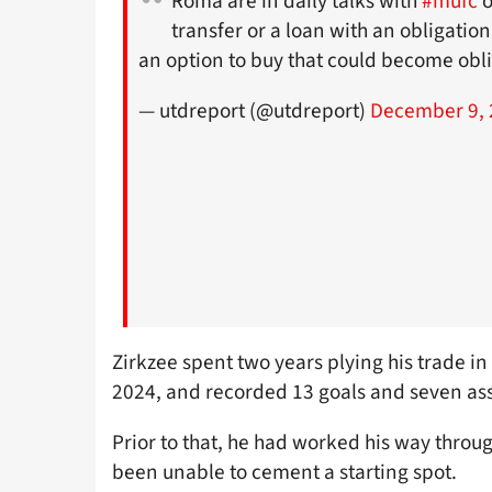
Roma are in daily talks with
#mufc
o
transfer or a loan with an obligatio
an option to buy that could become obli
— utdreport (@utdreport)
December 9, 
Zirkzee spent two years plying his trade in
2024, and recorded 13 goals and seven ass
Prior to that, he had worked his way thro
been unable to cement a starting spot.