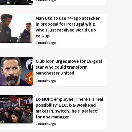
Man Utd to use 74-app attacker
in proposal for Portugal whiz
who’s just received World Cup
call-up
2 months ago
Club icon urges move for 18-goal
star who could transform
Manchester United
2 months ago
Ex-MUFC employee: There’s ‘a real
possibility’ £105k-a-week Red
makes PL switch, he’s ‘perfect’
for one manager
2 months ago