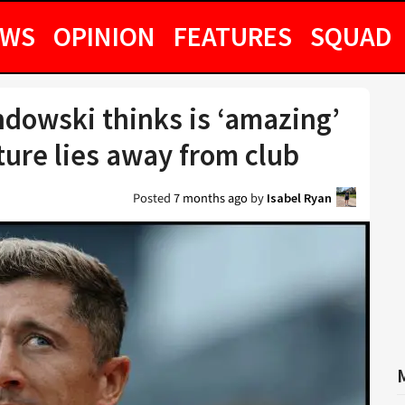
EWS
OPINION
FEATURES
SQUAD
owski thinks is ‘amazing’
ture lies away from club
Posted
7 months ago
by
Isabel Ryan