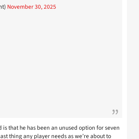
nt)
November 30, 2025
 is that he has been an unused option for seven
 last thing any player needs as we’re about to