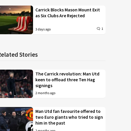
Carrick Blocks Mason Mount Exit
as Six Clubs Are Rejected
1
3 days ago
Related Stories
The Carrick revolution: Man Utd
keen to offload three Ten Hag
signings
2 months ago
Man Utd fan favourite offered to
two Euro giants who tried to sign
him in the past
2 months ago