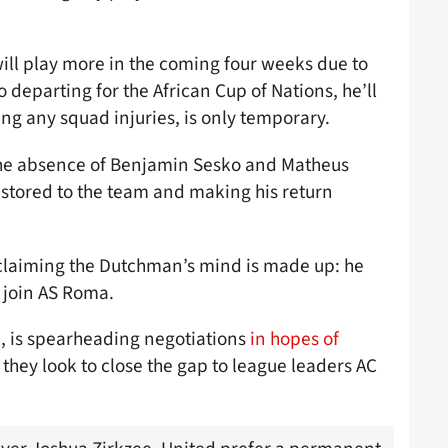
will play more in the coming four weeks due to
departing for the African Cup of Nations, he’ll
ing any squad injuries, is only temporary.
n the absence of Benjamin Sesko and Matheus
estored to the team and making his return
 claiming the Dutchman’s mind is made up: he
 join AS Roma.
a, is spearheading negotiations
in hopes of
s they look to close the gap to league leaders AC