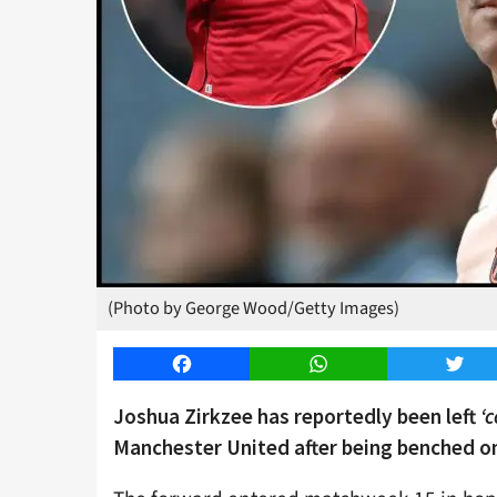
(Photo by George Wood/Getty Images)
Facebook
WhatsApp
Twitt
Joshua Zirkzee has reportedly been left
‘
Manchester United after being benched o