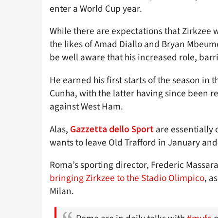
enter a World Cup year.
While there are expectations that Zirkzee 
the likes of Amad Diallo and Bryan Mbeumo 
be well aware that his increased role, barr
He earned his first starts of the season i
Cunha, with the latter having since been r
against West Ham.
Alas,
are essentially
Gazzetta dello Sport
wants to leave Old Trafford in January and
Roma’s sporting director, Frederic Massar
bringing Zirkzee to the Stadio Olimpico
, a
Milan.