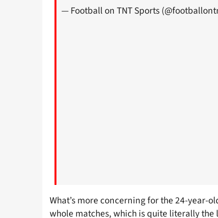
— Football on TNT Sports (@footballont
What’s more concerning for the 24-year-old
whole matches, which is quite literally the