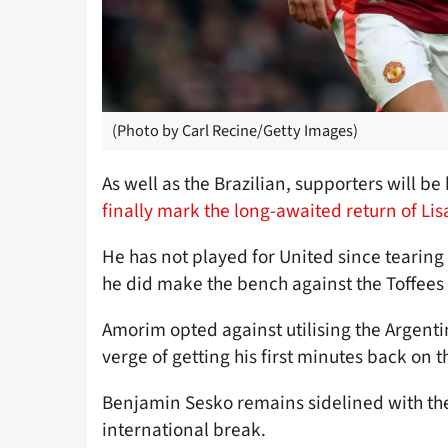
(Photo by Carl Recine/Getty Images)
As well as the Brazilian, supporters will b
finally mark the long-awaited return of Li
He has not played for United since tearing 
he did make the bench against the Toffees 
Amorim opted against utilising the Argentin
verge of getting his first minutes back on t
Benjamin Sesko remains sidelined with the
international break.