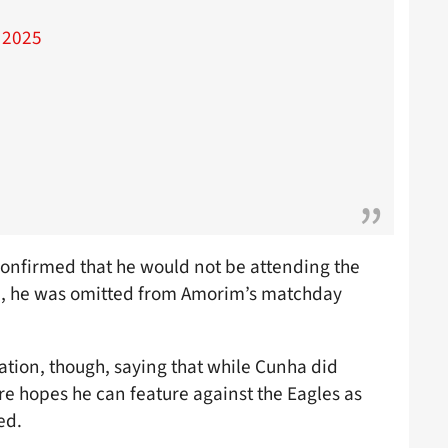
 2025
 confirmed that he would not be attending the
en, he was omitted from Amorim’s matchday
ation, though, saying that while Cunha did
are hopes he can feature against the Eagles as
ed.