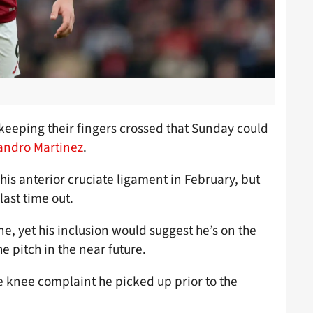
e keeping their fingers crossed that Sunday could
sandro Martinez
.
his anterior cruciate ligament in February, but
last time out.
e, yet his inclusion would suggest he’s on the
he pitch in the near future.
 knee complaint he picked up prior to the