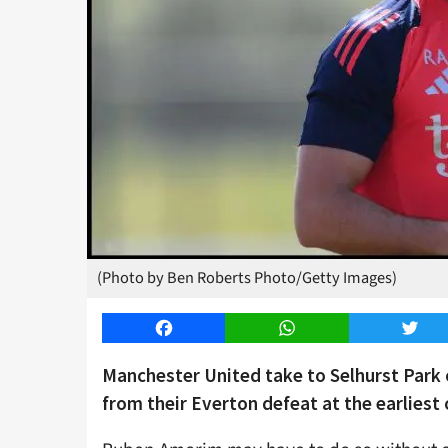
(Photo by Ben Roberts Photo/Getty Images)
Facebook
WhatsApp
Twitt
Manchester United take to Selhurst Park 
from their Everton defeat at the earliest