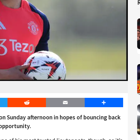
er
Reddit
Email
Share
on Sunday afternoon in hopes of bouncing back
 opportunity.