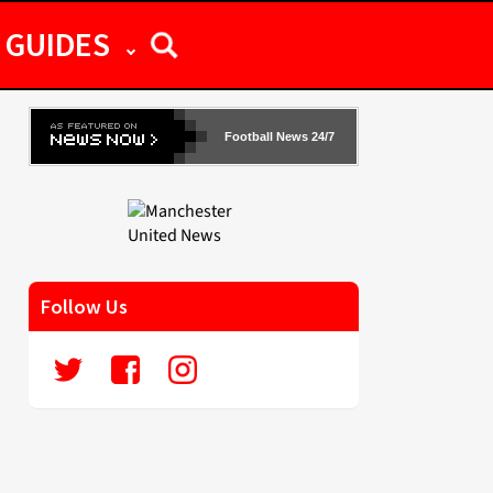
GUIDES
Football News 24/7
Follow Us