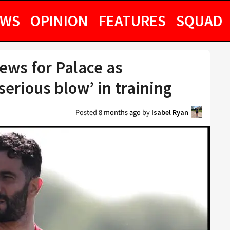
EWS
OPINION
FEATURES
SQUAD
ews for Palace as
‘serious blow’ in training
Posted
8 months ago
by
Isabel Ryan