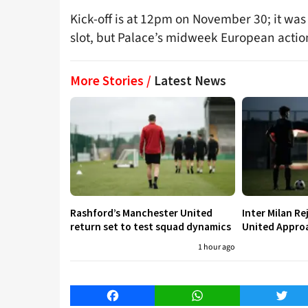
Kick-off is at 12pm on November 30; it was 
slot, but Palace’s midweek European action
More Stories /
Latest News
Rashford’s Manchester United
Inter Milan R
return set to test squad dynamics
United Approa
1 hour ago
Facebook
WhatsApp
Twitt