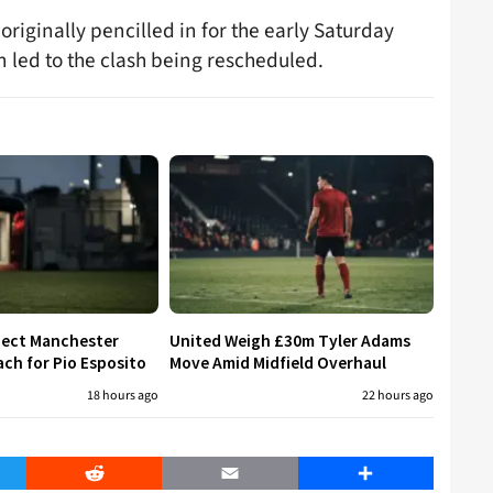
originally pencilled in for the early Saturday
 led to the clash being rescheduled.
eject Manchester
United Weigh £30m Tyler Adams
ch for Pio Esposito
Move Amid Midfield Overhaul
18 hours ago
22 hours ago
er
Reddit
Email
Share