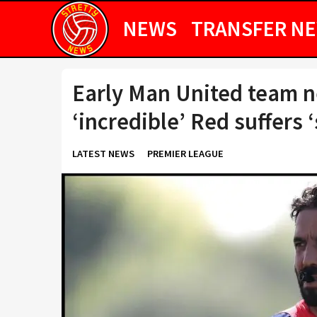
NEWS
TRANSFER N
Early Man United team n
‘incredible’ Red suffers 
LATEST NEWS
PREMIER LEAGUE