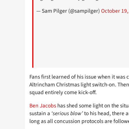
— Sam Pilger (@sampilger)
October 19,
Fans first learned of his issue when it was
Altrincham Christmas light switch-on. Th
squad entirely come kick-off.
Ben Jacobs
has shed some light on the situ
sustain a
‘serious blow’
to his head, there 
long as all concussion protocols are follow