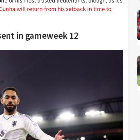
 of his most trusted lieutenants, though, as it’s
unha will return from his setback in time to
sent in gameweek 12