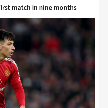
first match in nine months