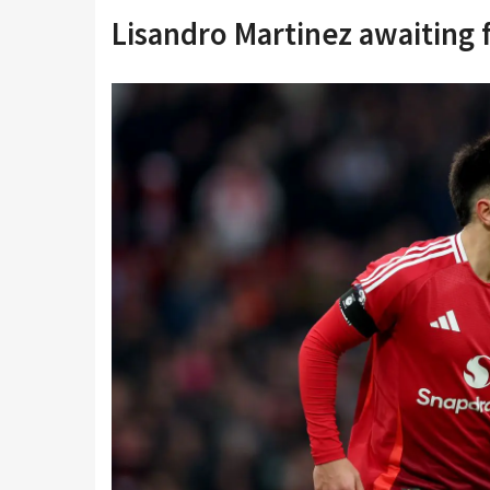
Lisandro Martinez awaiting 