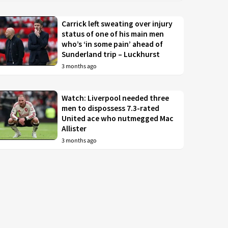
Carrick left sweating over injury
status of one of his main men
who’s ‘in some pain’ ahead of
Sunderland trip – Luckhurst
3 months ago
Watch: Liverpool needed three
men to dispossess 7.3-rated
United ace who nutmegged Mac
Allister
3 months ago