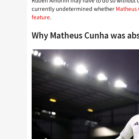
Ruben Amorim may have to do so without one
currently undetermined whether
Matheus C
feature
.
Why Matheus Cunha was ab