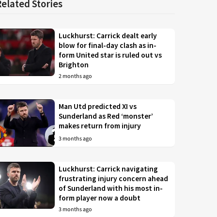
Related Stories
Luckhurst: Carrick dealt early
blow for final-day clash as in-
form United star is ruled out vs
Brighton
2 months ago
Man Utd predicted XI vs
Sunderland as Red ‘monster’
makes return from injury
3 months ago
Luckhurst: Carrick navigating
frustrating injury concern ahead
of Sunderland with his most in-
form player now a doubt
3 months ago