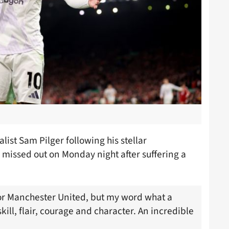
list Sam Pilger following his stellar
 missed out on Monday night after suffering a
or Manchester United, but my word what a
skill, flair, courage and character. An incredible