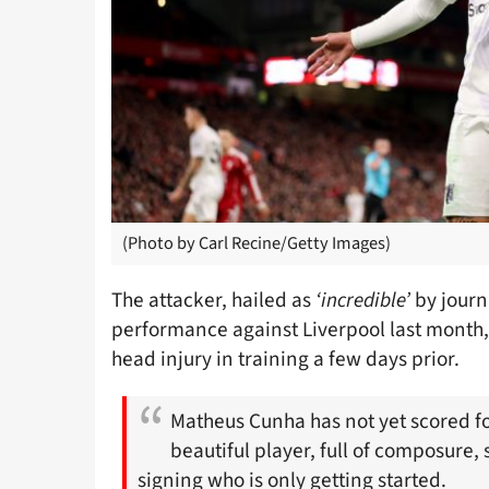
(Photo by Carl Recine/Getty Images)
The attacker, hailed as
‘incredible’
by journa
performance against Liverpool last month,
head injury in training a few days prior.
Matheus Cunha has not yet scored f
beautiful player, full of composure, 
signing who is only getting started.