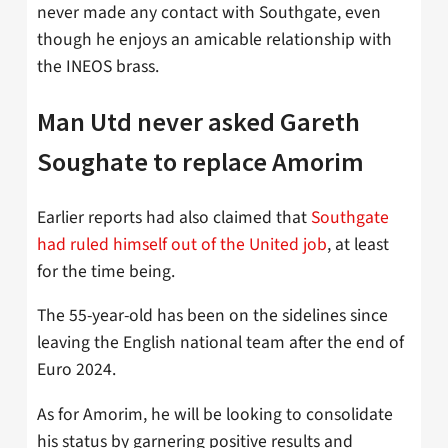
never made any contact with Southgate, even
though he enjoys an amicable relationship with
the INEOS brass.
Man Utd never asked Gareth
Soughate to replace Amorim
Earlier reports had also claimed that
Southgate
had ruled himself out of the United job
, at least
for the time being.
The 55-year-old has been on the sidelines since
leaving the English national team after the end of
Euro 2024.
As for Amorim, he will be looking to consolidate
his status by garnering positive results and