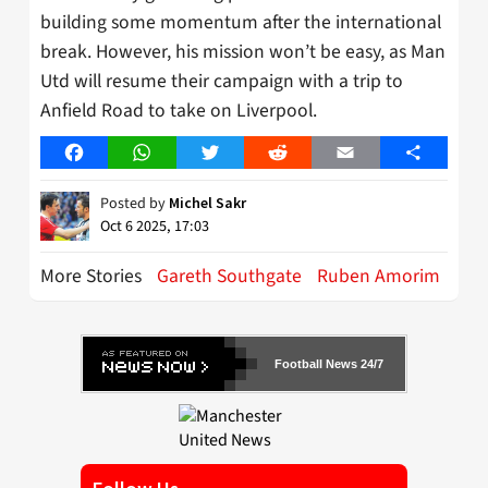
building some momentum after the international
break. However, his mission won’t be easy, as Man
Utd will resume their campaign with a trip to
Anfield Road to take on Liverpool.
Facebook
WhatsApp
Twitter
Reddit
Email
Share
Posted by
Michel Sakr
Oct 6 2025, 17:03
More Stories
Gareth Southgate
Ruben Amorim
Football News 24/7