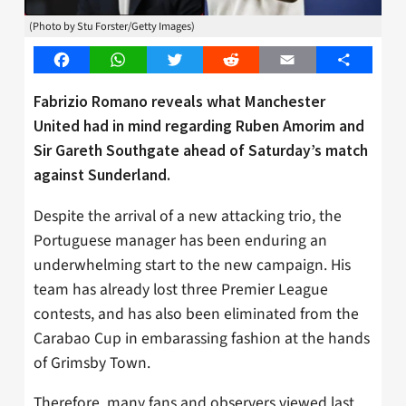
(Photo by Stu Forster/Getty Images)
Facebook
WhatsApp
Twitter
Reddit
Email
Share
Fabrizio Romano reveals what Manchester
United had in mind regarding Ruben Amorim and
Sir Gareth Southgate ahead of Saturday’s match
against Sunderland.
Despite the arrival of a new attacking trio, the
Portuguese manager has been enduring an
underwhelming start to the new campaign. His
team has already lost three Premier League
contests, and has also been eliminated from the
Carabao Cup in embarassing fashion at the hands
of Grimsby Town.
Therefore, many fans and observers viewed last