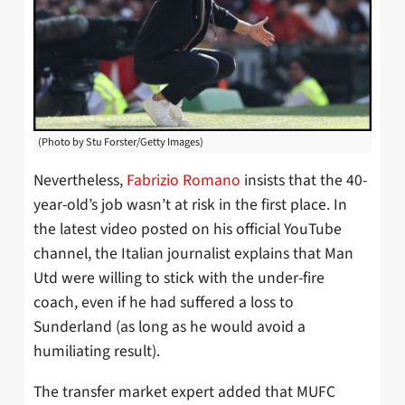
(Photo by Stu Forster/Getty Images)
Nevertheless,
Fabrizio Romano
insists that the 40-
year-old’s job wasn’t at risk in the first place. In
the latest video posted on his official YouTube
channel, the Italian journalist explains that Man
Utd were willing to stick with the under-fire
coach, even if he had suffered a loss to
Sunderland (as long as he would avoid a
humiliating result).
The transfer market expert added that MUFC