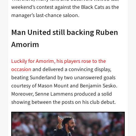
weekend’s contest against the Black Cats as the
manager’s last-chance saloon.
Man United still backing Ruben
Amorim
Luckily for Amorim, his players rose to the
occasion
and delivered a convincing display,
beating Sunderland by two unanswered goals
courtesy of Mason Mount and Benjamin Sesko.
Moreover, Senne Lammens produced a solid
showing between the posts on his club debut.