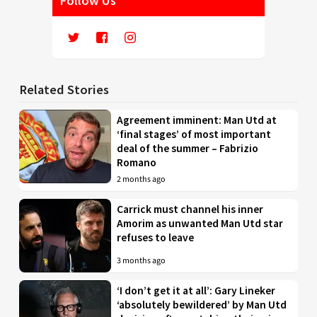
Follow Us
Related Stories
Agreement imminent: Man Utd at
‘final stages’ of most important
deal of the summer – Fabrizio
Romano
2 months ago
Carrick must channel his inner
Amorim as unwanted Man Utd star
refuses to leave
3 months ago
‘I don’t get it at all’: Gary Lineker
‘absolutely bewildered’ by Man Utd