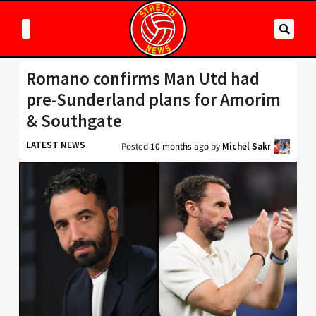
Romano confirms Man Utd had
pre-Sunderland plans for Amorim
& Southgate
LATEST NEWS
Posted
10 months ago
by
Michel Sakr