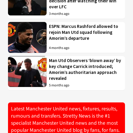
decision after watching their win
over LFC
3 months ago
ESPN: Marcus Rashford allowed to
rejoin Man Utd squad following
Amorim’s departure
4 months ago
Man Utd Observers ‘blown away’ by
key change Carrick introduced;
Amorim’s authoritarian approach
revealed
5 months ago
Latest Manchester United news, fixtures, results,
rumours and transfers. Stretty News is the #1
specialist Manchester United news and the most
popular Manchester United blog by fans, for fans.