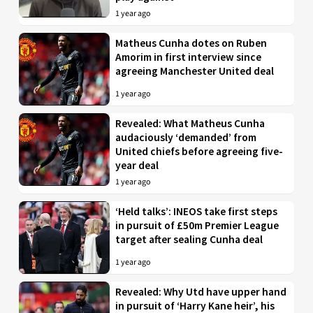
1 year ago
Matheus Cunha dotes on Ruben
Amorim in first interview since
agreeing Manchester United deal
1 year ago
Revealed: What Matheus Cunha
audaciously ‘demanded’ from
United chiefs before agreeing five-
year deal
1 year ago
‘Held talks’: INEOS take first steps
in pursuit of £50m Premier League
target after sealing Cunha deal
1 year ago
Revealed: Why Utd have upper hand
in pursuit of ‘Harry Kane heir’, his