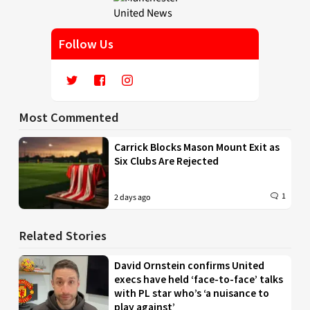
Follow Us
Most Commented
Carrick Blocks Mason Mount Exit as
Six Clubs Are Rejected
1
2 days ago
Related Stories
David Ornstein confirms United
execs have held ‘face-to-face’ talks
with PL star who’s ‘a nuisance to
play against’