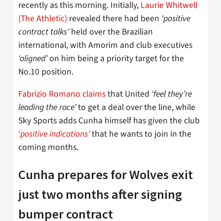
recently as this morning. Initially,
Laurie Whitwell
(The Athletic)
revealed there had been
‘positive
contract talks’
held over the Brazilian
international, with Amorim and club executives
‘aligned’
on him being a priority target for the
No.10 position.
Fabrizio Romano claims
that United
‘feel they’re
leading the race’
to get a deal over the line, while
Sky Sports adds Cunha himself has given the club
‘positive indications’
that he wants to join in the
coming months.
Cunha prepares for Wolves exit
just two months after signing
bumper contract