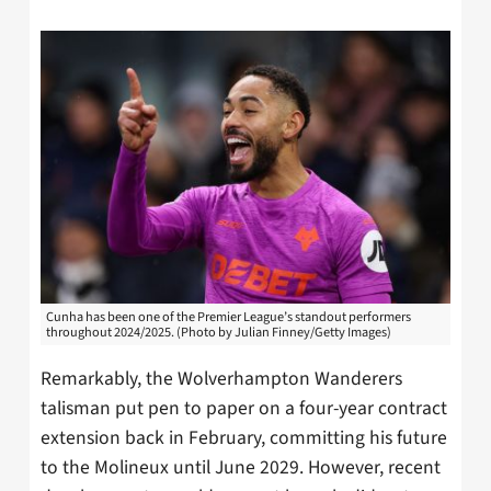
Cunha has been one of the Premier League’s standout performers
throughout 2024/2025. (Photo by Julian Finney/Getty Images)
Remarkably, the Wolverhampton Wanderers
talisman put pen to paper on a four-year contract
extension back in February, committing his future
to the Molineux until June 2029. However, recent