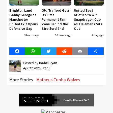
Brighton Land
Old Trafford Gets
United Beat
Gabby George as
Its First
Atletico to Win
Manchester
Permanent Fan
Snapdragon Cup
United Exit Opens
Zone Behind the
as Tielemans Sits
Defensive Gap
Stretford End
Out
3 hours ago
20 hours ago
1 day ago
Facebook
WhatsApp
Twitter
Reddit
Email
Share
Posted by
Isabel Ryan
Apr 22 2025, 12:18
More Stories
Matheus Cunha Wolves
Football News 24/7