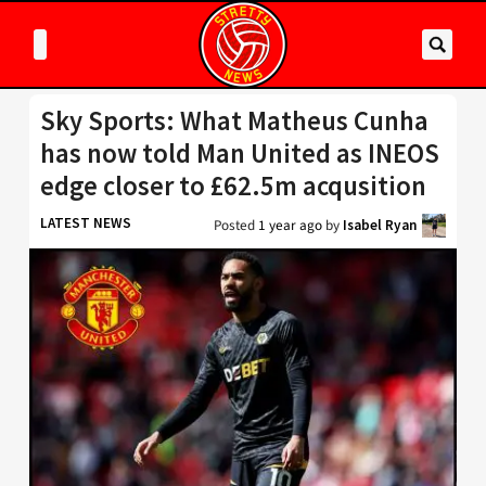
Sky Sports: What Matheus Cunha
has now told Man United as INEOS
edge closer to £62.5m acqusition
LATEST NEWS
Posted
1 year ago
by
Isabel Ryan