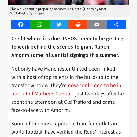
The Wolves star is preparing to move up North. (Photo by Matt
McNulty/Getty Images)
Facebook
WhatsApp
Twitter
Reddit
Email
Share
Credit where it’s due, INEOS seem to be getting
to work behind the scenes to grant Ruben
Amorim some influential signings this summer.
Not only have Manchester United been linked
with a host of top talents in the build-up to the
transfer window, they’re
now confirmed to be in
pursuit of Matheus Cunha
– just two days after he
spent the afternoon at Old Trafford and came
face-to-face with Amorim.
Some of the most reputable transfer outlets in
world football have verified the Reds’ interest as