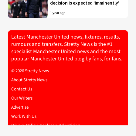
decision is expected ‘imminently’
1 year ago
Latest Manchester United news, fixtures, results,
rumours and transfers. Stretty News is the #1
specialist Manchester United news and the most
popular Manchester United blog by fans, for fans.
© 2026 Stretty News
About Stretty News
Contact Us
Our Writers
Advertise
Work With Us
Privacy Policy, Cookies & Advertising