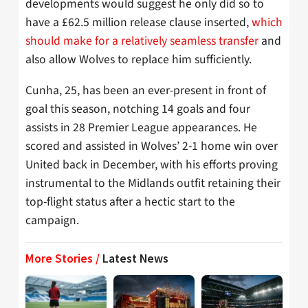
developments would suggest he only did so to
have a £62.5 million release clause inserted,
which
should make for a relatively seamless transfer
and
also allow Wolves to replace him sufficiently.
Cunha, 25, has been an ever-present in front of
goal this season, notching 14 goals and four
assists in 28 Premier League appearances. He
scored and assisted in Wolves’ 2-1 home win over
United back in December, with his efforts proving
instrumental to the Midlands outfit retaining their
top-flight status after a hectic start to the
campaign.
More Stories /
Latest News