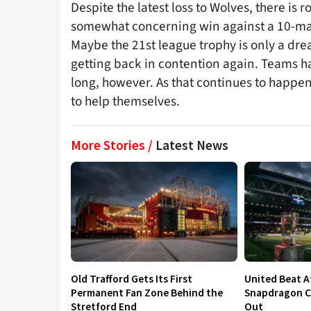
Despite the latest loss to Wolves, there is
somewhat concerning win against a 10-man
Maybe the 21st league trophy is only a dr
getting back in contention again. Teams hav
long, however. As that continues to happen
to help themselves.
More Stories /
Latest News
Old Trafford Gets Its First
United Beat A
Permanent Fan Zone Behind the
Snapdragon Cu
Stretford End
Out