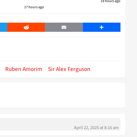
18 hours ago
17 hours ago
er
Reddit
Email
Share
Ruben Amorim
Sir Alex Ferguson
April 22, 2025 at 8:16 am