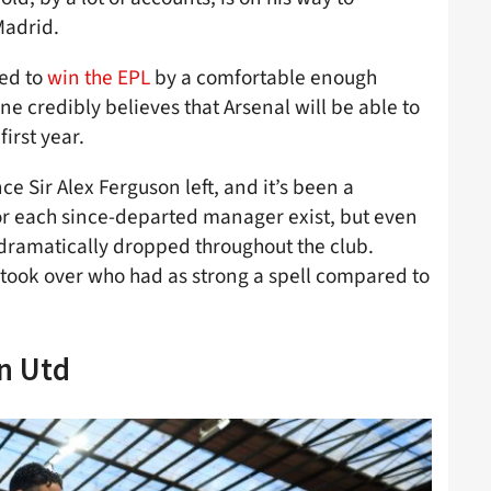
Madrid.
ed to
win the EPL
by a comfortable enough
ne credibly believes that Arsenal will be able to
first year.
ce Sir Alex Ferguson left, and it’s been a
 for each since-departed manager exist, but even
 dramatically dropped throughout the club.
took over who had as strong a spell compared to
n Utd