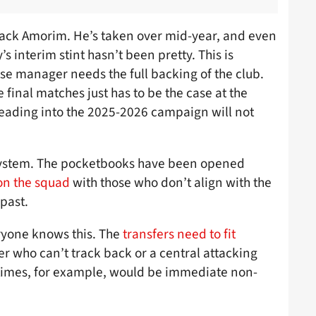
 back Amorim. He’s taken over mid-year, and even
s interim stint hasn’t been pretty. This is
se manager needs the full backing of the club.
 final matches just has to be the case at the
eading into the 2025-2026 campaign will not
e system. The pocketbooks have been opened
on the squad
with those who don’t align with the
past.
eryone knows this. The
transfers need to fit
r who can’t track back or a central attacking
 times, for example, would be immediate non-