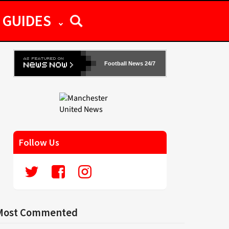
GUIDES
Football News 24/7
Follow Us
Most Commented