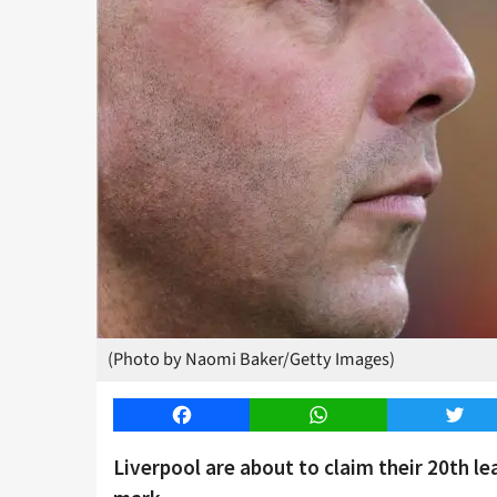
(Photo by Naomi Baker/Getty Images)
Facebook
WhatsApp
Twitt
Liverpool are about to claim their 20th l