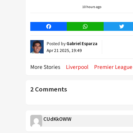
10 hours ago
Facebook
WhatsApp
Twitt
Posted by
Gabriel Esparza
Apr 21 2025, 19:49
More Stories
Liverpool
Premier League
2 Comments
CUdKkOWW