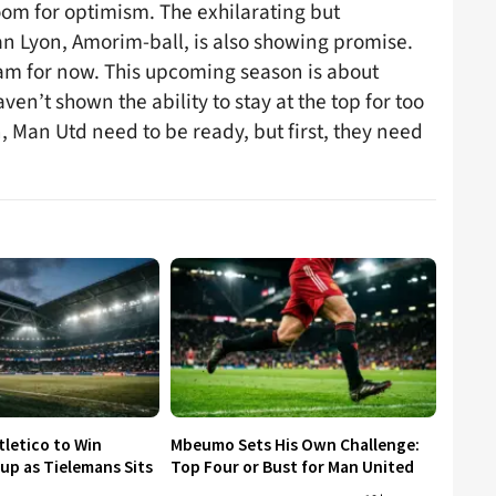
 room for optimism. The exhilarating but
 Lyon, Amorim-ball, is also showing promise.
eam for now. This upcoming season is about
en’t shown the ability to stay at the top for too
, Man Utd need to be ready, but first, they need
tletico to Win
Mbeumo Sets His Own Challenge:
p as Tielemans Sits
Top Four or Bust for Man United