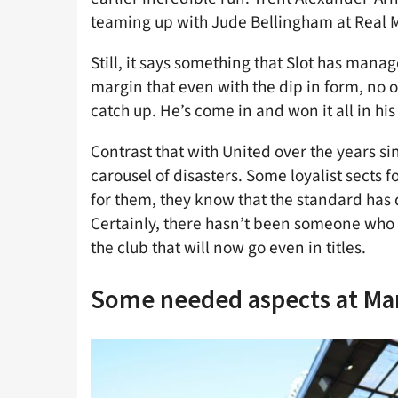
teaming up with Jude Bellingham at Real 
Still, it says something that Slot has manag
margin that even with the dip in form, no o
catch up. He’s come in and won it all in his 
Contrast that with United over the years sin
carousel of disasters. Some loyalist sects
for them, they know that the standard has
Certainly, there hasn’t been someone who 
the club that will now go even in titles.
Some needed aspects at Ma