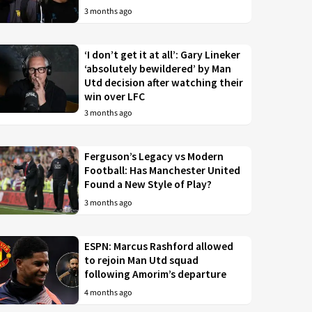
3 months ago
‘I don’t get it at all’: Gary Lineker
‘absolutely bewildered’ by Man
Utd decision after watching their
win over LFC
3 months ago
Ferguson’s Legacy vs Modern
Football: Has Manchester United
Found a New Style of Play?
3 months ago
ESPN: Marcus Rashford allowed
to rejoin Man Utd squad
following Amorim’s departure
4 months ago