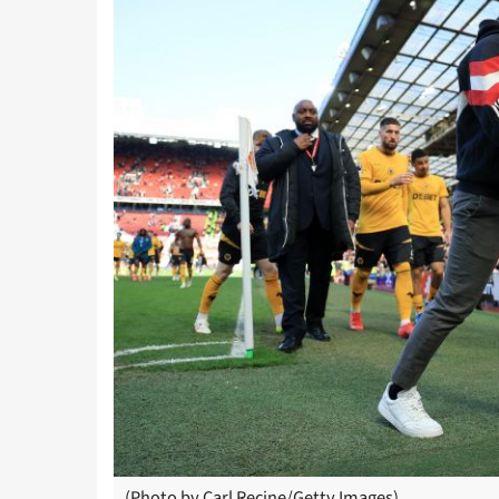
(Photo by Carl Recine/Getty Images)