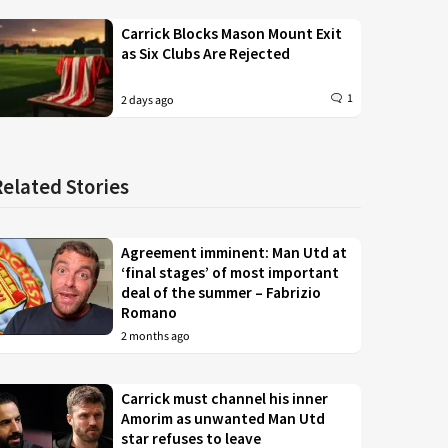
Carrick Blocks Mason Mount Exit
as Six Clubs Are Rejected
1
2 days ago
Related Stories
Agreement imminent: Man Utd at
‘final stages’ of most important
deal of the summer – Fabrizio
Romano
2 months ago
Carrick must channel his inner
Amorim as unwanted Man Utd
star refuses to leave