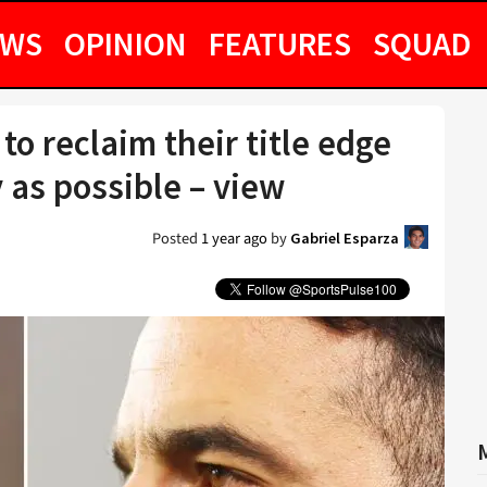
EWS
OPINION
FEATURES
SQUAD
o reclaim their title edge
 as possible – view
Posted
1 year ago
by
Gabriel Esparza