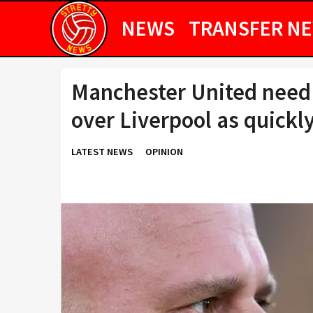
NEWS
TRANSFER N
Manchester United need t
over Liverpool as quickly
LATEST NEWS
OPINION