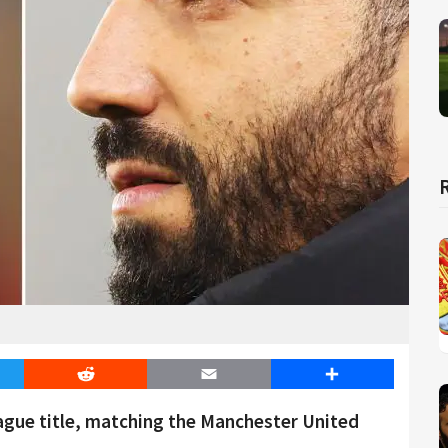
er
Reddit
Email
Share
eague title, matching the Manchester United