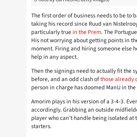
The first order of business needs to be to
taking his record since Ruud van Nistelrooy’
particularly true
in the Prem
. The Portugue
His not worrying about getting points in the
moment. Firing and hiring someone else h
help in any aspect.
Then the signings need to actually fit th
before, and an odd clash of
those already 
person in charge has doomed ManU in the 
Amorim plays in his version of a 3-4-3. Ev
accordingly. Grabbing an outside midfielde
player who can’t handle being isolated at
starters.