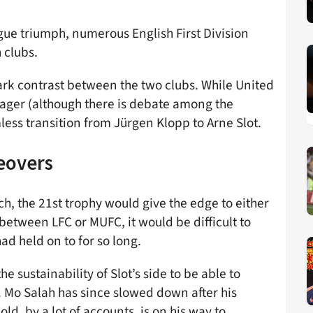
gue triumph, numerous English First Division
h clubs.
ark contrast between the two clubs. While United
ager (although there is debate among the
ess transition from Jürgen Klopp to Arne Slot.
eovers
h, the 21st trophy would give the edge to either
 between LFC or MUFC, it would be difficult to
ad held on to for so long.
 sustainability of Slot’s side to be able to
 Mo Salah has since slowed down after his
ld, by a lot of accounts, is on his way to