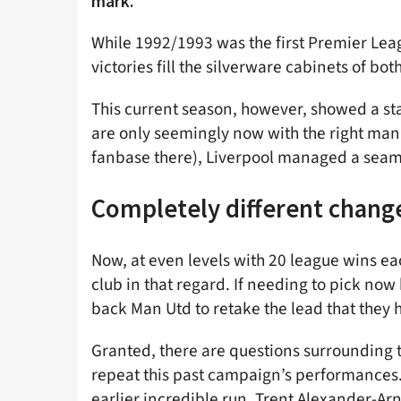
mark.
While 1992/1993 was the first Premier Lea
victories fill the silverware cabinets of bot
This current season, however, showed a st
are only seemingly now with the right man
fanbase there), Liverpool managed a seaml
Completely different chang
Now, at even levels with 20 league wins eac
club in that regard. If needing to pick now
back Man Utd to retake the lead that they h
Granted, there are questions surrounding the
repeat this past campaign’s performances.
earlier incredible run. Trent Alexander-Arno