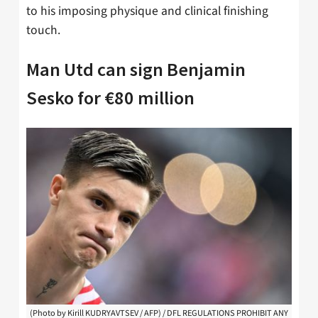
to his imposing physique and clinical finishing
touch.
Man Utd can sign Benjamin
Sesko for €80 million
(Photo by Kirill KUDRYAVTSEV / AFP) / DFL REGULATIONS PROHIBIT ANY