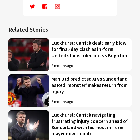
Related Stories
Luckhurst: Carrick dealt early blow
for final-day clash as in-form
United star is ruled out vs Brighton
2 months ago
Man Utd predicted XI vs Sunderland
as Red ‘monster’ makes return from
injury
3 months ago
Luckhurst: Carrick navigating
frustrating injury concern ahead of
Sunderland with his most in-form
player now a doubt