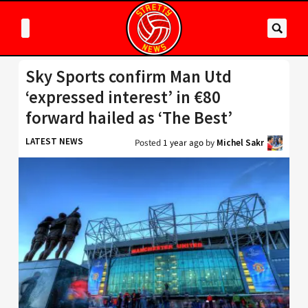
Sky Sports confirm Man Utd
‘expressed interest’ in €80
forward hailed as ‘The Best’
LATEST NEWS
Posted
1 year ago
by
Michel Sakr