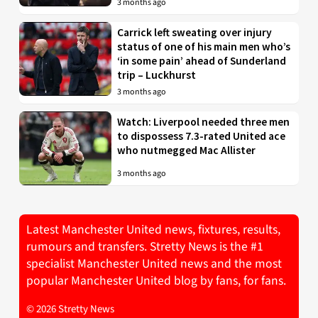
3 months ago
Carrick left sweating over injury
status of one of his main men who’s
‘in some pain’ ahead of Sunderland
trip – Luckhurst
3 months ago
Watch: Liverpool needed three men
to dispossess 7.3-rated United ace
who nutmegged Mac Allister
3 months ago
Latest Manchester United news, fixtures, results,
rumours and transfers. Stretty News is the #1
specialist Manchester United news and the most
popular Manchester United blog by fans, for fans.
© 2026 Stretty News