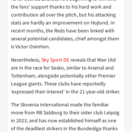
the fans’ support thanks to his hard work and
contribution all over the pitch, but his attacking
stats are hardly an improvement on Hojlund. In
recent months, the Reds have been linked with
several potential candidates, chief amongst them
is Victor Osimhen.
Nevertheless,
Sky Sport DE
reveals that Man Utd
are in the race for Sesko, similar to Arsenal and
Tottenham, alongside potentially other Premier
League giants. These clubs have reportedly
‘expressed their interest’ in the 21-year-old striker.
The Slovenia international made the familiar
move from RB Salzburg to their sister club Leipzig
in 2023, and has now established himself as one
of the deadliest strikers in the Bundesliga thanks