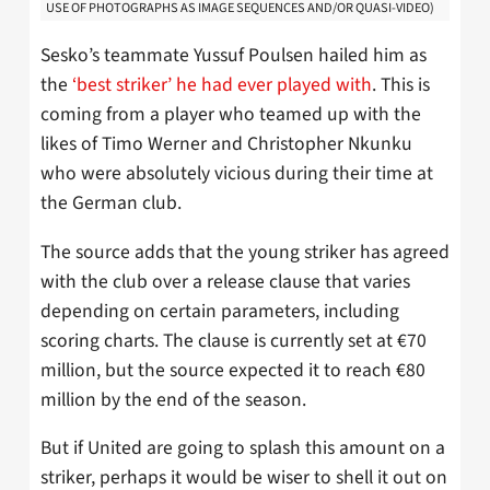
USE OF PHOTOGRAPHS AS IMAGE SEQUENCES AND/OR QUASI-VIDEO)
Sesko’s teammate Yussuf Poulsen hailed him as
the
‘best striker’ he had ever played with
. This is
coming from a player who teamed up with the
likes of Timo Werner and Christopher Nkunku
who were absolutely vicious during their time at
the German club.
The source adds that the young striker has agreed
with the club over a release clause that varies
depending on certain parameters, including
scoring charts. The clause is currently set at €70
million, but the source expected it to reach €80
million by the end of the season.
But if United are going to splash this amount on a
striker, perhaps it would be wiser to shell it out on