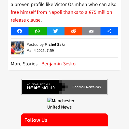
a proven profile like Victor Osimhen who can also
free himself from Napoli thanks to a €75 million
release clause
.
Facebook
WhatsApp
Twitter
Reddit
Email
Share
Posted by
Michel Sakr
Mar 4 2025, 7:59
More Stories
Benjamin Sesko
Football News 24/7
Follow Us