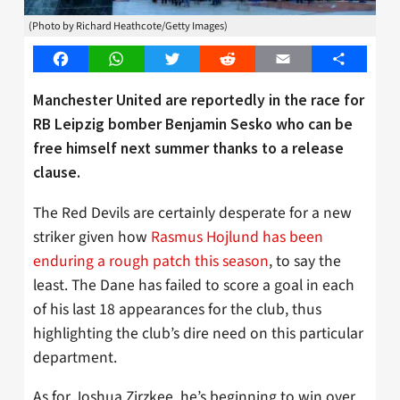
(Photo by Richard Heathcote/Getty Images)
Facebook
WhatsApp
Twitter
Reddit
Email
Share
Manchester United are reportedly in the race for
RB Leipzig bomber Benjamin Sesko who can be
free himself next summer thanks to a release
clause.
The Red Devils are certainly desperate for a new
striker given how
Rasmus Hojlund has been
enduring a rough patch this season
, to say the
least. The Dane has failed to score a goal in each
of his last 18 appearances for the club, thus
highlighting the club’s dire need on this particular
department.
As for Joshua Zirzkee, he’s beginning to win over