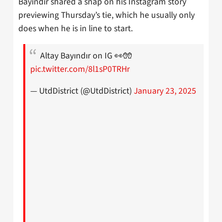
Bayindir shared a snap on his Instagram story
previewing Thursday’s tie, which he usually only
does when he is in line to start.
Altay Bayındır on IG 👀🧤
pic.twitter.com/8l1sP0TRHr
— UtdDistrict (@UtdDistrict)
January 23, 2025