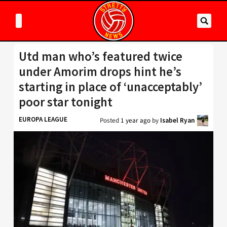
Utd man who’s featured twice
under Amorim drops hint he’s
starting in place of ‘unacceptably’
poor star tonight
EUROPA LEAGUE
Posted
1 year ago
by
Isabel Ryan