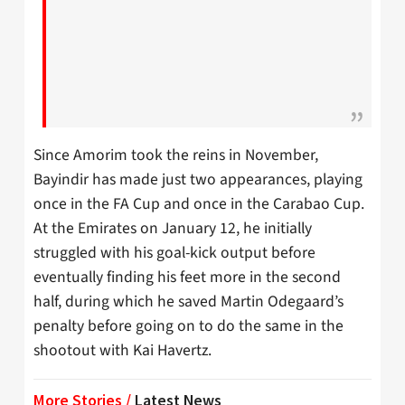
Since Amorim took the reins in November,
Bayindir has made just two appearances, playing
once in the FA Cup and once in the Carabao Cup.
At the Emirates on January 12, he initially
struggled with his goal-kick output before
eventually finding his feet more in the second
half, during which he saved Martin Odegaard’s
penalty before going on to do the same in the
shootout with Kai Havertz.
More Stories /
Latest News