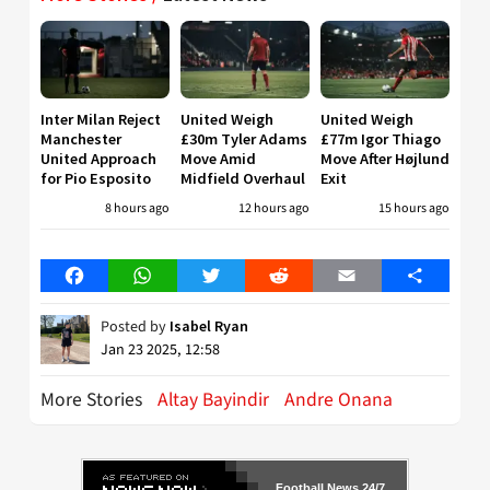
Inter Milan Reject
United Weigh
United Weigh
Manchester
£30m Tyler Adams
£77m Igor Thiago
United Approach
Move Amid
Move After Højlund
for Pio Esposito
Midfield Overhaul
Exit
8 hours ago
12 hours ago
15 hours ago
Facebook
WhatsApp
Twitter
Reddit
Email
Share
Posted by
Isabel Ryan
Jan 23 2025, 12:58
More Stories
Altay Bayindir
Andre Onana
Football News 24/7