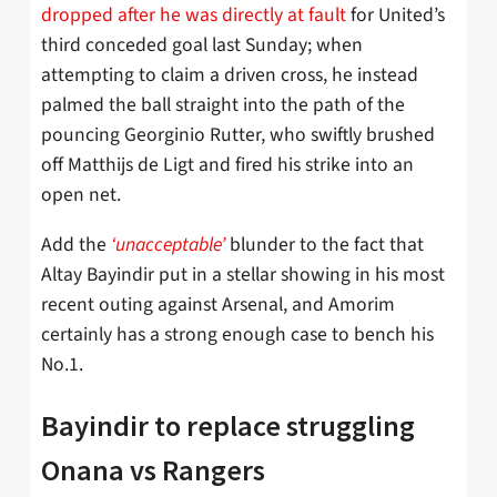
dropped after he was directly at fault
for United’s
third conceded goal last Sunday; when
attempting to claim a driven cross, he instead
palmed the ball straight into the path of the
pouncing Georginio Rutter, who swiftly brushed
off Matthijs de Ligt and fired his strike into an
open net.
Add the
‘unacceptable’
blunder to the fact that
Altay Bayindir put in a stellar showing in his most
recent outing against Arsenal, and Amorim
certainly has a strong enough case to bench his
No.1.
Bayindir to replace struggling
Onana vs Rangers