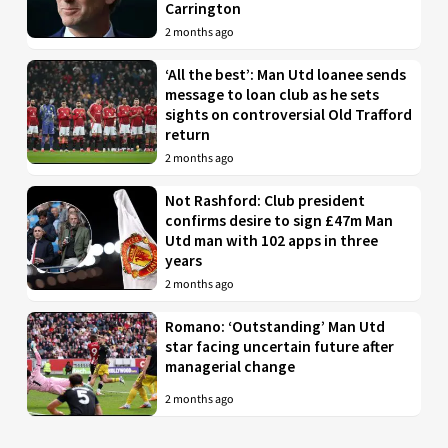
Carrington
2 months ago
‘All the best’: Man Utd loanee sends
message to loan club as he sets
sights on controversial Old Trafford
return
2 months ago
Not Rashford: Club president
confirms desire to sign £47m Man
Utd man with 102 apps in three
years
2 months ago
Romano: ‘Outstanding’ Man Utd
star facing uncertain future after
managerial change
2 months ago