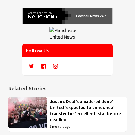
Football News 24/7
Follow Us
Related Stories
Just in: Deal ‘considered done’ –
United ‘expected to announce’
transfer for ‘excellent’ star before
deadline
6 months ago