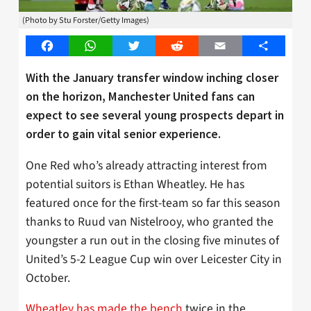
(Photo by Stu Forster/Getty Images)
Facebook
WhatsApp
Twitter
Reddit
Email
Share
With the January transfer window inching closer
on the horizon, Manchester United fans can
expect to see several young prospects depart in
order to gain vital senior experience.
One Red who’s already attracting interest from
potential suitors is Ethan Wheatley. He has
featured once for the first-team so far this season
thanks to Ruud van Nistelrooy, who granted the
youngster a run out in the closing five minutes of
United’s 5-2 League Cup win over Leicester City in
October.
Wheatley has made the bench
twice in the