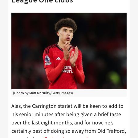
(Photo by Matt McNulty/Getty Images)
Alas, the Carrington starlet will be keen to add to
his senior minutes after being given a brief taste
over the last eight months, and for now, he’s
certainly best off doing so away from Old Trafford,