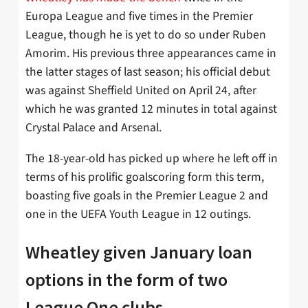
Europa League and five times in the Premier
League, though he is yet to do so under Ruben
Amorim. His previous three appearances came in
the latter stages of last season; his official debut
was against Sheffield United on April 24, after
which he was granted 12 minutes in total against
Crystal Palace and Arsenal.
The 18-year-old has picked up where he left off in
terms of his prolific goalscoring form this term,
boasting five goals in the Premier League 2 and
one in the UEFA Youth League in 12 outings.
Wheatley given January loan
options in the form of two
League One clubs