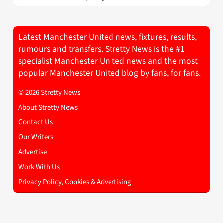
Latest Manchester United news, fixtures, results,
rumours and transfers. Stretty News is the #1
specialist Manchester United news and the most
popular Manchester United blog by fans, for fans.
© 2026 Stretty News
About Stretty News
Contact Us
Our Writers
Advertise
Work With Us
Privacy Policy, Cookies & Advertising