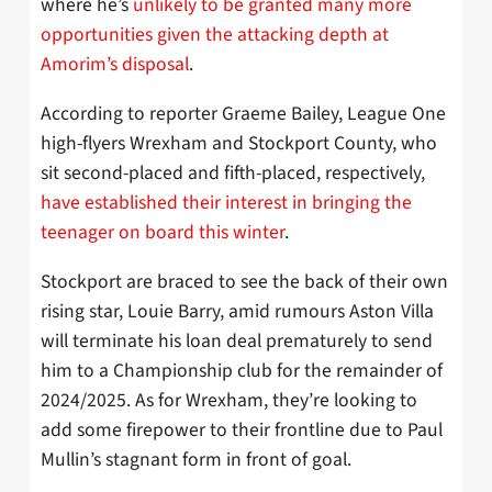
where he’s
unlikely to be granted many more
opportunities given the attacking depth at
Amorim’s disposal
.
According to reporter Graeme Bailey, League One
high-flyers Wrexham and Stockport County, who
sit second-placed and fifth-placed, respectively,
have established their interest in bringing the
teenager on board this winter
.
Stockport are braced to see the back of their own
rising star, Louie Barry, amid rumours Aston Villa
will terminate his loan deal prematurely to send
him to a Championship club for the remainder of
2024/2025. As for Wrexham, they’re looking to
add some firepower to their frontline due to Paul
Mullin’s stagnant form in front of goal.