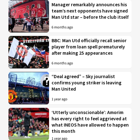
Manager remarkably announces his
team’s next opponents have signed
Man Utd star – before the club itself
6 months ago
BBC: Man Utd officially recall senior
player from loan spell prematurely
after making 25 appearances
6 months ago
“Deal agreed” – Sky journalist
confirms young striker is leaving
Man United
1 year ago
‘Utterly unconscionable’: Amorim
has every right to feel aggrieved at
what INEOS have allowed to happen
this month
1 year ago