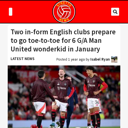
Two in-form English clubs prepare
to go toe-to-toe for 6 G/A Man
United wonderkid in January
LATEST NEWS
Posted
1 year ago
by
Isabel Ryan