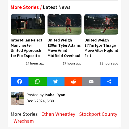
More Stories /
Latest News
Inter Milan Reject
United Weigh
United Weigh
Manchester
£30m Tyler Adams
£77m Igor Thiago
United Approach
Move Amid
Move After Højlund
for Pio Esposito
Midfield Overhaul
Exit
14 hours ago
17 hours ago
21 hours ago
Facebook
WhatsApp
Twitter
Reddit
Email
Share
Posted by
Isabel Ryan
Dec 6 2024, 6:30
More Stories
Ethan Wheatley
Stockport County
Wrexham