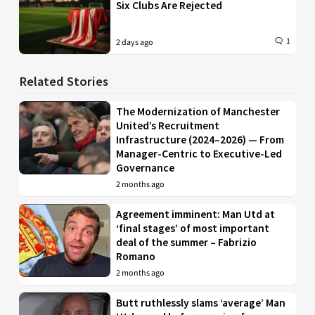
Six Clubs Are Rejected
1
2 days ago
Related Stories
The Modernization of Manchester
United’s Recruitment
Infrastructure (2024–2026) — From
Manager-Centric to Executive-Led
Governance
2 months ago
Agreement imminent: Man Utd at
‘final stages’ of most important
deal of the summer – Fabrizio
Romano
2 months ago
Butt ruthlessly slams ‘average’ Man