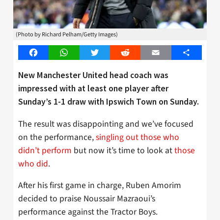
(Photo by Richard Pelham/Getty Images)
Facebook
WhatsApp
Twitter
Reddit
Email
Share
New Manchester United head coach was
impressed with at least one player after
Sunday’s 1-1 draw with Ipswich Town on Sunday.
The result was disappointing and we’ve focused
on the performance,
singling out those who
didn’t perform
but now it’s time to look at
those
who did
.
After his first game in charge, Ruben Amorim
decided to praise Noussair Mazraoui’s
performance against the Tractor Boys.