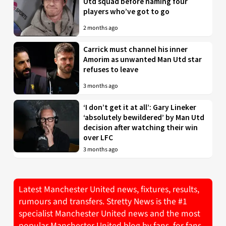
Utd squad before naming four
players who’ve got to go
2 months ago
Carrick must channel his inner
Amorim as unwanted Man Utd star
refuses to leave
3 months ago
‘I don’t get it at all’: Gary Lineker
‘absolutely bewildered’ by Man Utd
decision after watching their win
over LFC
3 months ago
Latest Manchester United news, fixtures, results,
rumours and transfers. Stretty News is the #1
specialist Manchester United news and the most
popular Manchester United blog by fans, for fans.