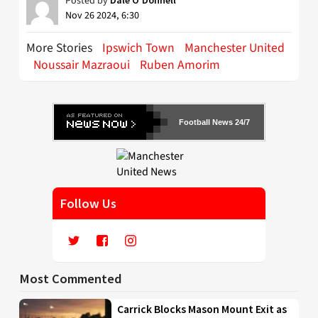
Posted by
Nov 26 2024, 6:30
More Stories
Ipswich Town
Manchester United
Noussair Mazraoui
Ruben Amorim
Football News 24/7
Follow Us
Most Commented
Carrick Blocks Mason Mount Exit as