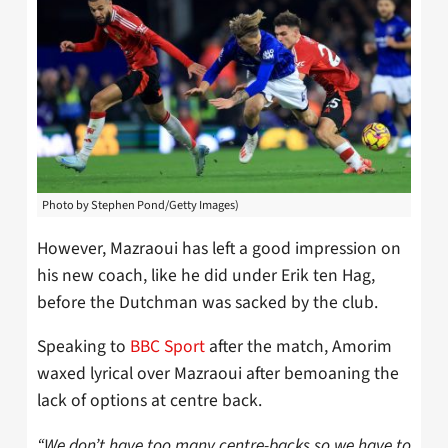
Photo by Stephen Pond/Getty Images)
However, Mazraoui has left a good impression on
his new coach, like he did under Erik ten Hag,
before the Dutchman was sacked by the club.
Speaking to
BBC Sport
after the match, Amorim
waxed lyrical over Mazraoui after bemoaning the
lack of options at centre back.
“We don’t have too many centre-backs so we have to