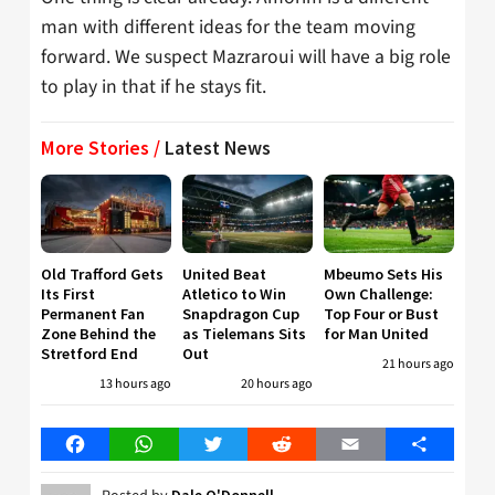
man with different ideas for the team moving
forward. We suspect Mazraroui will have a big role
to play in that if he stays fit.
More Stories /
Latest News
Old Trafford Gets
United Beat
Mbeumo Sets His
Its First
Atletico to Win
Own Challenge:
Permanent Fan
Snapdragon Cup
Top Four or Bust
Zone Behind the
as Tielemans Sits
for Man United
Stretford End
Out
21 hours ago
13 hours ago
20 hours ago
Facebook
WhatsApp
Twitter
Reddit
Email
Share
Dale O'Donnell