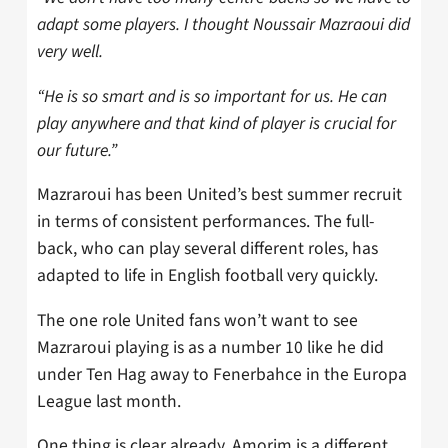
adapt some players. I thought Noussair Mazraoui did
very well.
“He is so smart and is so important for us. He can
play anywhere and that kind of player is crucial for
our future.”
Mazraroui has been United’s best summer recruit
in terms of consistent performances. The full-
back, who can play several different roles, has
adapted to life in English football very quickly.
The one role United fans won’t want to see
Mazraroui playing is as a number 10 like he did
under Ten Hag away to Fenerbahce in the Europa
League last month.
One thing is clear already. Amorim is a different