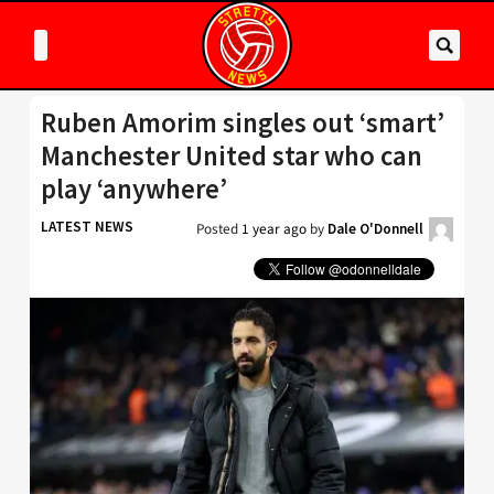
Ruben Amorim singles out ‘smart’
Manchester United star who can
play ‘anywhere’
LATEST NEWS
Posted
1 year ago
by
Dale O'Donnell