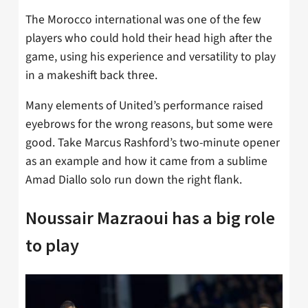
The Morocco international was one of the few
players who could hold their head high after the
game, using his experience and versatility to play
in a makeshift back three.
Many elements of United’s performance raised
eyebrows for the wrong reasons, but some were
good. Take Marcus Rashford’s two-minute opener
as an example and how it came from a sublime
Amad Diallo solo run down the right flank.
Noussair Mazraoui has a big role
to play