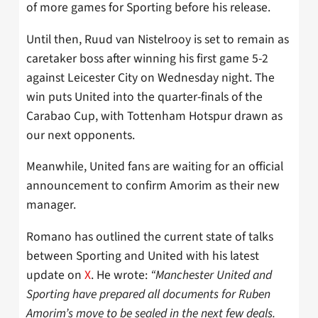
of more games for Sporting before his release.
Until then, Ruud van Nistelrooy is set to remain as
caretaker boss after winning his first game 5-2
against Leicester City on Wednesday night. The
win puts United into the quarter-finals of the
Carabao Cup, with Tottenham Hotspur drawn as
our next opponents.
Meanwhile, United fans are waiting for an official
announcement to confirm Amorim as their new
manager.
Romano has outlined the current state of talks
between Sporting and United with his latest
update on
X
. He wrote:
“Manchester United and
Sporting have prepared all documents for Ruben
Amorim’s move to be sealed in the next few deals.