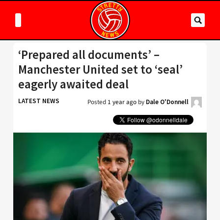
‘Prepared all documents’ –
Manchester United set to ‘seal’
eagerly awaited deal
LATEST NEWS
Posted
1 year ago
by
Dale O'Donnell