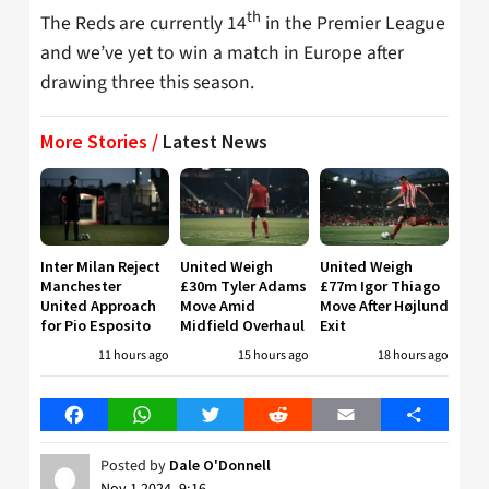
th
The Reds are currently 14
in the Premier League
and we’ve yet to win a match in Europe after
drawing three this season.
More Stories /
Latest News
Inter Milan Reject
United Weigh
United Weigh
Manchester
£30m Tyler Adams
£77m Igor Thiago
United Approach
Move Amid
Move After Højlund
for Pio Esposito
Midfield Overhaul
Exit
11 hours ago
15 hours ago
18 hours ago
Facebook
WhatsApp
Twitter
Reddit
Email
Share
Posted by
Dale O'Donnell
Nov 1 2024, 9:16