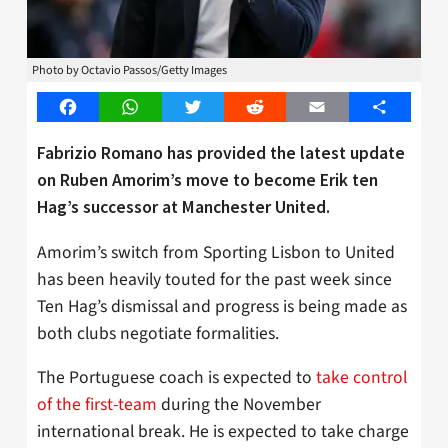
Photo by Octavio Passos/Getty Images
Facebook
WhatsApp
Twitter
Reddit
Email
Share
Fabrizio Romano has provided the latest update
on Ruben Amorim’s move to become Erik ten
Hag’s successor at Manchester United.
Amorim’s switch from Sporting Lisbon to United
has been heavily touted for the past week since
Ten Hag’s dismissal and progress is being made as
both clubs negotiate formalities.
The Portuguese coach is expected to
take control
of the first-team
during the November
international break. He is expected to take charge