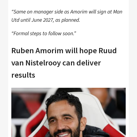
“Same on manager side as Amorim will sign at Man
Utd until June 2027, as planned.
“Formal steps to follow soon.”
Ruben Amorim will hope Ruud
van Nistelrooy can deliver
results