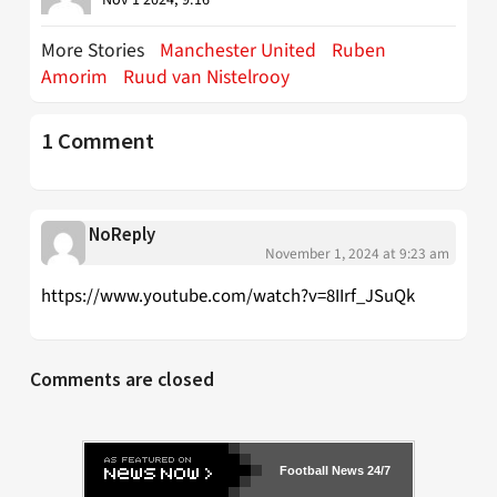
More Stories
Manchester United
Ruben
Amorim
Ruud van Nistelrooy
1 Comment
NoReply
November 1, 2024 at 9:23 am
https://www.youtube.com/watch?v=8IIrf_JSuQk
Comments are closed
Football News 24/7