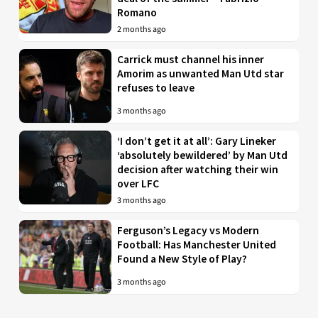
Romano
2 months ago
Carrick must channel his inner
Amorim as unwanted Man Utd star
refuses to leave
3 months ago
‘I don’t get it at all’: Gary Lineker
‘absolutely bewildered’ by Man Utd
decision after watching their win
over LFC
3 months ago
Ferguson’s Legacy vs Modern
Football: Has Manchester United
Found a New Style of Play?
3 months ago