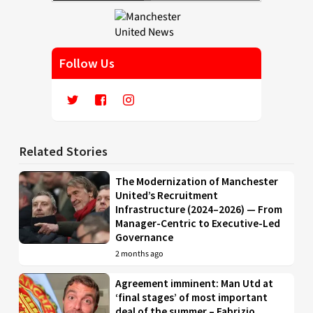
Follow Us
Related Stories
The Modernization of Manchester
United’s Recruitment
Infrastructure (2024–2026) — From
Manager-Centric to Executive-Led
Governance
2 months ago
Agreement imminent: Man Utd at
‘final stages’ of most important
deal of the summer – Fabrizio