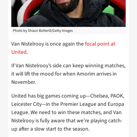
Photo by Shaun Botterill/Getty Images
Van Nistelrooy is once again the
focal point at
United
.
If Van Nistelrooy’s side can keep winning matches,
it will lift the mood for when Amorim arrives in
November.
United has big games coming up—Chelsea, PAOK,
Leicester City—in the Premier League and Europa
League. We need to win these matches, and Van
Nistelrooy is fully aware that we’re playing catch-
up after a slow start to the season.