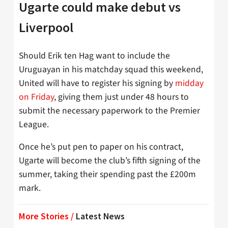
Ugarte could make debut vs
Liverpool
Should Erik ten Hag want to include the
Uruguayan in his matchday squad this weekend,
United will have to register his signing by
midday
on Friday
, giving them just under 48 hours to
submit the necessary paperwork to the Premier
League.
Once he’s put pen to paper on his contract,
Ugarte will become the club’s fifth signing of the
summer, taking their spending past the £200m
mark.
More Stories /
Latest News