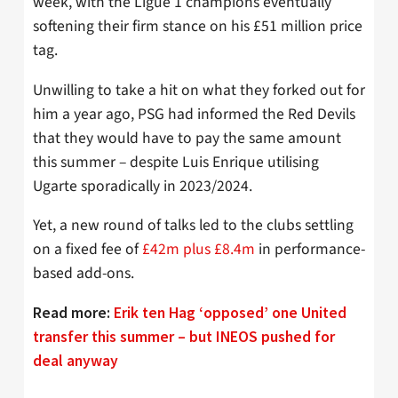
week, with the Ligue 1 champions eventually
softening their firm stance on his £51 million price
tag.
Unwilling to take a hit on what they forked out for
him a year ago, PSG had informed the Red Devils
that they would have to pay the same amount
this summer – despite Luis Enrique utilising
Ugarte sporadically in 2023/2024.
Yet, a new round of talks led to the clubs settling
on a fixed fee of
£42m plus £8.4m
in performance-
based add-ons.
Read more:
Erik ten Hag ‘opposed’ one United
transfer this summer – but INEOS pushed for
deal anyway