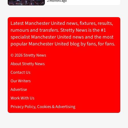
2 months ago
Latest Manchester United news, fixtures, results,
rumours and transfers. Stretty News is the #1
specialist Manchester United news and the most
popular Manchester United blog by fans, for fans.
© 2026 Stretty News
About Stretty News
Contact Us
Our Writers
Advertise
Work With Us
Privacy Policy, Cookies & Advertising