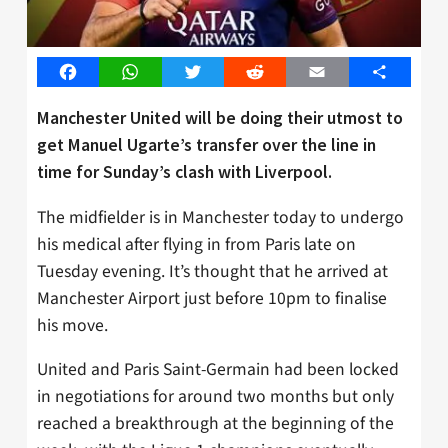
Facebook
WhatsApp
Twitter
Reddit
Email
Share
Manchester United will be doing their utmost to
get Manuel Ugarte’s transfer over the line in
time for Sunday’s clash with Liverpool.
The midfielder is in Manchester today to undergo
his medical after flying in from Paris late on
Tuesday evening. It’s thought that he arrived at
Manchester Airport just before 10pm to finalise
his move.
United and Paris Saint-Germain had been locked
in negotiations for around two months but only
reached a breakthrough at the beginning of the