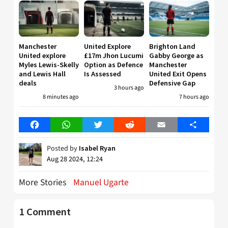
Manchester
United Explore
Brighton Land
United explore
£17m Jhon Lucumi
Gabby George as
Myles Lewis-Skelly
Option as Defence
Manchester
and Lewis Hall
Is Assessed
United Exit Opens
deals
Defensive Gap
3 hours ago
8 minutes ago
7 hours ago
Facebook
WhatsApp
Twitter
Reddit
Email
Share
Posted by
Isabel Ryan
Aug 28 2024, 12:24
More Stories
Manuel Ugarte
1 Comment