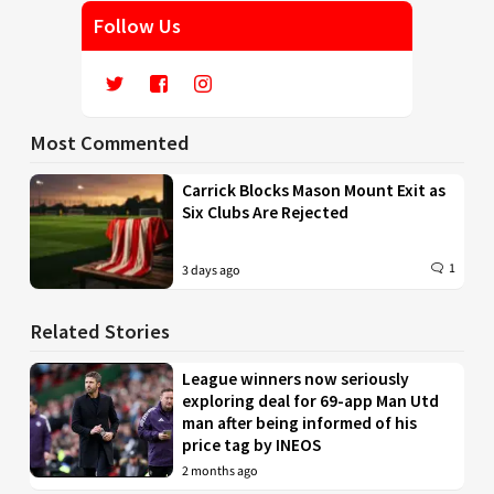
Follow Us
Most Commented
Carrick Blocks Mason Mount Exit as
Six Clubs Are Rejected
1
3 days ago
Related Stories
League winners now seriously
exploring deal for 69-app Man Utd
man after being informed of his
price tag by INEOS
2 months ago