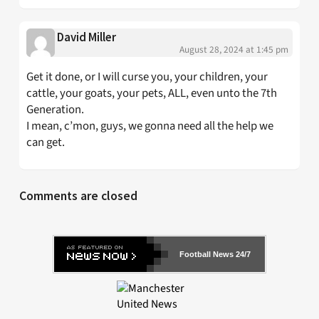
David Miller
August 28, 2024 at 1:45 pm
Get it done, or I will curse you, your children, your
cattle, your goats, your pets, ALL, even unto the 7th
Generation.
I mean, c’mon, guys, we gonna need all the help we
can get.
Comments are closed
Football News 24/7