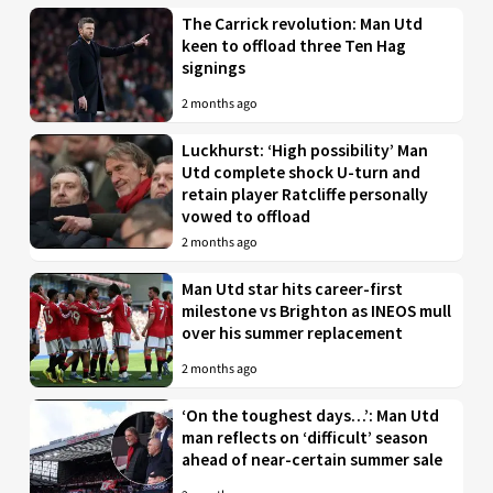
The Carrick revolution: Man Utd
keen to offload three Ten Hag
signings
2 months ago
Luckhurst: ‘High possibility’ Man
Utd complete shock U-turn and
retain player Ratcliffe personally
vowed to offload
2 months ago
Man Utd star hits career-first
milestone vs Brighton as INEOS mull
over his summer replacement
2 months ago
‘On the toughest days…’: Man Utd
man reflects on ‘difficult’ season
ahead of near-certain summer sale