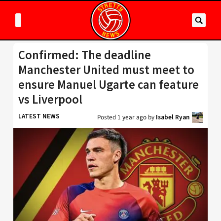
Confirmed: The deadline
Manchester United must meet to
ensure Manuel Ugarte can feature
vs Liverpool
LATEST NEWS
Posted
1 year ago
by
Isabel Ryan