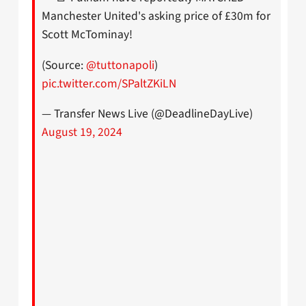
Manchester United's asking price of £30m for
Scott McTominay!
(Source:
@tuttonapoli
)
pic.twitter.com/SPaltZKiLN
— Transfer News Live (@DeadlineDayLive)
August 19, 2024