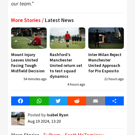
our team.”
More Stories /
Latest News
Mount Injury
Rashford’s
Inter Milan Reject
Leaves United
Manchester
Manchester
Facing Tough
United return set
United Approach
Midfield Decision
to test squad
for Pio Esposito
dynamics
54 minutes ago
21 hours ago
4 hours ago
Facebook
WhatsApp
Twitter
Reddit
Email
Share
Posted by
Isabel Ryan
Aug 19 2024, 13:20