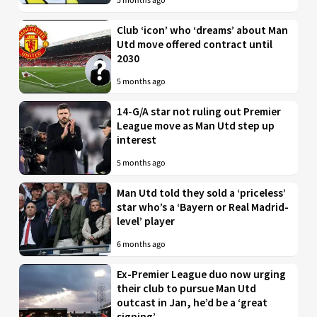
5 months ago
Club ‘icon’ who ‘dreams’ about Man
Utd move offered contract until
2030
5 months ago
14-G/A star not ruling out Premier
League move as Man Utd step up
interest
5 months ago
Man Utd told they sold a ‘priceless’
star who’s a ‘Bayern or Real Madrid-
level’ player
6 months ago
Ex-Premier League duo now urging
their club to pursue Man Utd
outcast in Jan, he’d be a ‘great
signing’