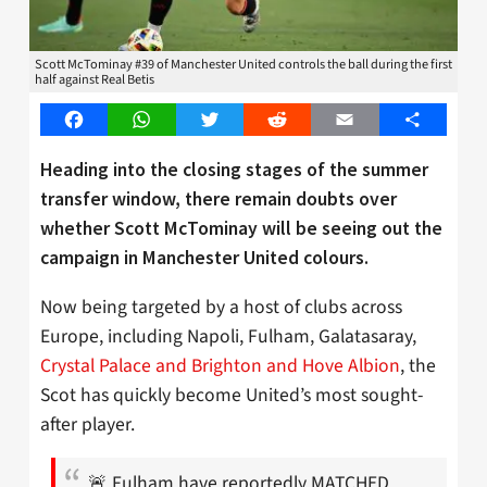
Scott McTominay #39 of Manchester United controls the ball during the first
half against Real Betis
Facebook
WhatsApp
Twitter
Reddit
Email
Share
Heading into the closing stages of the summer
transfer window, there remain doubts over
whether Scott McTominay will be seeing out the
campaign in Manchester United colours.
Now being targeted by a host of clubs across
Europe, including Napoli, Fulham, Galatasaray,
Crystal Palace and Brighton and Hove Albion
, the
Scot has quickly become United’s most sought-
after player.
🚨 Fulham have reportedly MATCHED