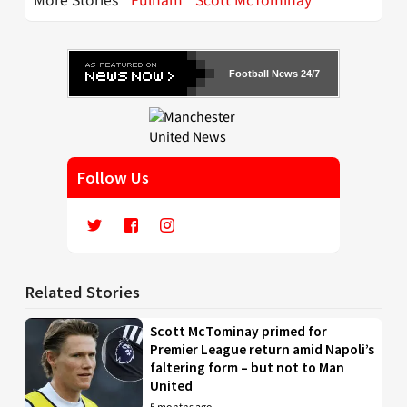
More Stories
Fulham
Scott McTominay
Football News 24/7
Follow Us
Related Stories
Scott McTominay primed for
Premier League return amid Napoli’s
faltering form – but not to Man
United