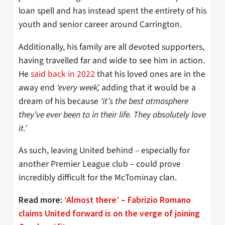
loan spell and has instead spent the entirety of his
youth and senior career around Carrington.
Additionally, his family are all devoted supporters,
having travelled far and wide to see him in action.
He
said back in 2022
that his loved ones are in the
away end
‘every week’,
adding that it would be a
dream of his because
‘it’s the best atmosphere
they’ve ever been to in their life. They absolutely love
it.’
As such, leaving United behind – especially for
another Premier League club – could prove
incredibly difficult for the McTominay clan.
Read more:
‘Almost there’ – Fabrizio Romano
claims United forward is on the verge of joining