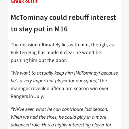
Greek outfit
McTominay could rebuff interest
to stay put in M16
The decision ultimately lies with him, though, as
Erik ten Hag has made it clear he won’t be
pushing him out the door.
“We want to actually keep him [McTominay] because
he’s a very important player for our squad,”
the
manager revealed after a pre-season win over
Rangers in July
.
“We’ve seen what he can contribute last season.
When we had the sixes, he could play in a more
advanced role. He’s a highly-interesting player for