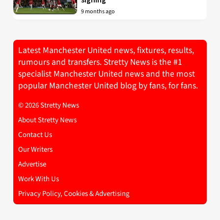
9 months ago
Latest Manchester United news, fixtures, results,
rumours and transfers. Stretty News is the #1
specialist Manchester United news and the most
popular Manchester United blog by fans, for fans.
© 2026 Stretty News
About Stretty News
Contact Us
Our Writers
Advertise
Work With Us
Privacy Policy, Cookies & Advertising