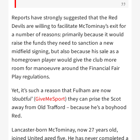
Reports have strongly suggested that the Red
Devils are willing to facilitate McTominay’s exit for
a number of reasons: primarily because it would
raise the funds they need to sanction a new
midfield signing, but also because his sale as a
homegrown player would give the club more
room for manoeuvre around the Financial Fair
Play regulations.
Yet, it’s such a reason that Fulham are now
‘doubtful’
(
GiveMeSport
) they can prise the Scot
away from Old Trafford – because he’s a boyhood
Red.
Lancaster-born McTominay, now 27 years old,
joined United aged five. He has never completed a