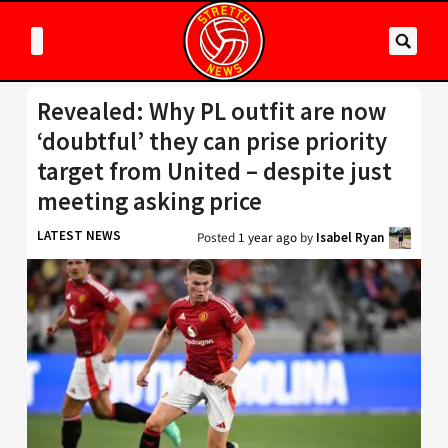
Revealed: Why PL outfit are now
‘doubtful’ they can prise priority
target from United – despite just
meeting asking price
LATEST NEWS
Posted
1 year ago
by
Isabel Ryan