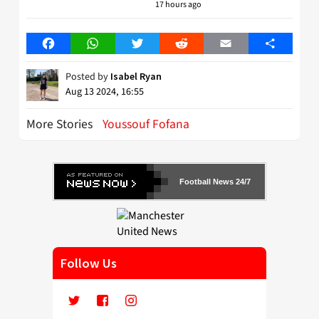
17 hours ago
Facebook
WhatsApp
Twitter
Reddit
Email
Share
Posted by
Isabel Ryan
Aug 13 2024, 16:55
More Stories
Youssouf Fofana
Football News 24/7
Follow Us