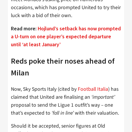
occasions, which has prompted United to try their
luck with a bid of their own.
Read more:
Hojlund’s setback has now prompted
a U-turn on one player’s expected departure
until ‘at least January’
Reds poke their noses ahead of
Milan
Now, Sky Sports Italy (cited by
Football Italia
) has
claimed that United are finalising an
‘important’
proposal to send the Ligue 1 outfit’s way – one
that’s expected to
‘fall in line’
with their valuation.
Should it be accepted, senior figures at Old