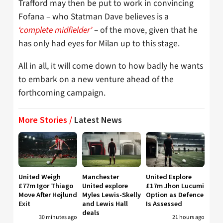
Trafford may then be put to work in convincing
Fofana – who Statman Dave believes is a
‘complete midfielder’
– of the move, given that he
has only had eyes for Milan up to this stage.
All in all, it will come down to how badly he wants
to embark on a new venture ahead of the
forthcoming campaign.
More Stories /
Latest News
United Weigh
Manchester
United Explore
£77m Igor Thiago
United explore
£17m Jhon Lucumi
Move After Højlund
Myles Lewis-Skelly
Option as Defence
Exit
and Lewis Hall
Is Assessed
deals
30 minutes ago
21 hours ago