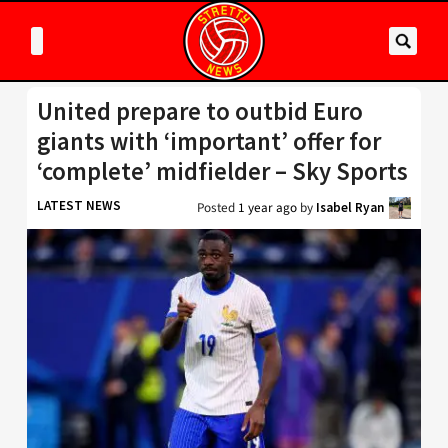
United prepare to outbid Euro
giants with ‘important’ offer for
‘complete’ midfielder – Sky Sports
LATEST NEWS
Posted
1 year ago
by
Isabel Ryan