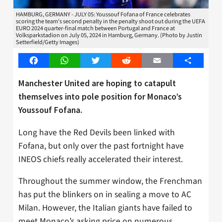
HAMBURG, GERMANY - JULY 05: Youssouf Fofana of France celebrates
scoring the team's second penalty in the penalty shoot out during the UEFA
EURO 2024 quarter-final match between Portugal and France at
Volksparkstadion on July 05, 2024 in Hamburg, Germany. (Photo by Justin
Setterfield/Getty Images)
Facebook
WhatsApp
Twitter
Reddit
Email
Share
Manchester United are hoping to catapult
themselves into pole position for Monaco’s
Youssouf Fofana.
Long have the Red Devils been linked with
Fofana, but only over the past fortnight have
INEOS chiefs really accelerated their interest.
Throughout the summer window, the Frenchman
has put the blinkers on in sealing a move to AC
Milan. However, the Italian giants have failed to
meet Monaco’s asking price on numerous