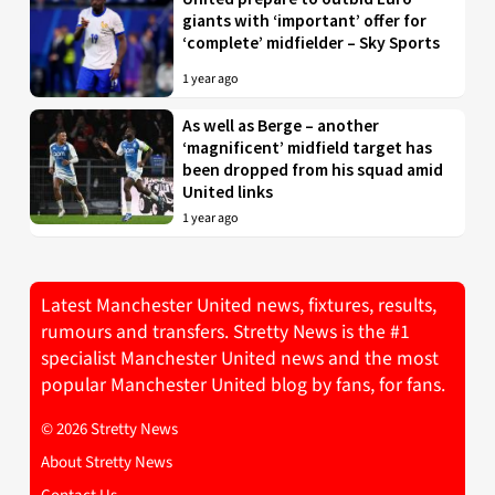
giants with ‘important’ offer for
‘complete’ midfielder – Sky Sports
1 year ago
As well as Berge – another
‘magnificent’ midfield target has
been dropped from his squad amid
United links
1 year ago
Latest Manchester United news, fixtures, results,
rumours and transfers. Stretty News is the #1
specialist Manchester United news and the most
popular Manchester United blog by fans, for fans.
© 2026 Stretty News
About Stretty News