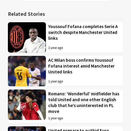
Related Stories
Youssouf Fofana completes Serie A
switch despite Manchester United
links
1 year ago
AC Milan boss confirms Youssouf
Fofana interest amid Manchester
United links
1 year ago
Romano: ‘Wonderful’ midfielder has
told United and one other English
club that he’s uninterested in PL
move
1 year ago
United prepare to outbid Euro