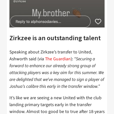
Zirkzee is an outstanding talent
Speaking about Zirkzee’s transfer to United,
Ashworth said (via
The Guardian
):
“Securing a
forward to enhance our already strong group of
attacking players was a key aim for this summer. We
are delighted that we’ve managed to sign a player of
Joshua’s calibre this early in the transfer window.”
It’s like we are seeing a new United with the club
landing primary targets early in the transfer
window. Almost too good be to true after 18-years