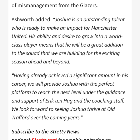
of mismanagement from the Glazers.
Ashworth added:
“Joshua is an outstanding talent
who is ready to make an impact for Manchester
United. His ability and desire to grow into a world-
class player means that he will be a great addition
to the squad that we are building for the exciting
season ahead and beyond.
“Having already achieved a significant amount in his
career, we will provide Joshua with the perfect
platform to reach the next level under the guidance
and support of Erik ten Hag and the coaching staff.
We look forward to seeing Joshua thrive at Old
Trafford over the coming years.”
Subscribe to the Stretty News
podcast
Strettycast
for weekly episodes on