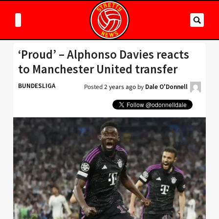
‘Proud’ – Alphonso Davies reacts
to Manchester United transfer
BUNDESLIGA
Posted
2 years ago
by
Dale O'Donnell