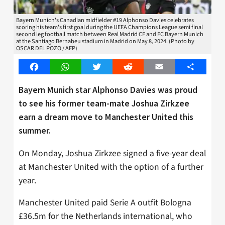
Bayern Munich's Canadian midfielder #19 Alphonso Davies celebrates
scoring his team's first goal during the UEFA Champions League semi final
second leg football match between Real Madrid CF and FC Bayern Munich
at the Santiago Bernabeu stadium in Madrid on May 8, 2024. (Photo by
OSCAR DEL POZO / AFP)
Facebook
WhatsApp
Twitter
Reddit
Email
Share
Bayern Munich star Alphonso Davies was proud
to see his former team-mate Joshua Zirkzee
earn a dream move to Manchester United this
summer.
On Monday, Joshua Zirkzee signed a five-year deal
at Manchester United with the option of a further
year.
Manchester United paid Serie A outfit Bologna
£36.5m for the Netherlands international, who