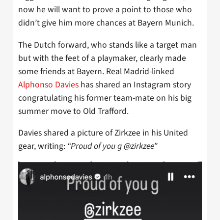
now he will want to prove a point to those who
didn’t give him more chances at Bayern Munich.
The Dutch forward, who stands like a target man
but with the feet of a playmaker, clearly made
some friends at Bayern. Real Madrid-linked
Alphonso Davies
has shared an Instagram story
congratulating his former team-mate on his big
summer move to Old Trafford.
Davies shared a picture of Zirkzee in his United
gear, writing:
“Proud of you g @zirkzee”