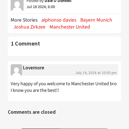
Posted by
Dale O'Donnell
Jul 18 2024, 6:00
More Stories
alphonso davies
Bayern Munich
Joshua Zirkzee
Manchester United
1 Comment
Lovemore
July 19, 2024 at 10:50 pm
Very happy of you welcome to Manchester United bro
I know you are the best!!
Comments are closed