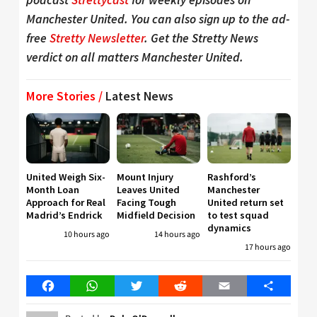
Manchester United. You can also sign up to the ad-
free
Stretty Newsletter
. Get the Stretty News
verdict on all matters Manchester United.
More Stories /
Latest News
United Weigh Six-
Mount Injury
Rashford’s
Month Loan
Leaves United
Manchester
Approach for Real
Facing Tough
United return set
Madrid’s Endrick
Midfield Decision
to test squad
dynamics
10 hours ago
14 hours ago
17 hours ago
Facebook
WhatsApp
Twitter
Reddit
Email
Share