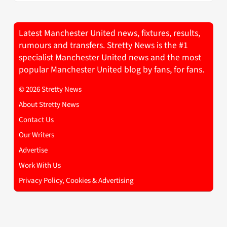
Latest Manchester United news, fixtures, results,
rumours and transfers. Stretty News is the #1
specialist Manchester United news and the most
popular Manchester United blog by fans, for fans.
© 2026 Stretty News
About Stretty News
Contact Us
Our Writers
Advertise
Work With Us
Privacy Policy, Cookies & Advertising