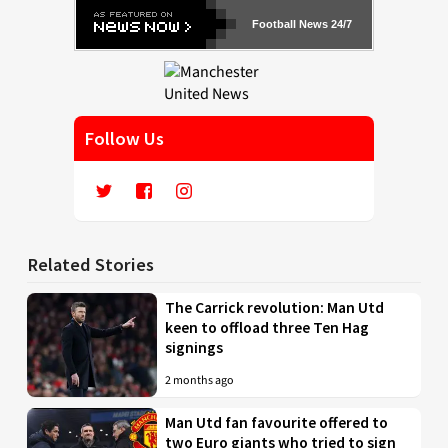
Football News 24/7
Follow Us
Related Stories
The Carrick revolution: Man Utd
keen to offload three Ten Hag
signings
2 months ago
Man Utd fan favourite offered to
two Euro giants who tried to sign