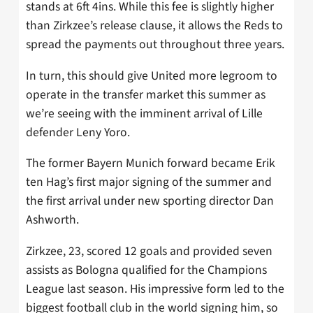
stands at 6ft 4ins. While this fee is slightly higher
than Zirkzee’s release clause, it allows the Reds to
spread the payments out throughout three years.
In turn, this should give United more legroom to
operate in the transfer market this summer as
we’re seeing with the imminent arrival of Lille
defender Leny Yoro.
The former Bayern Munich forward became Erik
ten Hag’s first major signing of the summer and
the first arrival under new sporting director Dan
Ashworth.
Zirkzee, 23, scored 12 goals and provided seven
assists as Bologna qualified for the Champions
League last season. His impressive form led to the
biggest football club in the world signing him, so