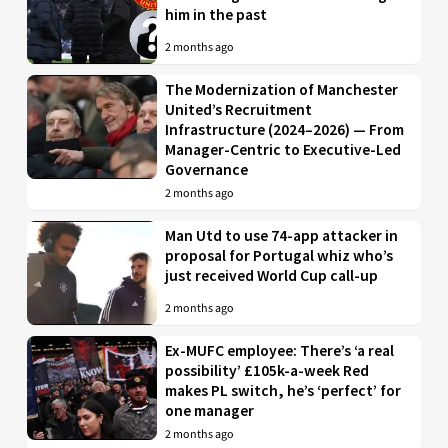
him in the past
2 months ago
The Modernization of Manchester
United’s Recruitment
Infrastructure (2024–2026) — From
Manager-Centric to Executive-Led
Governance
2 months ago
Man Utd to use 74-app attacker in
proposal for Portugal whiz who’s
just received World Cup call-up
2 months ago
Ex-MUFC employee: There’s ‘a real
possibility’ £105k-a-week Red
makes PL switch, he’s ‘perfect’ for
one manager
2 months ago