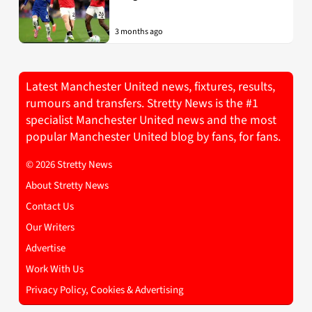
3 months ago
Latest Manchester United news, fixtures, results,
rumours and transfers. Stretty News is the #1
specialist Manchester United news and the most
popular Manchester United blog by fans, for fans.
© 2026 Stretty News
About Stretty News
Contact Us
Our Writers
Advertise
Work With Us
Privacy Policy, Cookies & Advertising