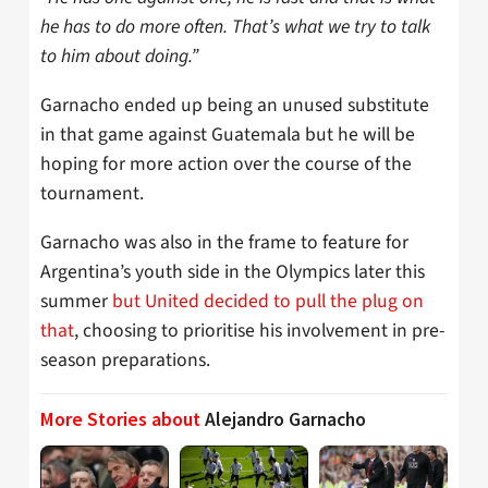
he has to do more often. That’s what we try to talk
to him about doing.”
Garnacho ended up being an unused substitute
in that game against Guatemala but he will be
hoping for more action over the course of the
tournament.
Garnacho was also in the frame to feature for
Argentina’s youth side in the Olympics later this
summer
but United decided to pull the plug on
that
, choosing to prioritise his involvement in pre-
season preparations.
More Stories about
Alejandro Garnacho