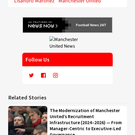
Lisandro Martinez
Manchester United
Football News 24/7
Follow Us
Related Stories
The Modernization of Manchester
United’s Recruitment
Infrastructure (2024–2026) — From
Manager-Centric to Executive-Led
Governance