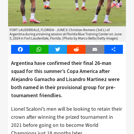
FORT LAUDERDALE, FLORIDA - JUNE 5: Christian Romero (3rd L) of
Argentina during a training session at Florida Blue Training Center on June
5, 2024 in Fort Lauderdale, Florida. (Photo by Marco Bello/Getty Images)
Facebook
WhatsApp
Twitter
Reddit
Email
Share
Argentina have confirmed their final 26-man
squad for this summer’s Copa America after
Alejandro Garnacho and Lisandro Martinez were
both named in their provisional group for pre-
tournament friendlies.
Lionel Scaloni’s men will be looking to retain their
crown after winning the prized tournament in
2021 before going on to become World
Champions just 18 months later.