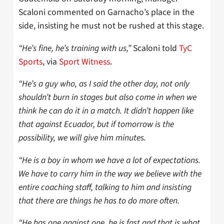
Scaloni commented on Garnacho’s place in the
side, insisting he must not be rushed at this stage.
“He’s fine, he’s training with us,”
Scaloni told
TyC
Sports
, via
Sport Witness
.
“He’s a guy who, as I said the other day, not only
shouldn’t burn in stages but also come in when we
think he can do it in a match. It didn’t happen like
that against Ecuador, but if tomorrow is the
possibility, we will give him minutes.
“He is a boy in whom we have a lot of expectations.
We have to carry him in the way we believe with the
entire coaching staff, talking to him and insisting
that there are things he has to do more often.
“He has one against one, he is fast and that is what