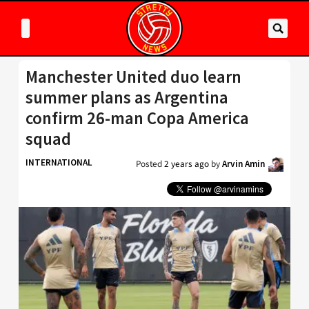
Manchester United duo learn
summer plans as Argentina
confirm 26-man Copa America
squad
INTERNATIONAL
Posted
2 years ago
by
Arvin Amin