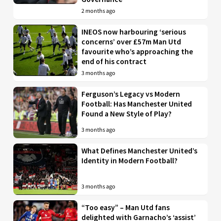
2 months ago
INEOS now harbouring ‘serious
concerns’ over £57m Man Utd
favourite who’s approaching the
end of his contract
3 months ago
Ferguson’s Legacy vs Modern
Football: Has Manchester United
Found a New Style of Play?
3 months ago
What Defines Manchester United’s
Identity in Modern Football?
3 months ago
“Too easy” – Man Utd fans
delighted with Garnacho’s ‘assist’