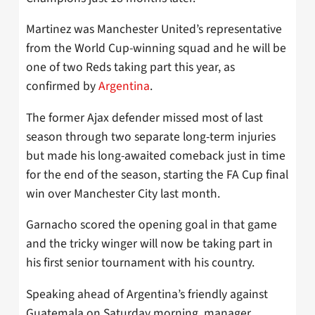
Martinez was Manchester United’s representative
from the World Cup-winning squad and he will be
one of two Reds taking part this year, as
confirmed by
Argentina
.
The former Ajax defender missed most of last
season through two separate long-term injuries
but made his long-awaited comeback just in time
for the end of the season, starting the FA Cup final
win over Manchester City last month.
Garnacho scored the opening goal in that game
and the tricky winger will now be taking part in
his first senior tournament with his country.
Speaking ahead of Argentina’s friendly against
Guatemala on Saturday morning, manager