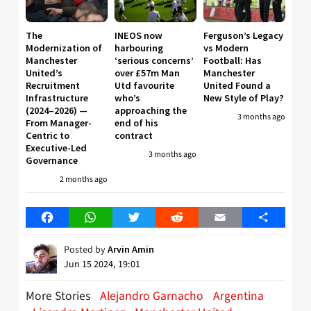
The
INEOS now
Ferguson’s Legacy
Modernization of
harbouring
vs Modern
Manchester
‘serious concerns’
Football: Has
United’s
over £57m Man
Manchester
Recruitment
Utd favourite
United Found a
Infrastructure
who’s
New Style of Play?
(2024–2026) —
approaching the
3 months ago
From Manager-
end of his
Centric to
contract
Executive-Led
3 months ago
Governance
2 months ago
Facebook
WhatsApp
Twitter
Reddit
Email
Share
Posted by
Arvin Amin
Jun 15 2024, 19:01
More Stories
Alejandro Garnacho
Argentina