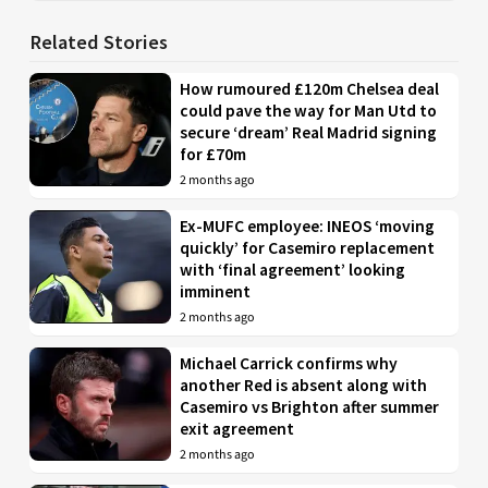
Related Stories
How rumoured £120m Chelsea deal
could pave the way for Man Utd to
secure ‘dream’ Real Madrid signing
for £70m
2 months ago
Ex-MUFC employee: INEOS ‘moving
quickly’ for Casemiro replacement
with ‘final agreement’ looking
imminent
2 months ago
Michael Carrick confirms why
another Red is absent along with
Casemiro vs Brighton after summer
exit agreement
2 months ago