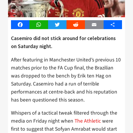
Facebook
WhatsApp
Twitter
Reddit
Email
Share
Casemiro did not stick around for celebrations
on Saturday night.
After featuring in Manchester United’s previous 10
matches prior to the FA Cup final, the Brazilian
was dropped to the bench by Erik ten Hag on
Saturday. Casemiro had a run of terrible
performances at centre-back and his reputation
has been questioned this season.
Whispers of a tactical tweak filtered through the
media on Friday night when
The Athletic
were
first to suggest that Sofyan Amrabat would start