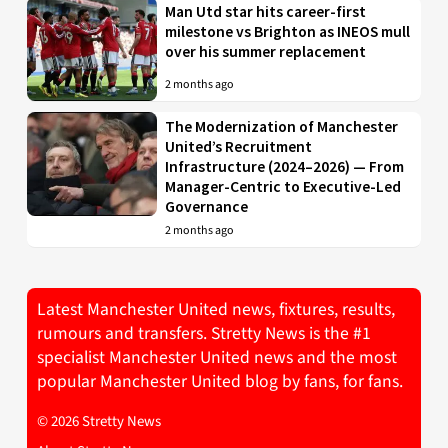
Man Utd star hits career-first
milestone vs Brighton as INEOS mull
over his summer replacement
2 months ago
The Modernization of Manchester
United’s Recruitment
Infrastructure (2024–2026) — From
Manager-Centric to Executive-Led
Governance
2 months ago
Latest Manchester United news, fixtures, results,
rumours and transfers. Stretty News is the #1
specialist Manchester United news and the most
popular Manchester United blog by fans, for fans.
© 2026 Stretty News