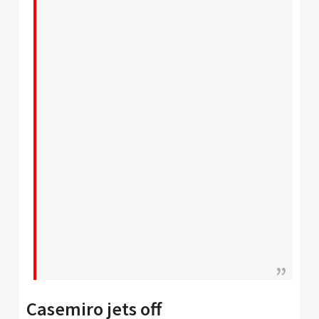
Casemiro jets off