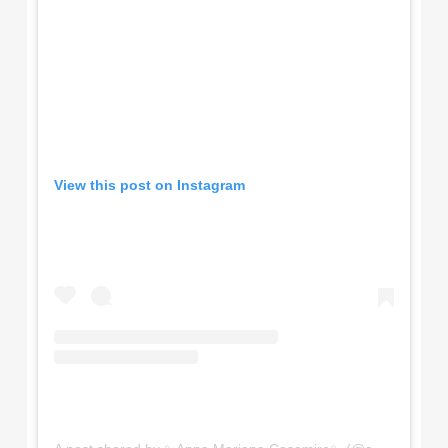
View this post on Instagram