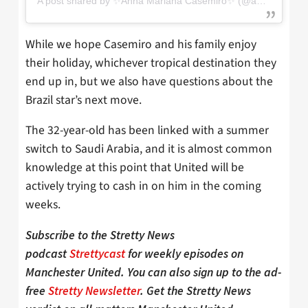
A post shared by ✨Anna Mariana Casemiro✨ (@annamarianacasemiro)
While we hope Casemiro and his family enjoy
their holiday, whichever tropical destination they
end up in, but we also have questions about the
Brazil star’s next move.
The 32-year-old has been linked with a summer
switch to Saudi Arabia, and it is almost common
knowledge at this point that United will be
actively trying to cash in on him in the coming
weeks.
Subscribe to the Stretty News
podcast
Strettycast
for weekly episodes on
Manchester United. You can also sign up to the ad-
free
Stretty Newsletter
. Get the Stretty News