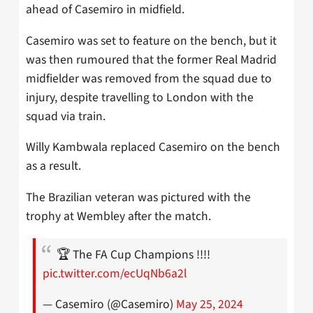
ahead of Casemiro in midfield.
Casemiro was set to feature on the bench, but it
was then rumoured that the former Real Madrid
midfielder was removed from the squad due to
injury, despite travelling to London with the
squad via train.
Willy Kambwala replaced Casemiro on the bench
as a result.
The Brazilian veteran was pictured with the
trophy at Wembley after the match.
🏆 The FA Cup Champions !!!!
pic.twitter.com/ecUqNb6a2l
— Casemiro (@Casemiro)
May 25, 2024