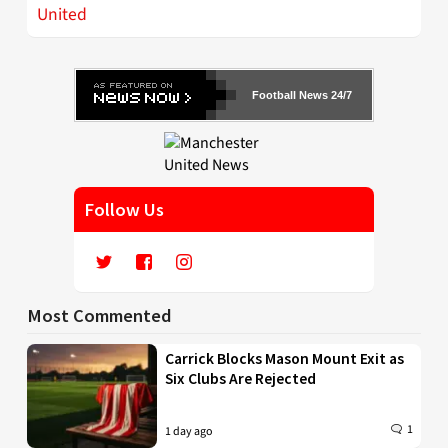
United
Football News 24/7
Follow Us
Most Commented
Carrick Blocks Mason Mount Exit as
Six Clubs Are Rejected
1
1 day ago