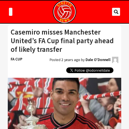
Casemiro misses Manchester
United’s FA Cup final party ahead
of likely transfer
FA CUP
Posted
2 years ago
by
Dale O'Donnell