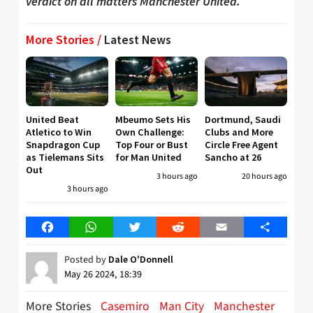
verdict on all matters Manchester United.
More Stories /
Latest News
United Beat
Mbeumo Sets His
Dortmund, Saudi
Atletico to Win
Own Challenge:
Clubs and More
Snapdragon Cup
Top Four or Bust
Circle Free Agent
as Tielemans Sits
for Man United
Sancho at 26
Out
3 hours ago
20 hours ago
3 hours ago
Facebook
WhatsApp
Twitter
Reddit
Email
Share
Posted by
Dale O'Donnell
May 26 2024, 18:39
More Stories
Casemiro
Man City
Manchester