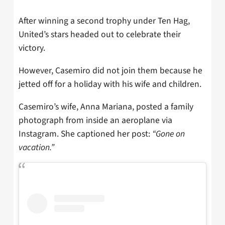
After winning a second trophy under Ten Hag,
United’s stars headed out to celebrate their
victory.
However, Casemiro did not join them because he
jetted off for a holiday with his wife and children.
Casemiro’s wife, Anna Mariana, posted a family
photograph from inside an aeroplane via
Instagram. She captioned her post:
“Gone on
vacation.”