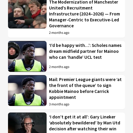
The Modernization of Manchester
United’s Recruitment
Infrastructure (2024–2026) — From
Manager-Centric to Executive-Led
Governance
2 months ago
‘I’d be happy with…’: Scholes names
dream midfield partner for Mainoo
who can ‘handle’ UCL test
2 months ago
Mail: Premier League giants were ‘at
the front of the queue’ to sign
Kobbie Mainoo before Carrick
appointment
3 months ago
‘I don’t get it at all’: Gary Lineker
‘absolutely bewildered’ by Man Utd
decision after watching their win