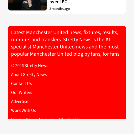
over LFC
3 months ago
Latest Manchester United news, fixtures, results,
rumours and transfers. Stretty News is the #1
specialist Manchester United news and the most
popular Manchester United blog by fans, for fans.
© 2026 Stretty News
About Stretty News
Contact Us
Our Writers
Advertise
Work With Us
Privacy Policy, Cookies & Advertising