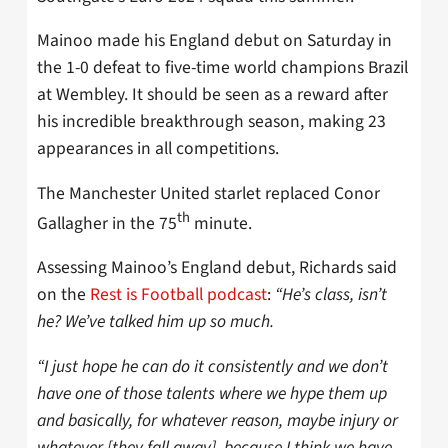
Mainoo made his England debut on Saturday in
the 1-0 defeat to five-time world champions Brazil
at Wembley. It should be seen as a reward after
his incredible breakthrough season, making 23
appearances in all competitions.
The Manchester United starlet replaced Conor
th
Gallagher in the 75
minute.
Assessing Mainoo’s England debut, Richards said
on the
Rest is Football podcast
:
“He’s class, isn’t
he? We’ve talked him up so much.
“I just hope he can do it consistently and we don’t
have one of those talents where we hype them up
and basically, for whatever reason, maybe injury or
whatever [they fall away], because I think we have