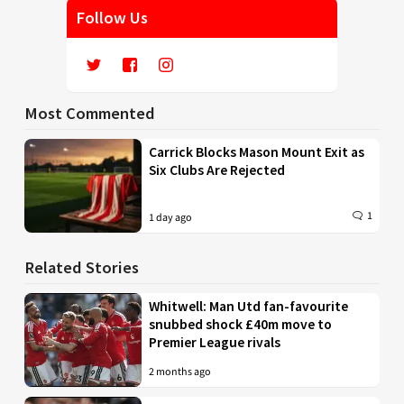
Follow Us
Most Commented
Carrick Blocks Mason Mount Exit as
Six Clubs Are Rejected
1
1 day ago
Related Stories
Whitwell: Man Utd fan-favourite
snubbed shock £40m move to
Premier League rivals
2 months ago