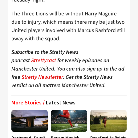
The Three Lions will be without Harry Maguire
due to injury, which means there may be just two
United players involved with Marcus Rashford still
away with the squad.
Subscribe to the Stretty News
podcast
Strettycast
for weekly episodes on
Manchester United. You can also sign up to the ad-
free
Stretty Newsletter
. Get the Stretty News
verdict on all matters Manchester United.
More Stories /
Latest News
Dortmund, Saudi
Bayern Munich
Rashford to Rejoin