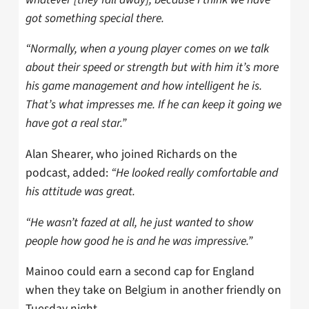
got something special there.
“Normally, when a young player comes on we talk
about their speed or strength but with him it’s more
his game management and how intelligent he is.
That’s what impresses me. If he can keep it going we
have got a real star.”
Alan Shearer, who joined Richards on the
podcast, added:
“He looked really comfortable and
his attitude was great.
“He wasn’t fazed at all, he just wanted to show
people how good he is and he was impressive.”
Mainoo could earn a second cap for England
when they take on Belgium in another friendly on
Tuesday night.