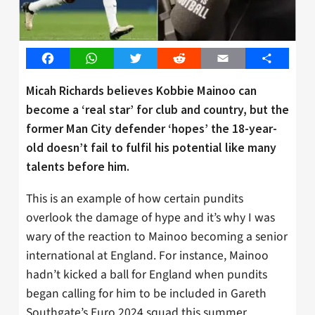
Facebook
WhatsApp
Twitter
Reddit
Email
Share
Micah Richards believes Kobbie Mainoo can
become a ‘real star’ for club and country, but the
former Man City defender ‘hopes’ the 18-year-
old doesn’t fail to fulfil his potential like many
talents before him.
This is an example of how certain pundits
overlook the damage of hype and it’s why I was
wary of the reaction to Mainoo becoming a senior
international at England. For instance, Mainoo
hadn’t kicked a ball for England when pundits
began calling for him to be included in Gareth
Southgate’s Euro 2024 squad this summer.