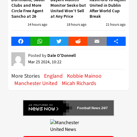
Clubs and More
Monitor Sesko but
United in Dublin
Circle Free Agent
United Won’t Sell
After World Cup
Sancho at 26
at Any Price
Break
14 hours ago
18 hours ago
21 hours ago
Facebook
WhatsApp
Twitter
Reddit
Email
Share
Posted by
Dale O'Donnell
Mar 25 2024, 10:22
More Stories
England
Kobbie Mainoo
Manchester United
Micah Richards
Football News 24/7