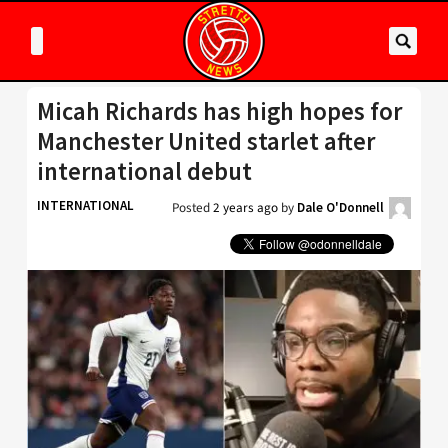
Micah Richards has high hopes for
Manchester United starlet after
international debut
INTERNATIONAL
Posted
2 years ago
by
Dale O'Donnell