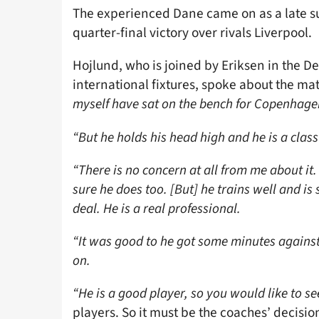
The experienced Dane came on as a late su
quarter-final victory over rivals Liverpool.
Hojlund, who is joined by Eriksen in the 
international fixtures, spoke about the mat
myself have sat on the bench for Copenhage
“But he holds his head high and he is a class
“There is no concern at all from me about it.
sure he does too. [But] he trains well and is s
deal. He is a real professional.
“It was good to he got some minutes against 
on.
“He is a good player, so you would like to se
players. So it must be the coaches’ decisio