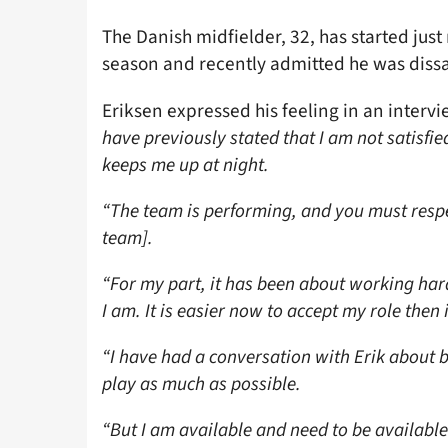
The Danish midfielder, 32, has started jus
season and recently admitted he was dissat
Eriksen expressed his feeling in an interv
have previously stated that I am not satisfie
keeps me up at night.
“The team is performing, and you must respec
team].
“For my part, it has been about working har
I am. It is easier now to accept my role then
“I have had a conversation with Erik about 
play as much as possible.
“But I am available and need to be available