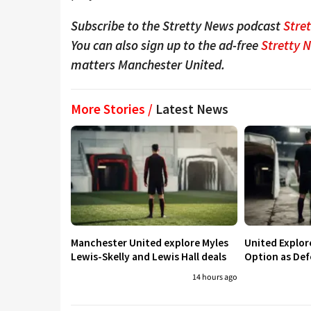
Subscribe to the Stretty News podcast
Stre
You can also sign up to the ad-free
Stretty 
matters Manchester United.
More Stories /
Latest News
Manchester United explore Myles
United Explo
Lewis-Skelly and Lewis Hall deals
Option as Def
14 hours ago