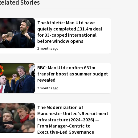
Related Stories
The Athletic: Man Utd have
quietly completed £31.4m deal
for 33-capped international
before window opens
2 months ago
BBC: Man Utd confirm £31m
transfer boost as summer budget
revealed
2 months ago
The Modernization of
Manchester United’s Recruitment
Infrastructure (2024–2026) —
From Manager-Centric to
Executive-Led Governance