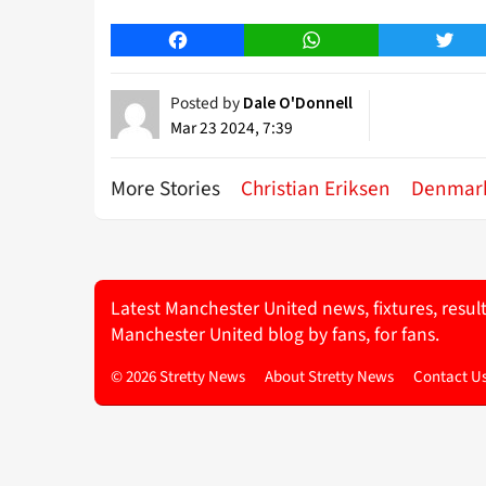
Facebook
WhatsApp
Twitt
Posted by
Dale O'Donnell
Mar 23 2024, 7:39
More Stories
Christian Eriksen
Denmar
Latest Manchester United news, fixtures, resul
Manchester United blog by fans, for fans.
© 2026 Stretty News
About Stretty News
Contact U