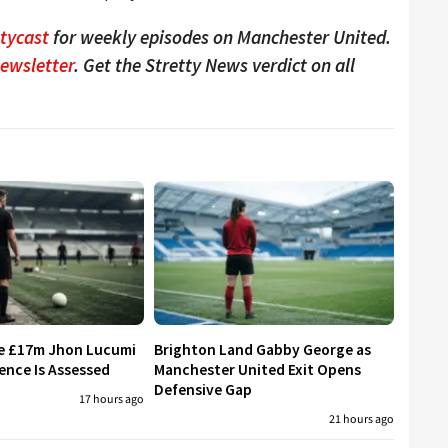
ttycast
for weekly episodes on Manchester United.
Newsletter
. Get the Stretty News verdict on all
re £17m Jhon Lucumi
Brighton Land Gabby George as
ence Is Assessed
Manchester United Exit Opens
Defensive Gap
17 hours ago
21 hours ago