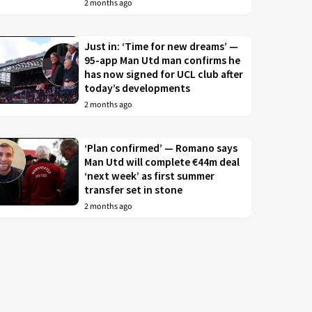
2 months ago
Just in: ‘Time for new dreams’ —
95-app Man Utd man confirms he
has now signed for UCL club after
today’s developments
2 months ago
‘Plan confirmed’ — Romano says
Man Utd will complete €44m deal
‘next week’ as first summer
transfer set in stone
2 months ago