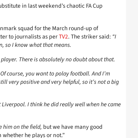
bstitute in last weekend’s chaotic FA Cup
Denmark squad for the March round-up of
ter to journalists as per
TV2
. The striker said:
“I
n, so I know what that means.
 player. There is absolutely no doubt about that.
 Of course, you want to polay football. And I’m
till very positive and very helpful, so it’s not a big
Liverpool. I think he did really well when he came
e him on the field,
but we have many good
n whether he plays or not.”