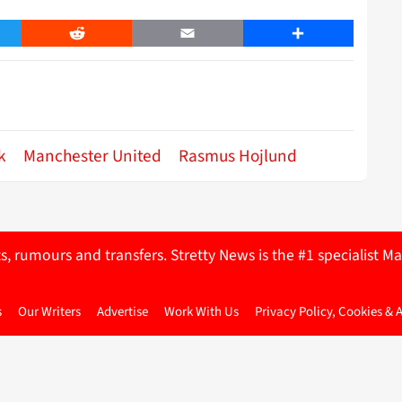
er
Reddit
Email
Share
k
Manchester United
Rasmus Hojlund
ts, rumours and transfers. Stretty News is the #1 specialist
s
Our Writers
Advertise
Work With Us
Privacy Policy, Cookies & 