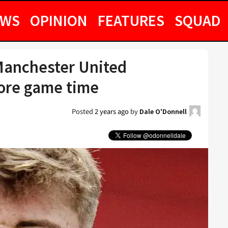
EWS
OPINION
FEATURES
SQUAD
anchester United
more game time
Posted
2 years ago
by
Dale O'Donnell