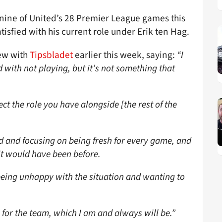
t nine of United’s 28 Premier League games this
isfied with his current role under Erik ten Hag.
iew with
Tipsbladet
earlier this week, saying:
“I
d with not playing, but it’s not something that
t the role you have alongside [the rest of the
d and focusing on being fresh for every game, and
 it would have been before.
being unhappy with the situation and wanting to
 for the team, which I am and always will be.”