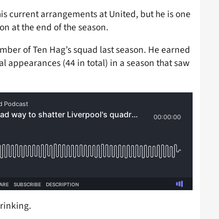
is current arrangements at United, but he is one
on at the end of the season.
ember of Ten Hag’s squad last season. He earned
ial appearances (44 in total) in a season that saw
hrinking.