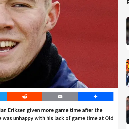
er
Reddit
Email
Share
tian Eriksen given more game time after the
 was unhappy with his lack of game time at Old