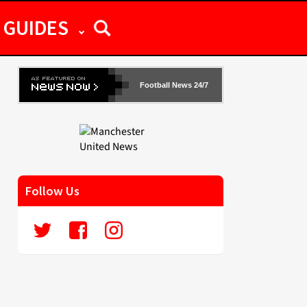
GUIDES
Football News 24/7
Follow Us