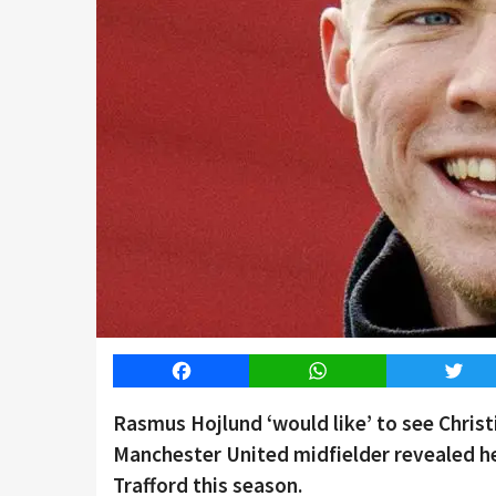
Facebook
WhatsApp
Twitt
Rasmus Hojlund ‘would like’ to see Chris
Manchester United midfielder revealed he
Trafford this season.