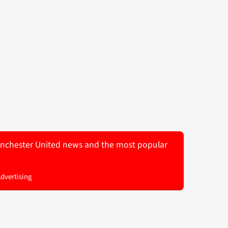
 Manchester United news and the most popular
Advertising