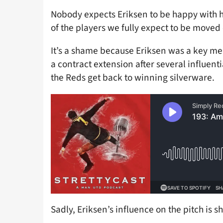
Nobody expects Eriksen to be happy with h
of the players we fully expect to be moved 
It’s a shame because Eriksen was a key m
a contract extension after several influent
the Reds get back to winning silverware.
Sadly, Eriksen’s influence on the pitch is s