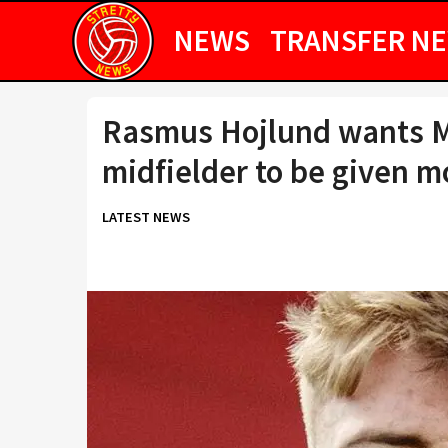
NEWS
TRANSFER N
Rasmus Hojlund wants M
midfielder to be given 
LATEST NEWS