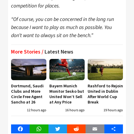
competition for places.
“Of course, you can be concerned in the long run
because I want to play as much as possible. You
don’t want to always sit on the bench.”
More Stories /
Latest News
Dortmund, Saudi
Bayern Munich
Rashford to Rejoin
Clubs and More
Monitor Sesko but
United in Dublin
Circle Free Agent
United Won’t Sell
After World Cup
Sancho at 26
at Any Price
Break
12 hours ago
16 hours ago
19 hours ago
Facebook
WhatsApp
Twitter
Reddit
Email
Share