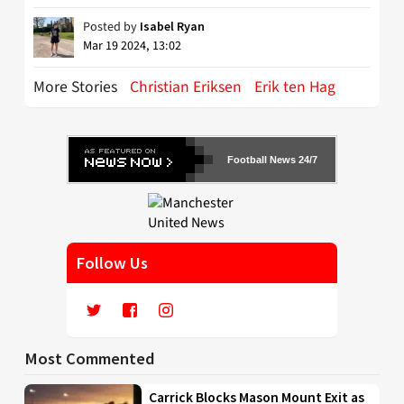
Posted by
Isabel Ryan
Mar 19 2024, 13:02
More Stories
Christian Eriksen
Erik ten Hag
Football News 24/7
Follow Us
Most Commented
Carrick Blocks Mason Mount Exit as