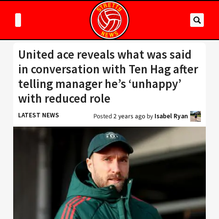
United ace reveals what was said
in conversation with Ten Hag after
telling manager he’s ‘unhappy’
with reduced role
LATEST NEWS
Posted
2 years ago
by
Isabel Ryan