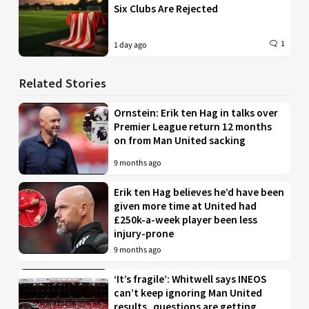
Six Clubs Are Rejected
1
1 day ago
Related Stories
Ornstein: Erik ten Hag in talks over
Premier League return 12 months
on from Man United sacking
9 months ago
Erik ten Hag believes he’d have been
given more time at United had
£250k-a-week player been less
injury-prone
9 months ago
‘It’s fragile’: Whitwell says INEOS
can’t keep ignoring Man United
results, questions are getting