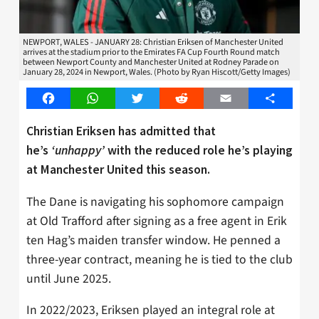
NEWPORT, WALES - JANUARY 28: Christian Eriksen of Manchester United
arrives at the stadium prior to the Emirates FA Cup Fourth Round match
between Newport County and Manchester United at Rodney Parade on
January 28, 2024 in Newport, Wales. (Photo by Ryan Hiscott/Getty Images)
Facebook
WhatsApp
Twitter
Reddit
Email
Share
Christian Eriksen has admitted that
he’s
‘unhappy’
with the reduced role he’s playing
at Manchester United this season.
The Dane is navigating his sophomore campaign
at Old Trafford after signing as a free agent in Erik
ten Hag’s maiden transfer window. He penned a
three-year contract, meaning he is tied to the club
until June 2025.
In 2022/2023, Eriksen played an integral role at