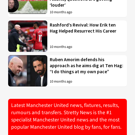
‘louder’
10 months ago
Rashford’s Revival: How Erik ten
Hag Helped Resurrect His Career
10 months ago
Ruben Amorim defends his
approach as he aims dig at Ten Hag:
“I do things at my own pace”
10 months ago
Latest Manchester United news, fixtures, results,
rumours and transfers. Stretty News is the #1
specialist Manchester United news and the most
popular Manchester United blog by fans, for fans.