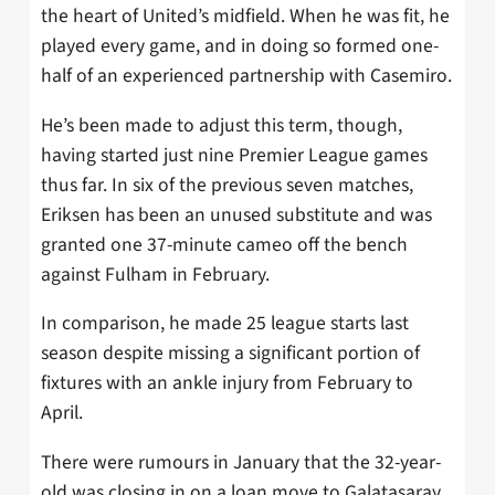
the heart of United’s midfield. When he was fit, he
played every game, and in doing so formed one-
half of an experienced partnership with Casemiro.
He’s been made to adjust this term, though,
having started just nine Premier League games
thus far. In six of the previous seven matches,
Eriksen has been an unused substitute and was
granted one 37-minute cameo off the bench
against Fulham in February.
In comparison, he made 25 league starts last
season despite missing a significant portion of
fixtures with an ankle injury from February to
April.
There were rumours in January that the 32-year-
old was closing in on a loan move to Galatasaray