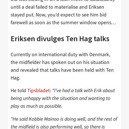
until a deal failed to materialise and Eriksen
stayed put. Now, you’d expect to see him bid
farewell as soon as the summer window opens…
Eriksen divulges Ten Hag talks
Currently on international duty with Denmark,
the midfielder has spoken out on his situation
and revealed that talks have been held with Ten
Hag.
He told
Tipsbladet
:
“I’ve had a talk with Erik about
being unhappy with the situation and wanting to
play as much as possible.
“He said Kobbie Mainoo is doing well, and the rest of
the midfield is also performing well, so there is