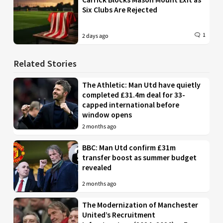
Six Clubs Are Rejected
1
2 days ago
Related Stories
The Athletic: Man Utd have quietly
completed £31.4m deal for 33-
capped international before
window opens
2 months ago
BBC: Man Utd confirm £31m
transfer boost as summer budget
revealed
2 months ago
The Modernization of Manchester
United’s Recruitment