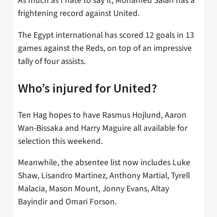
As much as I hate to say it, Mohamed Salah has a
frightening record against United.
The Egypt international has scored 12 goals in 13
games against the Reds, on top of an impressive
tally of four assists.
Who’s injured for United?
Ten Hag hopes to have Rasmus Hojlund, Aaron
Wan-Bissaka and Harry Maguire all available for
selection this weekend.
Meanwhile, the absentee list now includes Luke
Shaw, Lisandro Martinez, Anthony Martial, Tyrell
Malacia, Mason Mount, Jonny Evans, Altay
Bayindir and Omari Forson.