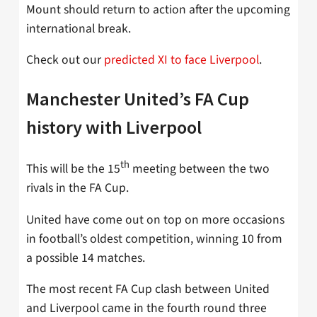
Mount should return to action after the upcoming
international break.
Check out our
predicted XI to face Liverpool
.
Manchester United’s FA Cup
history with Liverpool
th
This will be the 15
meeting between the two
rivals in the FA Cup.
United have come out on top on more occasions
in football’s oldest competition, winning 10 from
a possible 14 matches.
The most recent FA Cup clash between United
and Liverpool came in the fourth round three