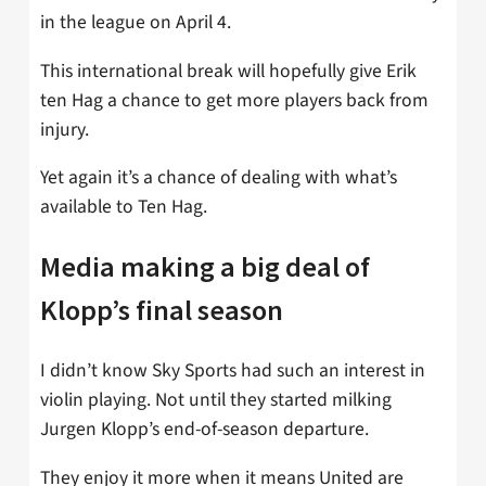
in the league on April 4.
This international break will hopefully give Erik
ten Hag a chance to get more players back from
injury.
Yet again it’s a chance of dealing with what’s
available to Ten Hag.
Media making a big deal of
Klopp’s final season
I didn’t know Sky Sports had such an interest in
violin playing. Not until they started milking
Jurgen Klopp’s end-of-season departure.
They enjoy it more when it means United are