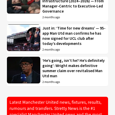
Infrastructure (2024–2026) — From
Manager-Centric to Executive-Led
Governance
2 months ago
Just in: ‘Time for new dreams’ — 95-
app Man Utd man confirms he has
now signed for UCL club after
today’s developments
2 months ago
‘He’s going, isn’t he? He’s definitely
going’: Wright makes definitive
summer claim over revitalised Man
Utd man
2 months ago
Latest Manchester United news, fixtures, results,
rumours and transfers. Stretty News is the #1
specialist Manchester United news and the most