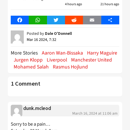
4 hours ago
21 hours ago
Facebook
WhatsApp
Twitter
Reddit
Email
Share
Posted by
Dale O'Donnell
Mar 16 2024, 7:32
More Stories
Aaron Wan-Bissaka
Harry Maguire
Jurgen Klopp
Liverpool
Manchester United
Mohamed Salah
Rasmus Hojlund
1 Comment
dunk.mcleod
March 16, 2024 at 11:06 am
Sorry to be a pain…