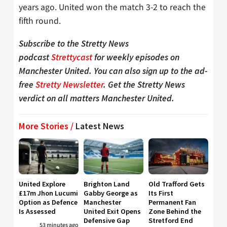
years ago. United won the match 3-2 to reach the
fifth round.
Subscribe to the Stretty News
podcast
Strettycast
for weekly episodes on
Manchester United. You can also sign up to the ad-
free
Stretty Newsletter
. Get the Stretty News
verdict on all matters Manchester United.
More Stories /
Latest News
United Explore
Brighton Land
Old Trafford Gets
£17m Jhon Lucumi
Gabby George as
Its First
Option as Defence
Manchester
Permanent Fan
Is Assessed
United Exit Opens
Zone Behind the
Defensive Gap
Stretford End
53 minutes ago