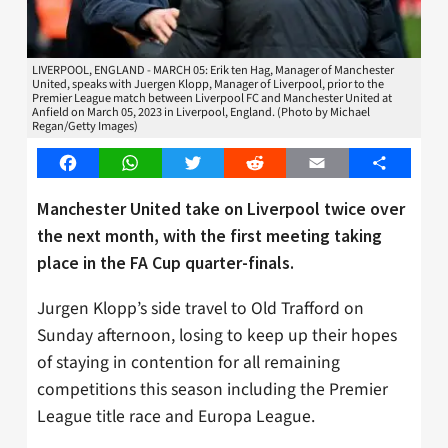
LIVERPOOL, ENGLAND - MARCH 05: Erik ten Hag, Manager of Manchester
United, speaks with Juergen Klopp, Manager of Liverpool, prior to the
Premier League match between Liverpool FC and Manchester United at
Anfield on March 05, 2023 in Liverpool, England. (Photo by Michael
Regan/Getty Images)
Facebook
WhatsApp
Twitter
Reddit
Email
Share
Manchester United take on Liverpool twice over
the next month, with the first meeting taking
place in the FA Cup quarter-finals.
Jurgen Klopp’s side travel to Old Trafford on
Sunday afternoon, losing to keep up their hopes
of staying in contention for all remaining
competitions this season including the Premier
League title race and Europa League.