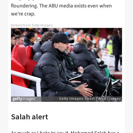
floundering. The ABU media exists even when
we’re crap.
Embed from Getty Images
Salah alert