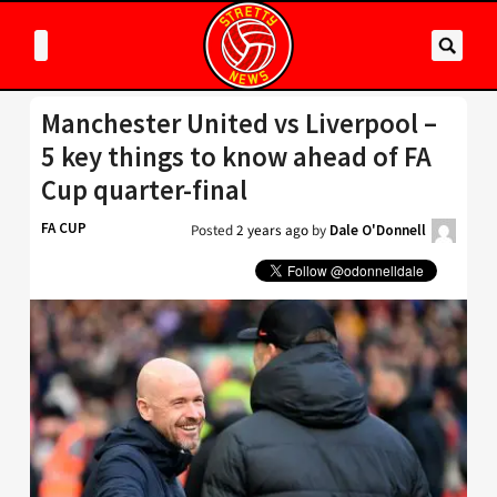
Manchester United vs Liverpool –
5 key things to know ahead of FA
Cup quarter-final
FA CUP
Posted
2 years ago
by
Dale O'Donnell