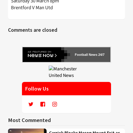
Saturday 30 March 8pm
Brentford V Man Utd
Comments are closed
Football News 24/7
Follow Us
Most Commented
Carrick Blocks Mason Mount Exit as