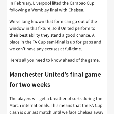
In February, Liverpool lifted the Carabao Cup
following a Wembley final with Chelsea.
We’ve long known that form can go out of the
window in this fixture, so if United perform to
their best ability they stand a good chance. A
place in the FA Cup semi-final is up for grabs and
we can’t have any excuses at full-time.
Here’s all you need to know ahead of the game.
Manchester United’s final game
for two weeks
The players will get a breather of sorts during the
March internationals. This means that the FA Cup
clash is our last match until we face Chelsea away