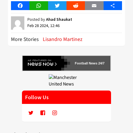
Facebook
WhatsApp
Twitter
Reddit
Email
Share
Posted by
Ahad Shaukat
Feb 28 2024, 12:46
More Stories
Lisandro Martinez
Football News 24/7
Follow Us