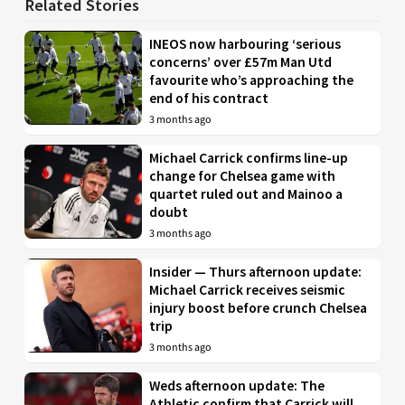
Related Stories
INEOS now harbouring ‘serious
concerns’ over £57m Man Utd
favourite who’s approaching the
end of his contract
3 months ago
Michael Carrick confirms line-up
change for Chelsea game with
quartet ruled out and Mainoo a
doubt
3 months ago
Insider — Thurs afternoon update:
Michael Carrick receives seismic
injury boost before crunch Chelsea
trip
3 months ago
Weds afternoon update: The
Athletic confirm that Carrick will