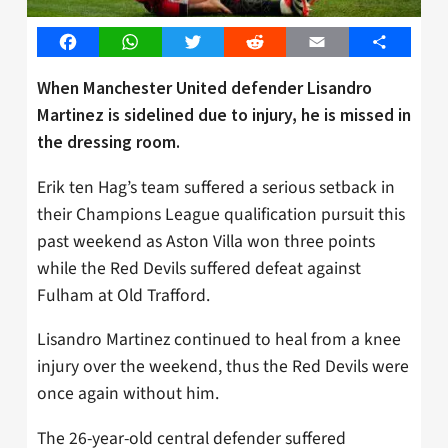
Facebook
WhatsApp
Twitter
Reddit
Email
Share
When Manchester United defender Lisandro
Martinez is sidelined due to injury, he is missed in
the dressing room.
Erik ten Hag’s team suffered a serious setback in
their Champions League qualification pursuit this
past weekend as Aston Villa won three points
while the Red Devils suffered defeat against
Fulham at Old Trafford.
Lisandro Martinez continued to heal from a knee
injury over the weekend, thus the Red Devils were
once again without him.
The 26-year-old central defender suffered