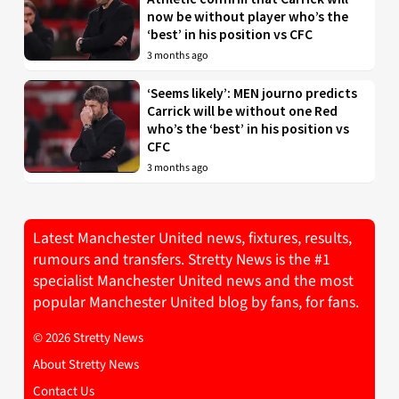
now be without player who’s the
‘best’ in his position vs CFC
3 months ago
‘Seems likely’: MEN journo predicts
Carrick will be without one Red
who’s the ‘best’ in his position vs
CFC
3 months ago
Latest Manchester United news, fixtures, results,
rumours and transfers. Stretty News is the #1
specialist Manchester United news and the most
popular Manchester United blog by fans, for fans.
© 2026 Stretty News
About Stretty News
Contact Us