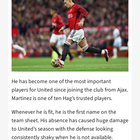
He has become one of the most important
players for United since joining the club from Ajax.
Martinez is one of ten Hag’s trusted players.
Whenever he is fit, he is the first name on the
team sheet. His absence has caused huge damage
to United’s season with the defense looking
consistently shaky when he is not available.