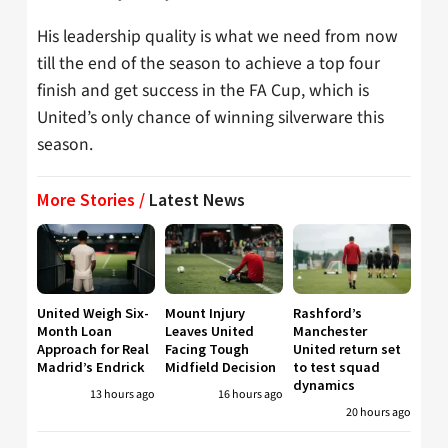
His leadership quality is what we need from now
till the end of the season to achieve a top four
finish and get success in the FA Cup, which is
United’s only chance of winning silverware this
season.
More Stories /
Latest News
United Weigh Six-
Mount Injury
Rashford’s
Month Loan
Leaves United
Manchester
Approach for Real
Facing Tough
United return set
Madrid’s Endrick
Midfield Decision
to test squad
dynamics
13 hours ago
16 hours ago
20 hours ago