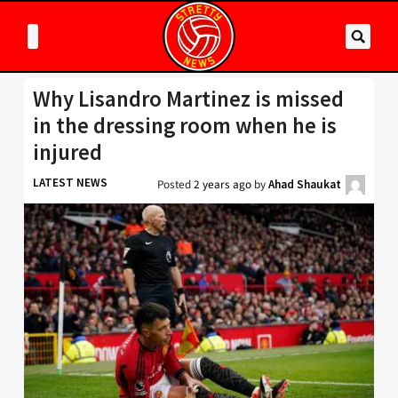
Why Lisandro Martinez is missed
in the dressing room when he is
injured
LATEST NEWS
Posted
2 years ago
by
Ahad Shaukat