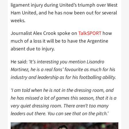
ligament injury during United’s triumph over West
Ham United, and he has now been out for several
weeks.
Journalist Alex Crook spoke on
TalkSPORT
how
much of a loss it will be to have the Argentine
absent due to injury.
He said:
‘It’s interesting you mention Lisandro
Martinez, he is a real fans’ favourite as much for his
industry and leadership as for his footballing ability.
‘I am told when he is not in the dressing room, and
he has missed a lot of games this season, that it is a
very quiet dressing room. There aren’t too many
leaders out there. You can see that on the pitch.’