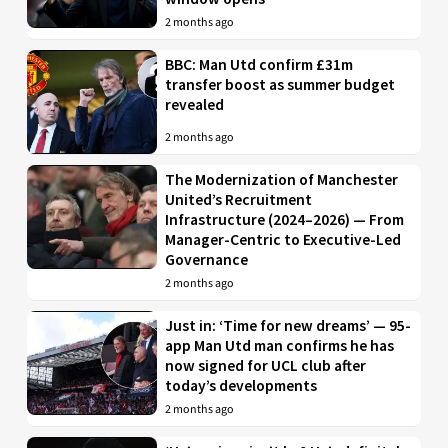
2 months ago
BBC: Man Utd confirm £31m
transfer boost as summer budget
revealed
2 months ago
The Modernization of Manchester
United’s Recruitment
Infrastructure (2024–2026) — From
Manager-Centric to Executive-Led
Governance
2 months ago
Just in: ‘Time for new dreams’ — 95-
app Man Utd man confirms he has
now signed for UCL club after
today’s developments
2 months ago