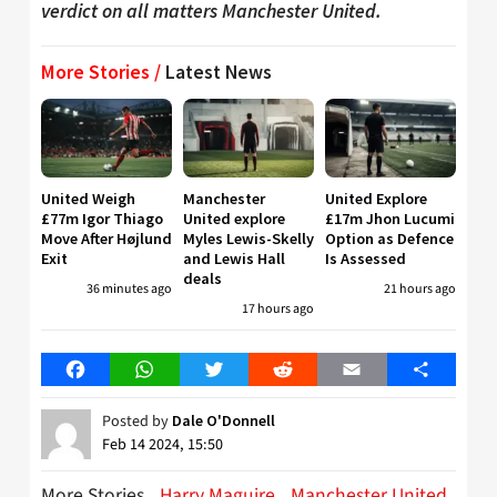
verdict on all matters Manchester United.
More Stories /
Latest News
United Weigh
Manchester
United Explore
£77m Igor Thiago
United explore
£17m Jhon Lucumi
Move After Højlund
Myles Lewis-Skelly
Option as Defence
Exit
and Lewis Hall
Is Assessed
deals
36 minutes ago
21 hours ago
17 hours ago
Facebook
WhatsApp
Twitter
Reddit
Email
Share
Posted by
Dale O'Donnell
Feb 14 2024, 15:50
More Stories
Harry Maguire
Manchester United