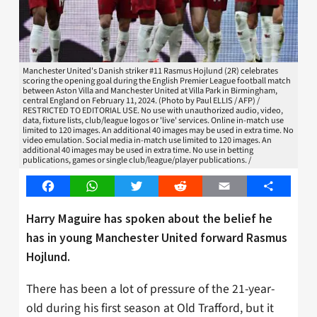
Manchester United's Danish striker #11 Rasmus Hojlund (2R) celebrates
scoring the opening goal during the English Premier League football match
between Aston Villa and Manchester United at Villa Park in Birmingham,
central England on February 11, 2024. (Photo by Paul ELLIS / AFP) /
RESTRICTED TO EDITORIAL USE. No use with unauthorized audio, video,
data, fixture lists, club/league logos or 'live' services. Online in-match use
limited to 120 images. An additional 40 images may be used in extra time. No
video emulation. Social media in-match use limited to 120 images. An
additional 40 images may be used in extra time. No use in betting
publications, games or single club/league/player publications. /
Facebook
WhatsApp
Twitter
Reddit
Email
Share
Harry Maguire has spoken about the belief he
has in young Manchester United forward Rasmus
Hojlund.
There has been a lot of pressure of the 21-year-
old during his first season at Old Trafford, but it