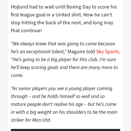
Hojlund had to wait until Boxing Day to score his
first league goal in a United shirt. Now he can’t
stop hitting the back of the next, and long may
that continue!
“We always knew that was going to come because
he’s an exceptional talent,”
Maguire told
Sky Sports
.
“He’s going to be a big player for this club. I’m sure
he’ll keep scoring goals and there are many more to
come.
“As senior players you see a young player coming
through – and he holds himself so well and so
mature people don’t realise his age – but he’s come
in with a big weight on his shoulders to be the main
striker for Man Utd.