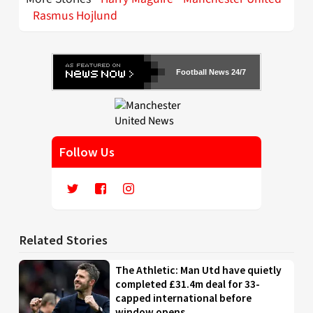
Rasmus Hojlund
Football News 24/7
Follow Us
Related Stories
The Athletic: Man Utd have quietly
completed £31.4m deal for 33-
capped international before
window opens