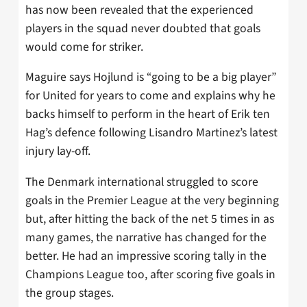
has now been revealed that the experienced
players in the squad never doubted that goals
would come for striker.
Maguire says Hojlund is “going to be a big player”
for United for years to come and explains why he
backs himself to perform in the heart of Erik ten
Hag’s defence following Lisandro Martinez’s latest
injury lay-off.
The Denmark international struggled to score
goals in the Premier League at the very beginning
but, after hitting the back of the net 5 times in as
many games, the narrative has changed for the
better. He had an impressive scoring tally in the
Champions League too, after scoring five goals in
the group stages.