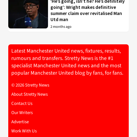
‘He’s going, isn’t he? He’s definitely
going’: Wright makes definitive
summer claim over revitalised Man
Utd man
2 months ago
Latest Manchester United news, fixtures, results,
rumours and transfers. Stretty News is the #1
specialist Manchester United news and the most
popular Manchester United blog by fans, for fans.
© 2026 Stretty News
About Stretty News
Contact Us
Our Writers
Advertise
Work With Us