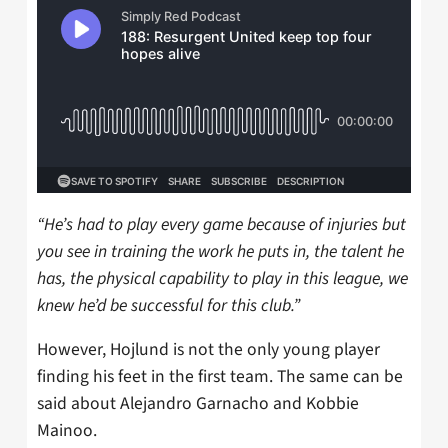
“He’s had to play every game because of injuries but
you see in training the work he puts in, the talent he
has, the physical capability to play in this league, we
knew he’d be successful for this club.”
However, Hojlund is not the only young player
finding his feet in the first team. The same can be
said about Alejandro Garnacho and Kobbie
Mainoo.