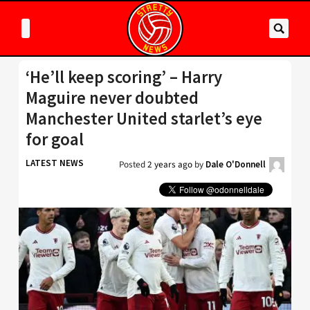
‘He’ll keep scoring’ – Harry
Maguire never doubted
Manchester United starlet’s eye
for goal
LATEST NEWS
Posted
2 years ago
by
Dale O'Donnell