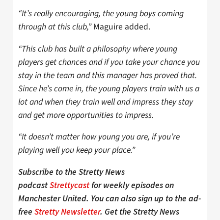
“It’s really encouraging, the young boys coming
through at this club,”
Maguire added.
“This club has built a philosophy where young
players get chances and if you take your chance you
stay in the team and this manager has proved that.
Since he’s come in, the young players train with us a
lot and when they train well and impress they stay
and get more opportunities to impress.
“It doesn’t matter how young you are, if you’re
playing well you keep your place.”
Subscribe to the Stretty News
podcast
Strettycast
for weekly episodes on
Manchester United. You can also sign up to the ad-
free
Stretty Newsletter
. Get the Stretty News