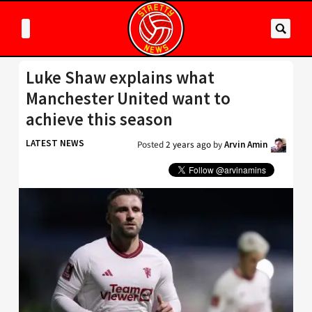
Luke Shaw explains what
Manchester United want to
achieve this season
LATEST NEWS
Posted
2 years ago
by
Arvin Amin