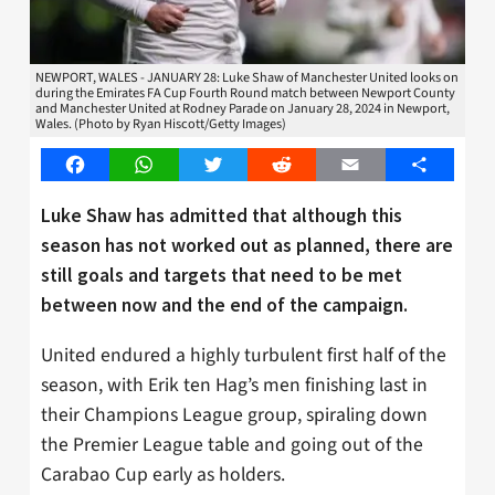
NEWPORT, WALES - JANUARY 28: Luke Shaw of Manchester United looks on
during the Emirates FA Cup Fourth Round match between Newport County
and Manchester United at Rodney Parade on January 28, 2024 in Newport,
Wales. (Photo by Ryan Hiscott/Getty Images)
Facebook
WhatsApp
Twitter
Reddit
Email
Share
Luke Shaw has admitted that although this
season has not worked out as planned, there are
still goals and targets that need to be met
between now and the end of the campaign.
United endured a highly turbulent first half of the
season, with Erik ten Hag’s men finishing last in
their Champions League group, spiraling down
the Premier League table and going out of the
Carabao Cup early as holders.