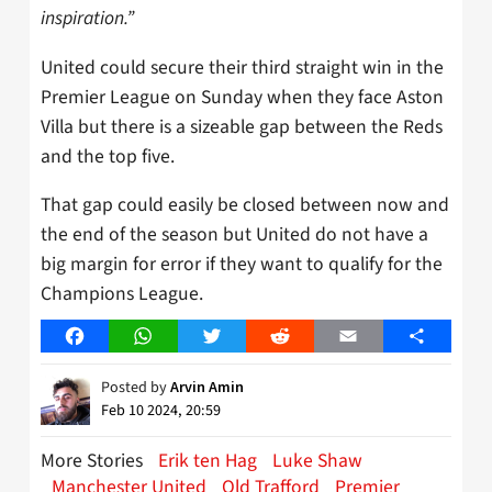
inspiration.”
United could secure their third straight win in the
Premier League on Sunday when they face Aston
Villa but there is a sizeable gap between the Reds
and the top five.
That gap could easily be closed between now and
the end of the season but United do not have a
big margin for error if they want to qualify for the
Champions League.
Facebook
WhatsApp
Twitter
Reddit
Email
Share
Posted by
Arvin Amin
Feb 10 2024, 20:59
More Stories
Erik ten Hag
Luke Shaw
Manchester United
Old Trafford
Premier