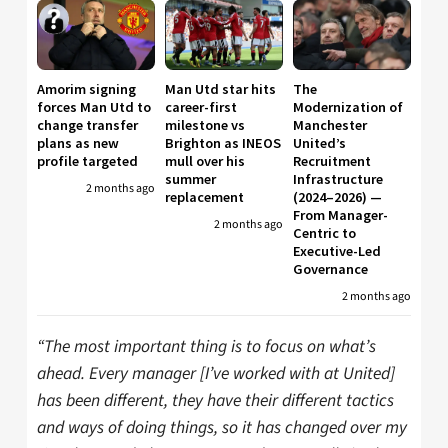
Amorim signing
Man Utd star hits
The
forces Man Utd to
career-first
Modernization of
change transfer
milestone vs
Manchester
plans as new
Brighton as INEOS
United’s
profile targeted
mull over his
Recruitment
summer
Infrastructure
2 months ago
replacement
(2024–2026) —
From Manager-
2 months ago
Centric to
Executive-Led
Governance
2 months ago
“The most important thing is to focus on what’s
ahead. Every manager [I’ve worked with at United]
has been different, they have their different tactics
and ways of doing things, so it has changed over my