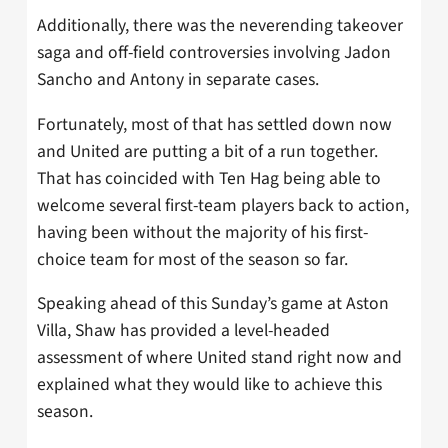
Additionally, there was the neverending takeover
saga and off-field controversies involving Jadon
Sancho and Antony in separate cases.
Fortunately, most of that has settled down now
and United are putting a bit of a run together.
That has coincided with Ten Hag being able to
welcome several first-team players back to action,
having been without the majority of his first-
choice team for most of the season so far.
Speaking ahead of this Sunday’s game at Aston
Villa, Shaw has provided a level-headed
assessment of where United stand right now and
explained what they would like to achieve this
season.