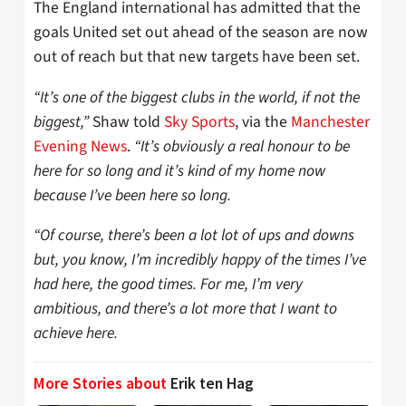
The England international has admitted that the
goals United set out ahead of the season are now
out of reach but that new targets have been set.
“It’s one of the biggest clubs in the world, if not the
biggest,”
Shaw told
Sky Sports
, via the
Manchester
Evening News
.
“It’s obviously a real honour to be
here for so long and it’s kind of my home now
because I’ve been here so long.
“Of course, there’s been a lot lot of ups and downs
but, you know, I’m incredibly happy of the times I’ve
had here, the good times. For me, I’m very
ambitious, and there’s a lot more that I want to
achieve here.
More Stories about
Erik ten Hag