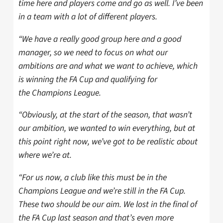
time here and players come and go as well. I’ve been
in a team with a lot of different players.
“We have a really good group here and a good
manager, so we need to focus on what our
ambitions are and what we want to achieve, which
is winning the FA Cup and qualifying for
the Champions League.
“Obviously, at the start of the season, that wasn’t
our ambition, we wanted to win everything, but at
this point right now, we’ve got to be realistic about
where we’re at.
“For us now, a club like this must be in the
Champions League and we’re still in the FA Cup.
These two should be our aim. We lost in the final of
the FA Cup last season and that’s even more