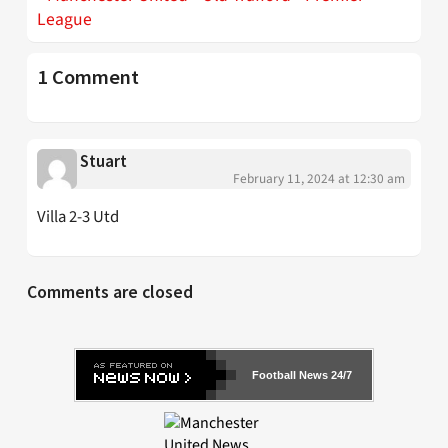
League
1 Comment
Stuart
February 11, 2024 at 12:30 am
Villa 2-3 Utd
Comments are closed
Football News 24/7