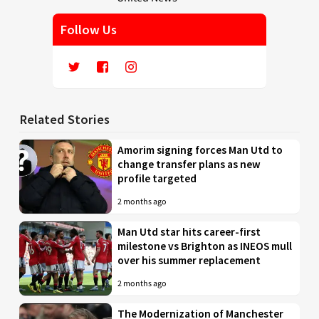
Follow Us
Related Stories
Amorim signing forces Man Utd to
change transfer plans as new
profile targeted
2 months ago
Man Utd star hits career-first
milestone vs Brighton as INEOS mull
over his summer replacement
2 months ago
The Modernization of Manchester