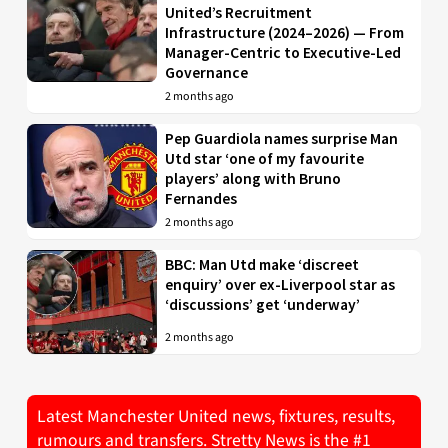
United’s Recruitment
Infrastructure (2024–2026) — From
Manager-Centric to Executive-Led
Governance
2 months ago
Pep Guardiola names surprise Man
Utd star ‘one of my favourite
players’ along with Bruno
Fernandes
2 months ago
BBC: Man Utd make ‘discreet
enquiry’ over ex-Liverpool star as
‘discussions’ get ‘underway’
2 months ago
Latest Manchester United news, fixtures, results,
rumours and transfers. Stretty News is the #1