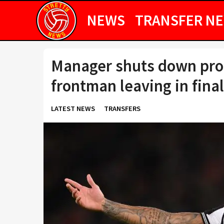
NEWS
TRANSFER N
Manager shuts down pros
frontman leaving in fin
LATEST NEWS
TRANSFERS