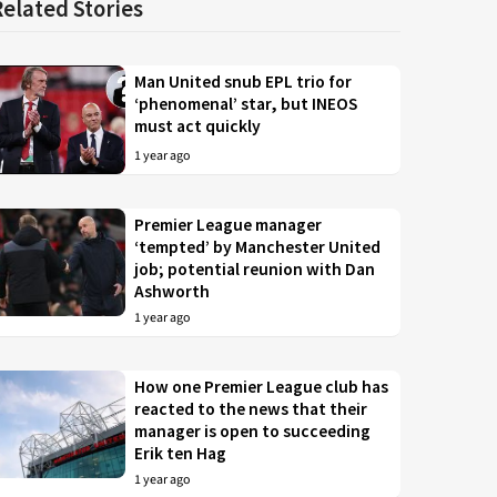
Related Stories
Man United snub EPL trio for
‘phenomenal’ star, but INEOS
must act quickly
1 year ago
Premier League manager
‘tempted’ by Manchester United
job; potential reunion with Dan
Ashworth
1 year ago
How one Premier League club has
reacted to the news that their
manager is open to succeeding
Erik ten Hag
1 year ago