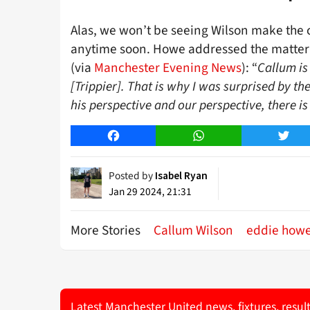
Alas, we won’t be seeing Wilson make the 
anytime soon. Howe addressed the matter 
(via
Manchester Evening News
): “
Callum is
[Trippier]. That is why I was surprised by th
his perspective and our perspective, there is 
Facebook
WhatsApp
Twitt
Posted by
Isabel Ryan
Jan 29 2024, 21:31
More Stories
Callum Wilson
eddie how
Latest Manchester United news, fixtures, resul