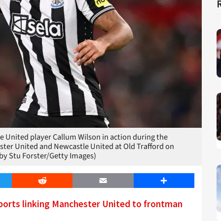
ited player Callum Wilson in action during the
er United and Newcastle United at Old Trafford on
by Stu Forster/Getty Images)
er
Reddit
Email
Share
ports linking Manchester United to frontman