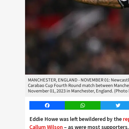
MANCHESTER, ENGLAND - NOVEMBER 01: Newcastle Un
Carabao Cup Fourth Round match between Manchest
November 01, 2023 in Manchester, England. (Photo 
Facebook
WhatsApp
Twitt
Eddie Howe was left bewildered by the
re
Callum Wilson
– as were most supporters.