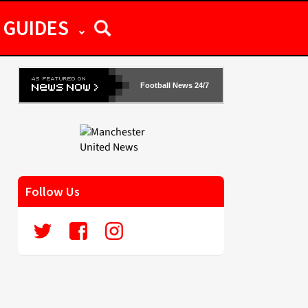
GUIDES
Football News 24/7
Follow Us