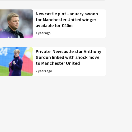
Newcastle plot January swoop
for Manchester United winger
available for £40m
1 year ago
Private: Newcastle star Anthony
Gordon linked with shock move
to Manchester United
2 years ago