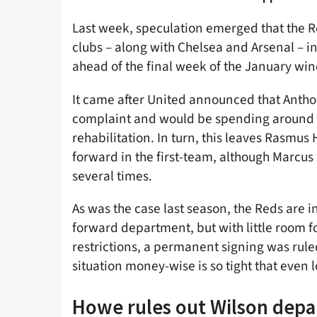
Last week, speculation emerged that the 
clubs – along with Chelsea and Arsenal – in
ahead of the final week of the January wi
It came after United announced that Antho
complaint and would be spending around 1
rehabilitation. In turn, this leaves Rasmus
forward in the first-team, although Marcus
several times.
As was the case last season, the Reds are i
forward department, but with little room 
restrictions, a permanent signing was rul
situation money-wise is so tight that even l
Howe rules out Wilson depa