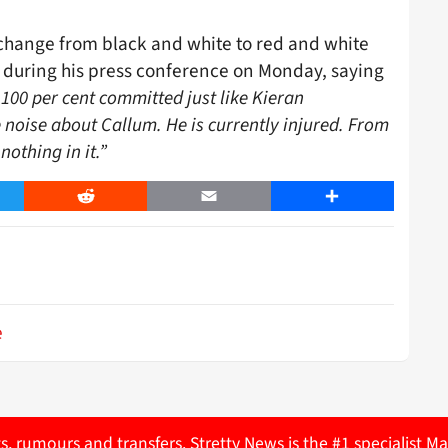
change from black and white to red and white
during his press conference on Monday, saying
 100 per cent committed just like Kieran
e noise about Callum. He is currently injured. From
nothing in it.”
er
Reddit
Email
Share
e
ts, rumours and transfers. Stretty News is the #1 specialist