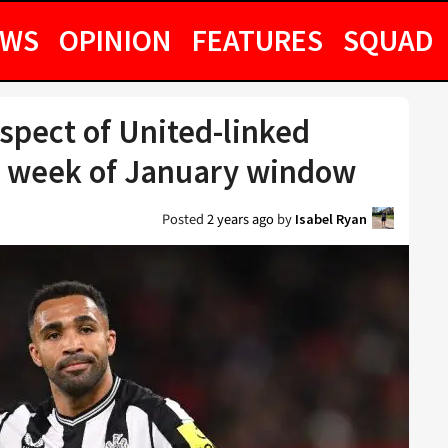
EWS
OPINION
FEATURES
SQUAD
pect of United-linked
al week of January window
Posted
2 years ago
by
Isabel Ryan