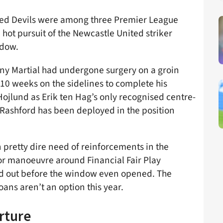
Red Devils were among three Premier League
 hot pursuit of the Newcastle United striker
ndow.
ny Martial had undergone surgery on a groin
0 weeks on the sidelines to complete his
 Hojlund as Erik ten Hag’s only recognised centre-
 Rashford has been deployed in the position
n pretty dire need of reinforcements in the
for manoeuvre around Financial Fair Play
ed out before the window even opened. The
oans aren’t an option this year.
rture