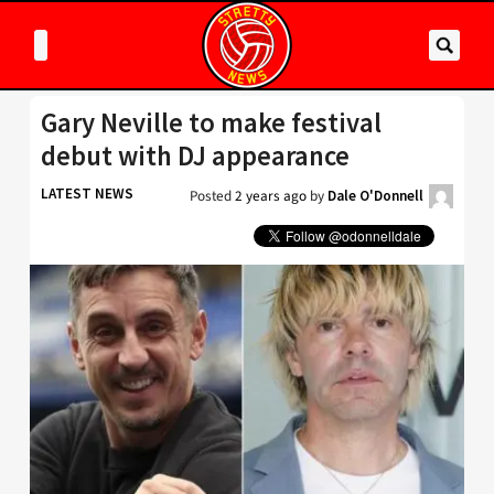
Gary Neville to make festival
debut with DJ appearance
LATEST NEWS
Posted
2 years ago
by
Dale O'Donnell