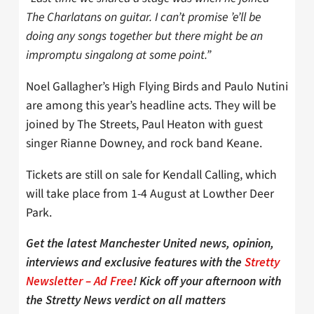
The Charlatans on guitar. I can’t promise ’e’ll be
doing any songs together but there might be an
impromptu singalong at some point.”
Noel Gallagher’s High Flying Birds and Paulo Nutini
are among this year’s headline acts. They will be
joined by The Streets, Paul Heaton with guest
singer Rianne Downey, and rock band Keane.
Tickets are still on sale for Kendall Calling, which
will take place from 1-4 August at Lowther Deer
Park.
Get the latest Manchester United news, opinion,
interviews and exclusive features with the
Stretty
Newsletter – Ad Free
! Kick off your afternoon with
the Stretty News verdict on all matters