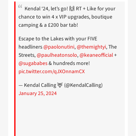
Kendal ‘24, let’s go! 🙌 RT + Like for your
chance to win 4 x VIP upgrades, boutique
camping & a £200 bar tab!
Escape to the Lakes with your FIVE
headliners
@paolonutini
,
@themightyi
, The
Streets,
@paulheatonsolo
,
@keaneofficial
+
@sugababes
& hundreds more!
pic.twitter.com/qJXOnnamCX
— Kendal Calling 🦌 (@KendalCalling)
January 25, 2024