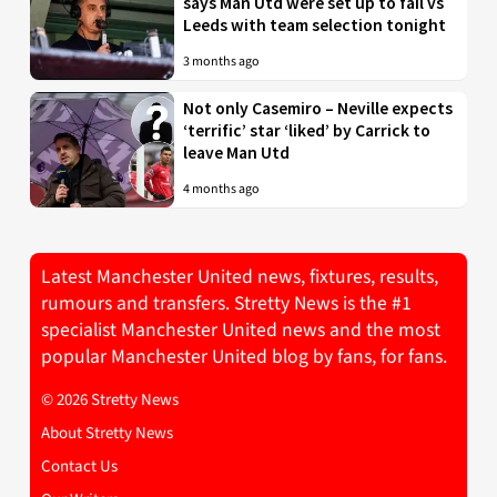
says Man Utd were set up to fail vs
Leeds with team selection tonight
3 months ago
Not only Casemiro – Neville expects
‘terrific’ star ‘liked’ by Carrick to
leave Man Utd
4 months ago
Latest Manchester United news, fixtures, results,
rumours and transfers. Stretty News is the #1
specialist Manchester United news and the most
popular Manchester United blog by fans, for fans.
© 2026 Stretty News
About Stretty News
Contact Us