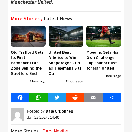
Manchester United.
More Stories /
Latest News
Old Trafford Gets
United Beat
Mbeumo Sets His
Its First
Atletico to Win
Own Challenge:
Permanent Fan
Snapdragon Cup
Top Four or Bust
Zone Behind the
as Tielemans Sits
for Man United
Stretford End
Out
8 hours ago
1 hour ago
8 hours ago
Facebook
WhatsApp
Twitter
Reddit
Email
Share
Posted by
Dale O'Donnell
Jan 25 2024, 14:40
More Stories
Gary Neville