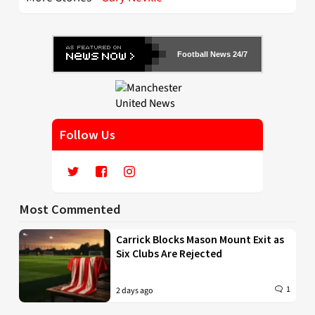
Football News 24/7
Follow Us
Most Commented
Carrick Blocks Mason Mount Exit as
Six Clubs Are Rejected
1
2 days ago