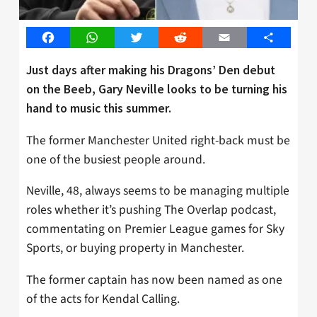
Facebook
WhatsApp
Twitter
Reddit
Email
Share
Just days after making his Dragons’ Den debut
on the Beeb, Gary Neville looks to be turning his
hand to music this summer.
The former Manchester United right-back must be
one of the busiest people around.
Neville, 48, always seems to be managing multiple
roles whether it’s pushing The Overlap podcast,
commentating on Premier League games for Sky
Sports, or buying property in Manchester.
The former captain has now been named as one
of the acts for Kendal Calling.