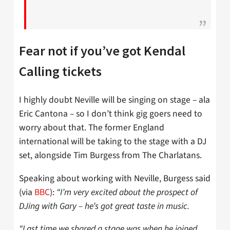
Fear not if you’ve got Kendal
Calling tickets
I highly doubt Neville will be singing on stage – ala
Eric Cantona – so I don’t think gig goers need to
worry about that. The former England
international will be taking to the stage with a DJ
set, alongside Tim Burgess from The Charlatans.
Speaking about working with Neville, Burgess said
(via
BBC
):
“I’m very excited about the prospect of
DJing with Gary – he’s got great taste in music.
“Last time we shared a stage was when he joined