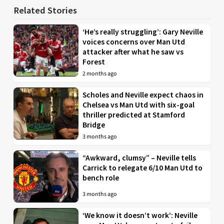
Related Stories
‘He’s really struggling’: Gary Neville
voices concerns over Man Utd
attacker after what he saw vs
Forest
2 months ago
Scholes and Neville expect chaos in
Chelsea vs Man Utd with six-goal
thriller predicted at Stamford
Bridge
3 months ago
“Awkward, clumsy” – Neville tells
Carrick to relegate 6/10 Man Utd to
bench role
3 months ago
‘We know it doesn’t work’: Neville