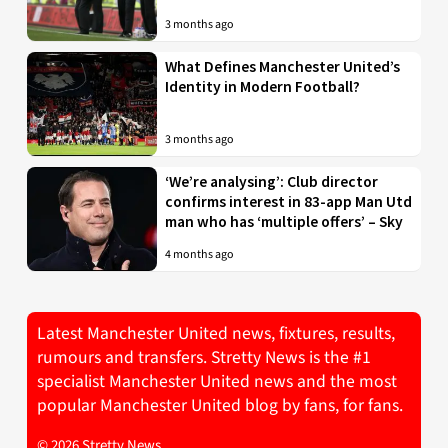
3 months ago
What Defines Manchester United’s
Identity in Modern Football?
3 months ago
‘We’re analysing’: Club director
confirms interest in 83-app Man Utd
man who has ‘multiple offers’ – Sky
4 months ago
Latest Manchester United news, fixtures, results,
rumours and transfers. Stretty News is the #1
specialist Manchester United news and the most
popular Manchester United blog by fans, for fans.
© 2026 Stretty News