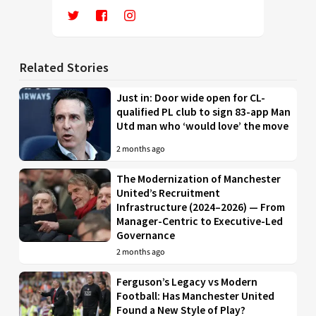
Related Stories
Just in: Door wide open for CL-
qualified PL club to sign 83-app Man
Utd man who ‘would love’ the move
2 months ago
The Modernization of Manchester
United’s Recruitment
Infrastructure (2024–2026) — From
Manager-Centric to Executive-Led
Governance
2 months ago
Ferguson’s Legacy vs Modern
Football: Has Manchester United
Found a New Style of Play?