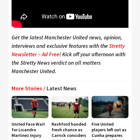
Get the latest Manchester United news, opinion,
interviews and exclusive features with the
Stretty
Newsletter – Ad Free
! Kick off your afternoon with
the Stretty News verdict on all matters
Manchester United.
More Stories /
Latest News
United Face Wait
Rashford handed
Five United
for Lisandro
fresh chance as
players left out as
Martinez Injury
Carrick considers
Cunha prepares