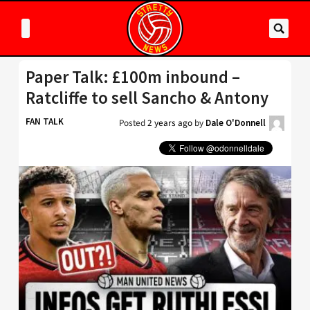
Paper Talk: £100m inbound –
Ratcliffe to sell Sancho & Antony
FAN TALK
Posted
2 years ago
by
Dale O'Donnell