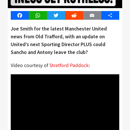
Facebook
WhatsApp
Twitter
Reddit
Email
Share
Joe Smith for the latest Manchester United
news from Old Trafford, with an update on
United’s next Sporting Director PLUS could
Sancho and Antony leave the club?
Video courtesy of
Stretford Paddock
: