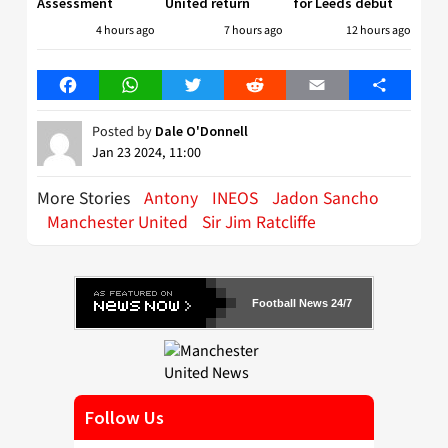
Assessment
United return
for Leeds debut
4 hours ago
7 hours ago
12 hours ago
Facebook
WhatsApp
Twitter
Reddit
Email
Share
Posted by
Dale O'Donnell
Jan 23 2024, 11:00
More Stories
Antony
INEOS
Jadon Sancho
Manchester United
Sir Jim Ratcliffe
Football News 24/7
Follow Us