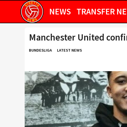
NEWS
TRANSFER N
Manchester United conf
BUNDESLIGA
LATEST NEWS