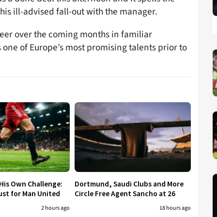
his ill-advised fall-out with the manager.
areer over the coming months in familiar
one of Europe’s most promising talents prior to
His Own Challenge:
Dortmund, Saudi Clubs and More
ust for Man United
Circle Free Agent Sancho at 26
2 hours ago
18 hours ago