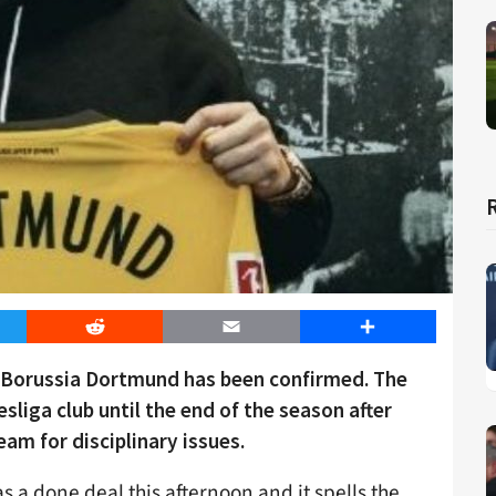
er
Reddit
Email
Share
 Borussia Dortmund has been confirmed. The
liga club until the end of the season after
eam for disciplinary issues.
a done deal this afternoon and it spells the