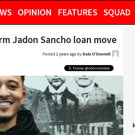
EWS
OPINION
FEATURES
SQUAD
irm Jadon Sancho loan move
Posted
2 years ago
by
Dale O'Donnell