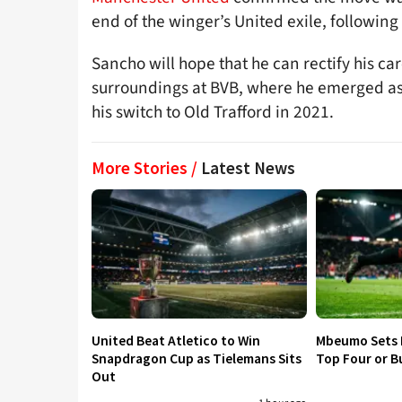
end of the winger’s United exile, following 
Sancho will hope that he can rectify his c
surroundings at BVB, where he emerged as 
his switch to Old Trafford in 2021.
More Stories /
Latest News
United Beat Atletico to Win
Mbeumo Sets 
Snapdragon Cup as Tielemans Sits
Top Four or B
Out