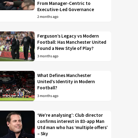
From Manager-Centric to
Executive-Led Governance
2 months ago
Ferguson’s Legacy vs Modern
Football: Has Manchester United
Found a New Style of Play?
3 months ago
What Defines Manchester
United’s Identity in Modern
Football?
3 months ago
‘We’re analysing’: Club director
confirms interest in 83-app Man
Utd man who has ‘multiple offers’
– Sky