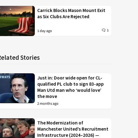
Carrick Blocks Mason Mount Exit
as Six Clubs Are Rejected
1
1 day ago
Related Stories
Just in: Door wide open for CL-
qualified PL club to sign 83-app
Man Utd man who ‘would love’
the move
2 months ago
The Modernization of
Manchester United’s Recruitment
Infrastructure (2024–2026) —