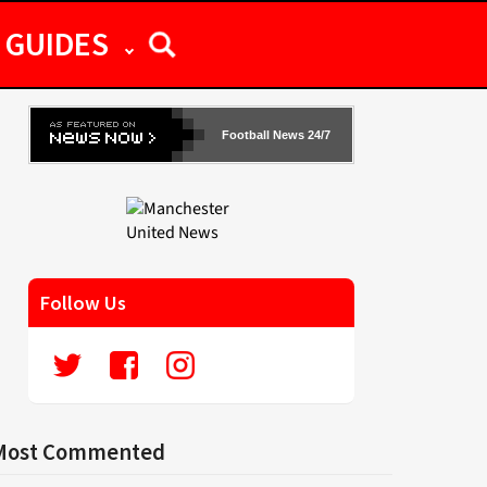
GUIDES
Football News 24/7
Follow Us
Most Commented