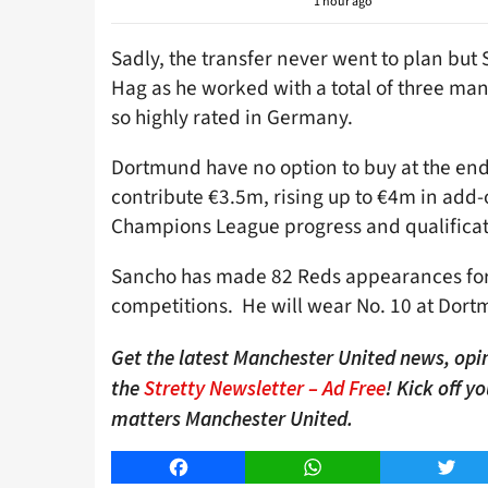
1 hour ago
Sadly, the transfer never went to plan but
Hag as he worked with a total of three ma
so highly rated in Germany.
Dortmund have no option to buy at the end
contribute €3.5m, rising up to €4m in add
Champions League progress and qualificat
Sancho has made 82 Reds appearances for U
competitions. He will wear No. 10 at Dortm
Get the latest Manchester United news, opin
the
Stretty Newsletter – Ad Free
! Kick off y
matters Manchester United.
Facebook
WhatsApp
Twitt