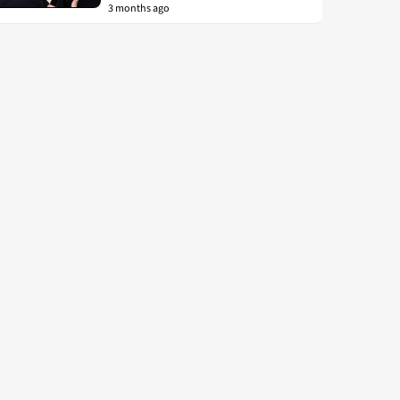
3 months ago