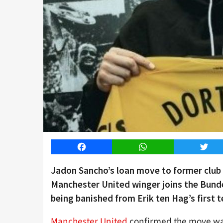
Facebook
WhatsApp
Twitt
Jadon Sancho’s loan move to former club
Manchester United winger joins the Bundes
being banished from Erik ten Hag’s first t
Manchester United
confirmed the move was 