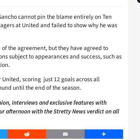
 Sancho cannot pin the blame entirely on Ten
nagers at United and failed to show why he was
 of the agreement, but they have agreed to
-ons subject to appearances and success, such as
ion.
nited, scoring just 12 goals across all
und until the end of the season.
ion, interviews and exclusive features with
our afternoon with the Stretty News verdict on all
er
Reddit
Email
Share