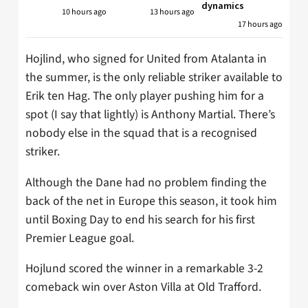
dynamics
10 hours ago
13 hours ago
17 hours ago
Hojlind, who signed for United from Atalanta in
the summer, is the only reliable striker available to
Erik ten Hag. The only player pushing him for a
spot (I say that lightly) is Anthony Martial. There’s
nobody else in the squad that is a recognised
striker.
Although the Dane had no problem finding the
back of the net in Europe this season, it took him
until Boxing Day to end his search for his first
Premier League goal.
Hojlund scored the winner in a remarkable 3-2
comeback win over Aston Villa at Old Trafford.