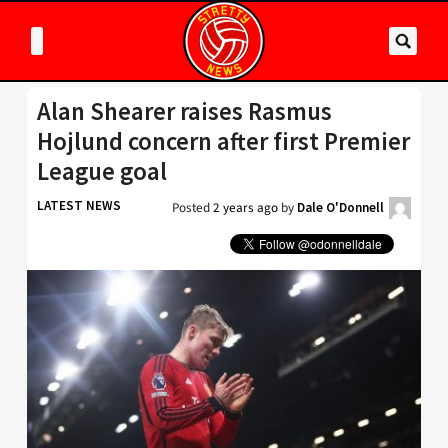
Alan Shearer raises Rasmus
Hojlund concern after first Premier
League goal
LATEST NEWS
Posted
2 years ago
by
Dale O'Donnell