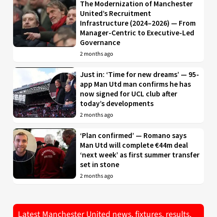
The Modernization of Manchester
United’s Recruitment
Infrastructure (2024–2026) — From
Manager-Centric to Executive-Led
Governance
2 months ago
Just in: ‘Time for new dreams’ — 95-
app Man Utd man confirms he has
now signed for UCL club after
today’s developments
2 months ago
‘Plan confirmed’ — Romano says
Man Utd will complete €44m deal
‘next week’ as first summer transfer
set in stone
2 months ago
Latest Manchester United news, fixtures, results,