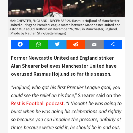
MANCHESTER, ENGLAND - DECEMBER 26: Rasmus Hojlund of Manchester
United during the Premier League match between Manchester United and
Aston Villa at Old Trafford on December 26, 2023 in Manchester, England.
(Photo by Nathan Stirk/Getty Images)
Facebook
WhatsApp
Twitter
Reddit
Email
Share
Former Newcastle United and England striker
Alan Shearer believes Manchester United have
overused Rasmus Hojlund so far this season.
“Hojlund, who got his first Premier League goal, you
could see the relief on his face,”
Shearer said on the
Rest is Football podcast
.
“I thought he was going to
burst when he was doing his celebrations and rightly
so because you can imagine the pressure, unfairly at
times because we’ve said it, he should be in and out.