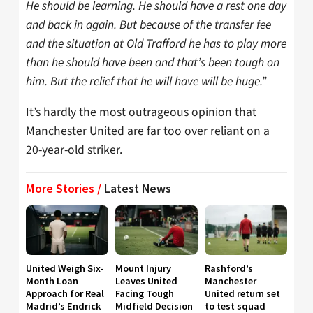
He should be learning. He should have a rest one day
and back in again. But because of the transfer fee
and the situation at Old Trafford he has to play more
than he should have been and that’s been tough on
him. But the relief that he will have will be huge.”
It’s hardly the most outrageous opinion that
Manchester United are far too over reliant on a
20-year-old striker.
More Stories /
Latest News
United Weigh Six-
Mount Injury
Rashford’s
Month Loan
Leaves United
Manchester
Approach for Real
Facing Tough
United return set
Madrid’s Endrick
Midfield Decision
to test squad