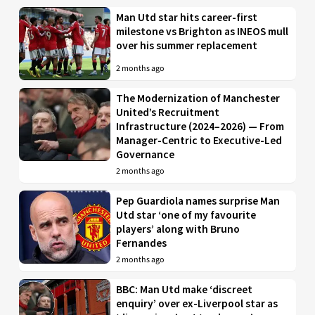
Man Utd star hits career-first
milestone vs Brighton as INEOS mull
over his summer replacement
2 months ago
The Modernization of Manchester
United’s Recruitment
Infrastructure (2024–2026) — From
Manager-Centric to Executive-Led
Governance
2 months ago
Pep Guardiola names surprise Man
Utd star ‘one of my favourite
players’ along with Bruno
Fernandes
2 months ago
BBC: Man Utd make ‘discreet
enquiry’ over ex-Liverpool star as