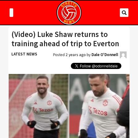
(Video) Luke Shaw returns to
training ahead of trip to Everton
LATEST NEWS
Posted
2 years ago
by
Dale O'Donnell