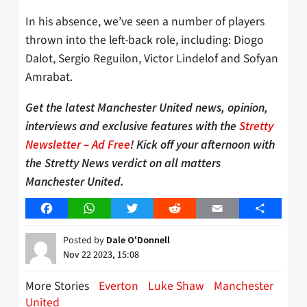
In his absence, we’ve seen a number of players
thrown into the left-back role, including: Diogo
Dalot, Sergio Reguilon, Victor Lindelof and Sofyan
Amrabat.
Get the latest Manchester United news, opinion,
interviews and exclusive features with the
Stretty
Newsletter – Ad Free
! Kick off your afternoon with
the Stretty News verdict on all matters
Manchester United.
Facebook
WhatsApp
Twitter
Reddit
Email
Share
Posted by
Dale O'Donnell
Nov 22 2023, 15:08
More Stories
Everton
Luke Shaw
Manchester
United