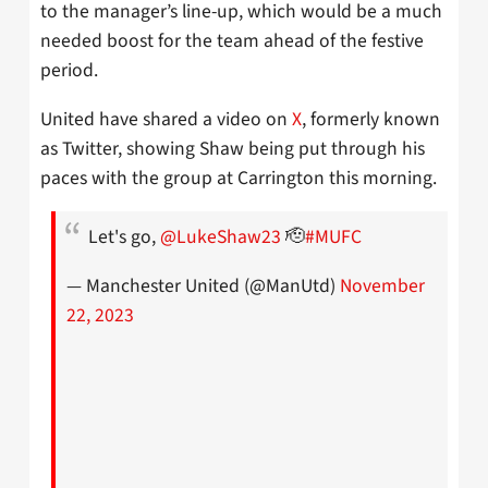
to the manager’s line-up, which would be a much
needed boost for the team ahead of the festive
period.
United have shared a video on
X
, formerly known
as Twitter, showing Shaw being put through his
paces with the group at Carrington this morning.
Let's go,
@LukeShaw23
🫡
#MUFC
— Manchester United (@ManUtd)
November
22, 2023