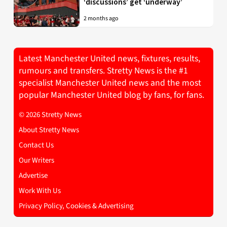
‘discussions’ get ‘underway’
2 months ago
Latest Manchester United news, fixtures, results,
rumours and transfers. Stretty News is the #1
specialist Manchester United news and the most
popular Manchester United blog by fans, for fans.
© 2026 Stretty News
About Stretty News
Contact Us
Our Writers
Advertise
Work With Us
Privacy Policy, Cookies & Advertising