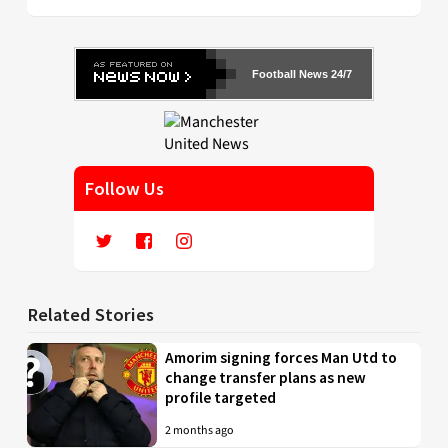
Football News 24/7
Follow Us
Related Stories
Amorim signing forces Man Utd to
change transfer plans as new
profile targeted
2 months ago