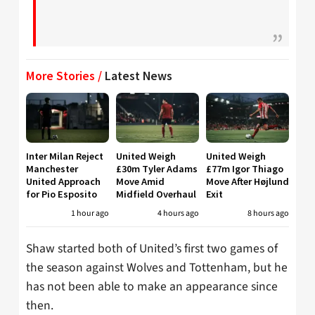
More Stories /
Latest News
Inter Milan Reject
United Weigh
United Weigh
Manchester
£30m Tyler Adams
£77m Igor Thiago
United Approach
Move Amid
Move After Højlund
for Pio Esposito
Midfield Overhaul
Exit
1 hour ago
4 hours ago
8 hours ago
Shaw started both of United’s first two games of
the season against Wolves and Tottenham, but he
has not been able to make an appearance since
then.