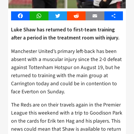
Facebook
WhatsApp
Twitter
Reddit
Email
Share
Luke Shaw has returned to first-team training
after a period in the treatment room with injury.
Manchester United’s primary left-back has been
absent with a muscular injury since the 2-0 defeat
against Tottenham Hotspur on August 19, but he
returned to training with the main group at
Carrington today and could be in contention to
face Everton on Sunday.
The Reds are on their travels again in the Premier
League this weekend with a trip to Goodison Park
on the cards for Erik ten Hag and his players. This
news could mean that Shaw is available to return