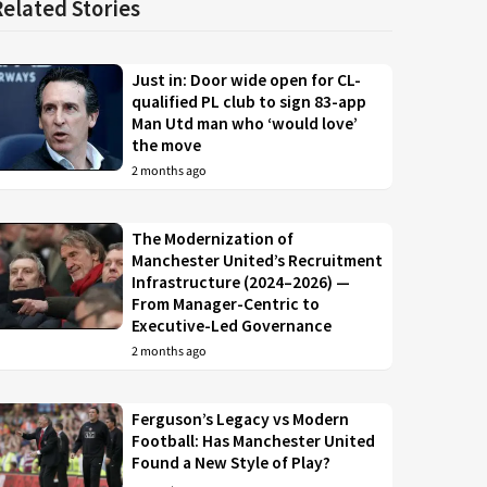
Related Stories
Just in: Door wide open for CL-
qualified PL club to sign 83-app
Man Utd man who ‘would love’
the move
2 months ago
The Modernization of
Manchester United’s Recruitment
Infrastructure (2024–2026) —
From Manager-Centric to
Executive-Led Governance
2 months ago
Ferguson’s Legacy vs Modern
Football: Has Manchester United
Found a New Style of Play?