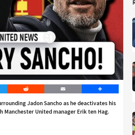
er
Reddit
Email
Share
urrounding Jadon Sancho as he deactivates his
th Manchester United manager Erik ten Hag.