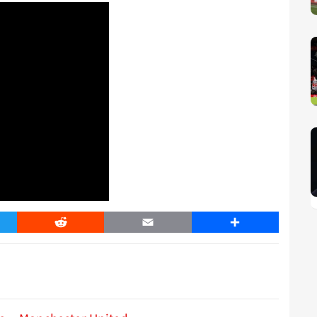
er
Reddit
Email
Share