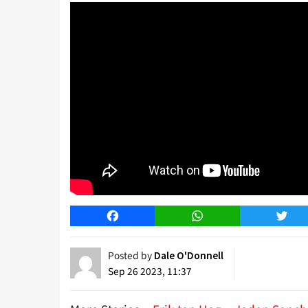
Facebook
WhatsApp
Twitt
Posted by
Dale O'Donnell
Sep 26 2023, 11:37