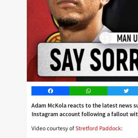
Facebook
WhatsApp
Twitt
Adam McKola reacts to the latest news s
Instagram account following a fallout wi
Video courtesy of
Stretford Paddock
: