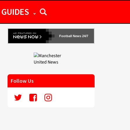
GUIDES
Football News 24/7
Follow Us