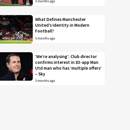
3 months ago
What Defines Manchester
United’s Identity in Modern
Football?
3 months ago
‘We’re analysing’: Club director
confirms interest in 83-app Man
Utd man who has ‘multiple offers’
– Sky
3 months ago