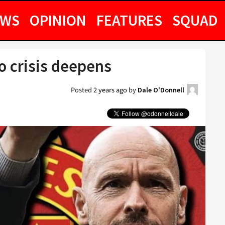
EWS
OPINION
FEATURES
SQUAD
o crisis deepens
Posted
2 years ago
by
Dale O'Donnell