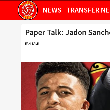
NEWS
TRANSFER N
Paper Talk: Jadon Sanch
FAN TALK