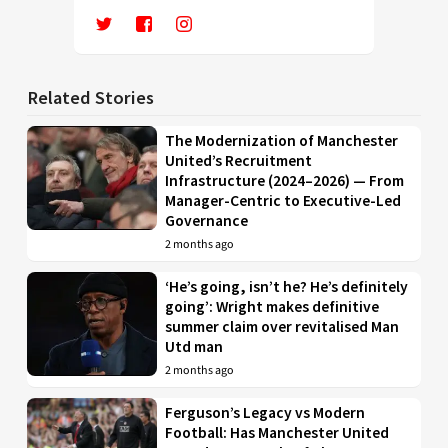
Related Stories
The Modernization of Manchester
United’s Recruitment
Infrastructure (2024–2026) — From
Manager-Centric to Executive-Led
Governance
2 months ago
‘He’s going, isn’t he? He’s definitely
going’: Wright makes definitive
summer claim over revitalised Man
Utd man
2 months ago
Ferguson’s Legacy vs Modern
Football: Has Manchester United