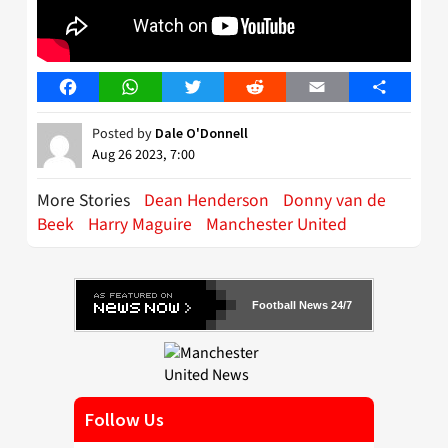
Facebook
WhatsApp
Twitter
Reddit
Email
Share
Posted by
Dale O'Donnell
Aug 26 2023, 7:00
More Stories
Dean Henderson
Donny van de
Beek
Harry Maguire
Manchester United
Football News 24/7
Follow Us