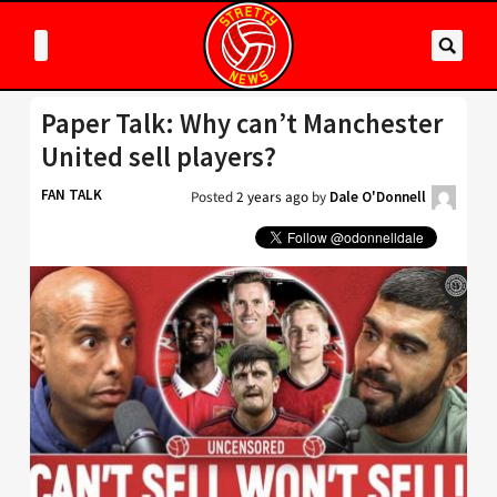
Paper Talk: Why can’t Manchester
United sell players?
FAN TALK
Posted
2 years ago
by
Dale O'Donnell