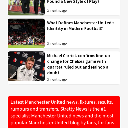
Found a New Style of Play?
3 months ago
What Defines Manchester United’s
Identity in Modern Football?
3 months ago
Michael Carrick confirms line-up
change for Chelsea game with
quartet ruled out and Mainoo a
doubt
3 months ago
Latest Manchester United news, fixtures, results,
rumours and transfers. Stretty News is the #1
specialist Manchester United news and the most
popular Manchester United blog by fans, for fans.