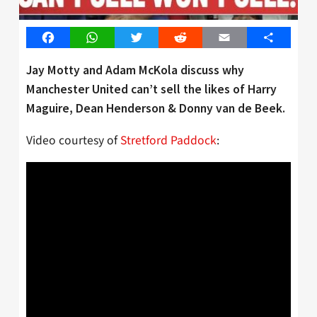
Facebook
WhatsApp
Twitter
Reddit
Email
Share
Jay Motty and Adam McKola discuss why
Manchester United can’t sell the likes of Harry
Maguire, Dean Henderson & Donny van de Beek.
Video courtesy of
Stretford Paddock
: