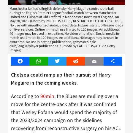
Manchester United's English defender Harry Maguire controls the ball
during the English Premier League football match between Manchester
United and Fulham at Old Trafford in Manchester, north west England, on
May 28, 2023. (Photo by Paul ELLIS / AFP) / RESTRICTED TO EDITORIAL USE.
No use with unauthorized audio, video, data, fixture lists, club/league logos
or 'live' services. Online in-match use limited to 120 images. An additional
40 images may be used in extra time. No video emulation. Social media in-
match use limited to 120 images. An additional 40 images may be used in
extra time. No use in betting publications, games or single
club/league/player publications. / (Photo by PAUL ELLIS/AFP via Getty
Images)
Facebook
WhatsApp
Twitter
Reddit
Email
Share
Chelsea could ramp up their pursuit of Harry
Maguire in the coming weeks.
According to
90min
, the Blues are mulling over a
move for the centre-back after it was confirmed
that Wesley Fofana would spend the majority of
the 2023/2024 campaign on the sidelines
recovering from reconstructive surgery on his ACL