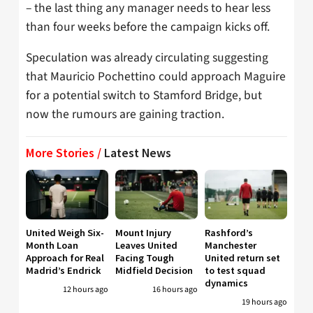
– the last thing any manager needs to hear less
than four weeks before the campaign kicks off.
Speculation was already circulating suggesting
that Mauricio Pochettino could approach Maguire
for a potential switch to Stamford Bridge, but
now the rumours are gaining traction.
More Stories /
Latest News
United Weigh Six-
Mount Injury
Rashford’s
Month Loan
Leaves United
Manchester
Approach for Real
Facing Tough
United return set
Madrid’s Endrick
Midfield Decision
to test squad
dynamics
12 hours ago
16 hours ago
19 hours ago