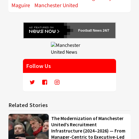
Maguire
Manchester United
Football News 24/7
Follow Us
Related Stories
The Modernization of Manchester
United’s Recruitment
Infrastructure (2024–2026) — From
Manager-Centric to Executive-Led