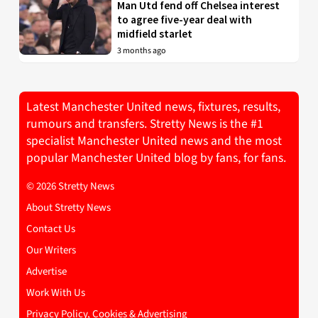
Man Utd fend off Chelsea interest
to agree five-year deal with
midfield starlet
3 months ago
Latest Manchester United news, fixtures, results,
rumours and transfers. Stretty News is the #1
specialist Manchester United news and the most
popular Manchester United blog by fans, for fans.
© 2026 Stretty News
About Stretty News
Contact Us
Our Writers
Advertise
Work With Us
Privacy Policy, Cookies & Advertising