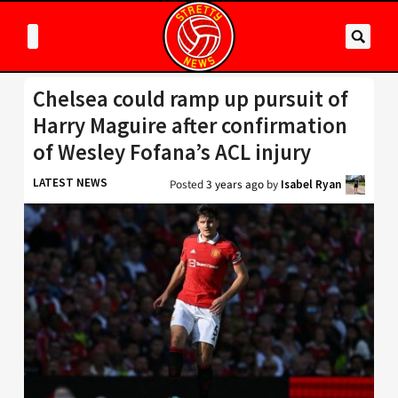
Chelsea could ramp up pursuit of
Harry Maguire after confirmation
of Wesley Fofana’s ACL injury
LATEST NEWS
Posted
3 years ago
by
Isabel Ryan