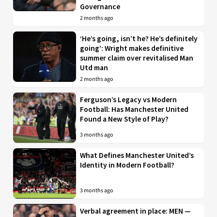
Governance
2 months ago
‘He’s going, isn’t he? He’s definitely
going’: Wright makes definitive
summer claim over revitalised Man
Utd man
2 months ago
Ferguson’s Legacy vs Modern
Football: Has Manchester United
Found a New Style of Play?
3 months ago
What Defines Manchester United’s
Identity in Modern Football?
3 months ago
Verbal agreement in place: MEN —