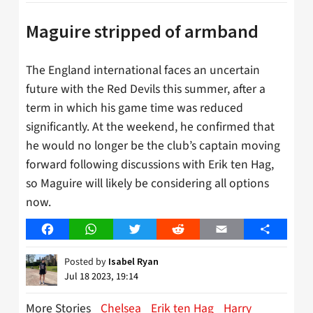
Maguire stripped of armband
The England international faces an uncertain
future with the Red Devils this summer, after a
term in which his game time was reduced
significantly. At the weekend, he confirmed that
he would no longer be the club’s captain moving
forward following discussions with Erik ten Hag,
so Maguire will likely be considering all options
now.
Facebook
WhatsApp
Twitter
Reddit
Email
Share
Posted by
Isabel Ryan
Jul 18 2023, 19:14
More Stories
Chelsea
Erik ten Hag
Harry