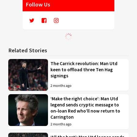
Follow Us
Related Stories
The Carrick revolution: Man Utd
keen to offload three Ten Hag
signings
2 months ago
‘Make the right choice’: Man Utd
legend sends cryptic message to
on-loan Red who’ll now return to
Carrington
2 months ago