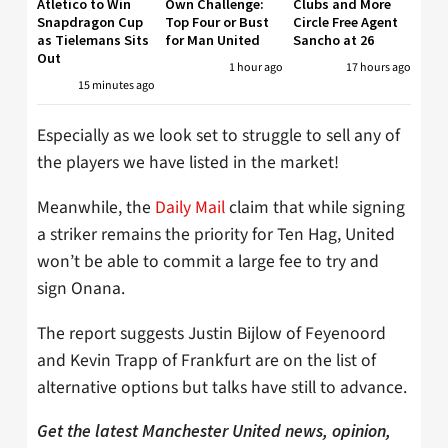
Atletico to Win
Own Challenge:
Clubs and More
Snapdragon Cup
Top Four or Bust
Circle Free Agent
as Tielemans Sits
for Man United
Sancho at 26
Out
1 hour ago
17 hours ago
15 minutes ago
Especially as we look set to struggle to sell any of
the players we have listed in the market!
Meanwhile, the
Daily Mail
claim that while signing
a striker remains the priority for Ten Hag, United
won’t be able to commit a large fee to try and
sign Onana.
The report suggests Justin Bijlow of Feyenoord
and Kevin Trapp of Frankfurt are on the list of
alternative options but talks have still to advance.
Get the latest Manchester United news, opinion,