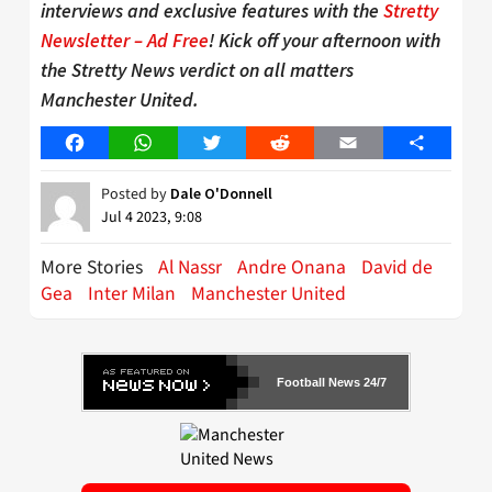
interviews and exclusive features with the
Stretty
Newsletter – Ad Free
! Kick off your afternoon with
the Stretty News verdict on all matters
Manchester United.
Facebook
WhatsApp
Twitter
Reddit
Email
Share
Posted by
Dale O'Donnell
Jul 4 2023, 9:08
More Stories
Al Nassr
Andre Onana
David de
Gea
Inter Milan
Manchester United
Football News 24/7