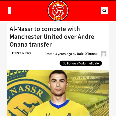
Al-Nassr to compete with
Manchester United over Andre
Onana transfer
LATEST NEWS
Posted
3 years ago
by
Dale O'Donnell