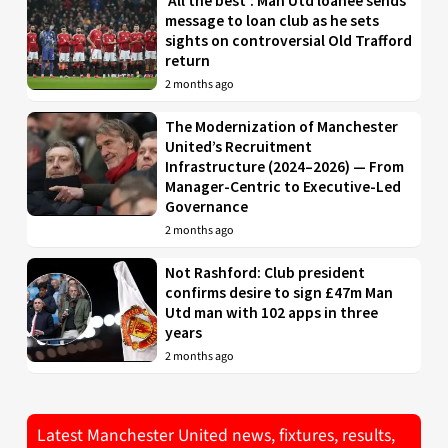
‘All the best’: Man Utd loanee sends
message to loan club as he sets
sights on controversial Old Trafford
return
2 months ago
The Modernization of Manchester
United’s Recruitment
Infrastructure (2024–2026) — From
Manager-Centric to Executive-Led
Governance
2 months ago
Not Rashford: Club president
confirms desire to sign £47m Man
Utd man with 102 apps in three
years
2 months ago
Latest Manchester United news, fixtures, results,