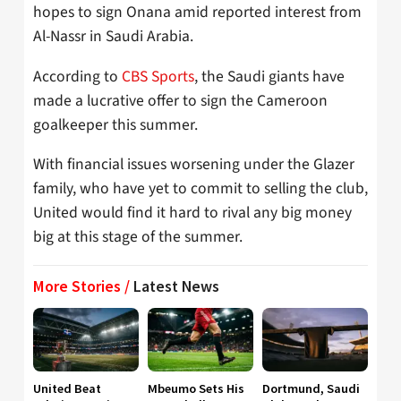
hopes to sign Onana amid reported interest from
Al-Nassr in Saudi Arabia.
According to
CBS Sports
, the Saudi giants have
made a lucrative offer to sign the Cameroon
goalkeeper this summer.
With financial issues worsening under the Glazer
family, who have yet to commit to selling the club,
United would find it hard to rival any big money
big at this stage of the summer.
More Stories /
Latest News
United Beat
Mbeumo Sets His
Dortmund, Saudi