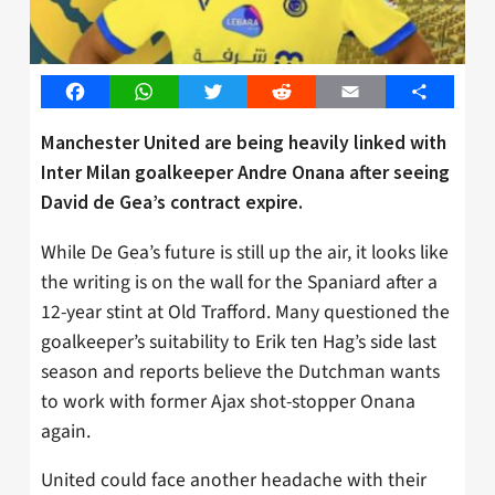
Facebook
WhatsApp
Twitter
Reddit
Email
Share
Manchester United are being heavily linked with
Inter Milan goalkeeper Andre Onana after seeing
David de Gea’s contract expire.
While De Gea’s future is still up the air, it looks like
the writing is on the wall for the Spaniard after a
12-year stint at Old Trafford. Many questioned the
goalkeeper’s suitability to Erik ten Hag’s side last
season and reports believe the Dutchman wants
to work with former Ajax shot-stopper Onana
again.
United could face another headache with their