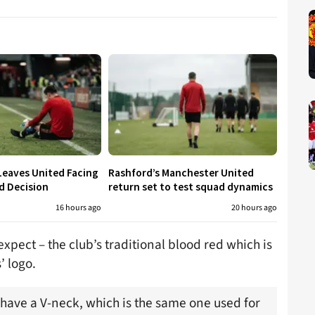
Leaves United Facing
Rashford’s Manchester United
d Decision
return set to test squad dynamics
16 hours ago
20 hours ago
expect – the club’s traditional blood red which is
’ logo.
 have a V-neck, which is the same one used for