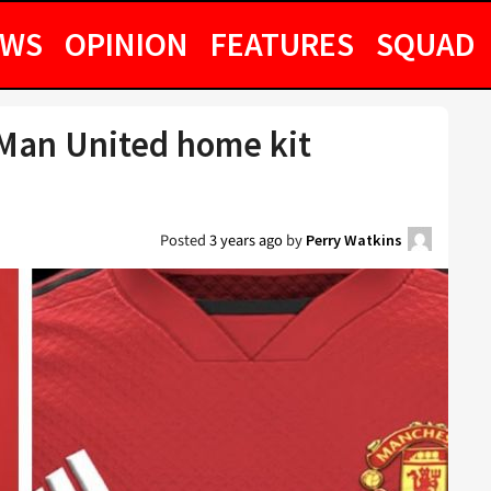
EWS
OPINION
FEATURES
SQUAD
Man United home kit
Posted
3 years ago
by
Perry Watkins