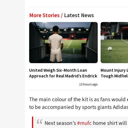
More Stories /
Latest News
United Weigh Six-Month Loan
Mount Injury 
Approach for Real Madrid’s Endrick
Tough Midfiel
13 hours ago
The main colour of the kit is as fans would 
to be accompanied by sports giants Adidas
Next season’s
#mufc
home shirt will