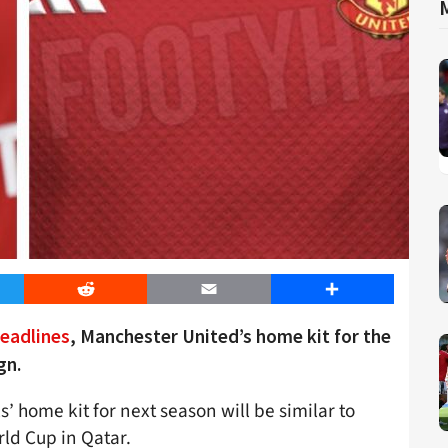
er
Reddit
Email
Share
eadlines
, Manchester United’s home kit for the
gn.
s’ home kit for next season will be similar to
orld Cup in Qatar.