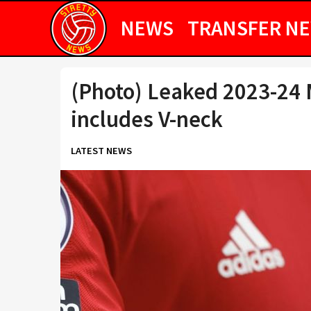
NEWS
TRANSFER N
(Photo) Leaked 2023-24 
includes V-neck
LATEST NEWS