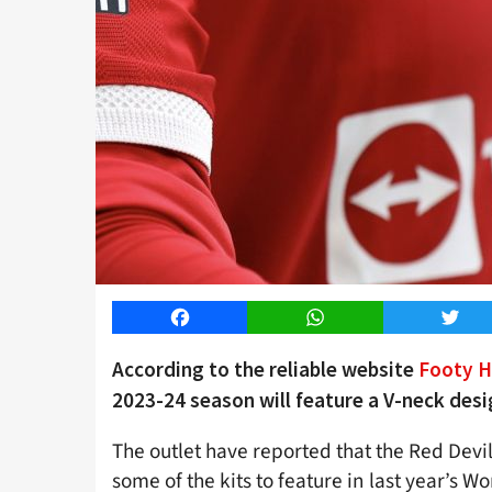
Facebook
WhatsApp
Twitt
According to the reliable website
Footy H
2023-24 season will feature a V-neck desi
The outlet have reported that the Red Devil
some of the kits to feature in last year’s W