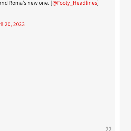
 and Roma’s new one. [
@Footy_Headlines
]
il 20, 2023