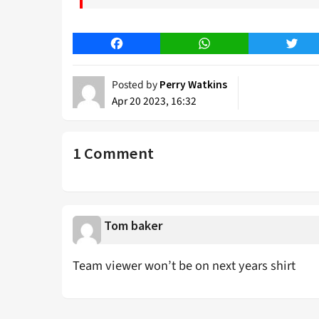
Facebook
WhatsApp
Twitt
Posted by
Perry Watkins
Apr 20 2023, 16:32
1 Comment
Tom baker
Team viewer won’t be on next years shirt