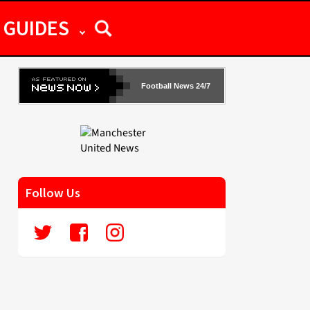
GUIDES
Football News 24/7
Follow Us