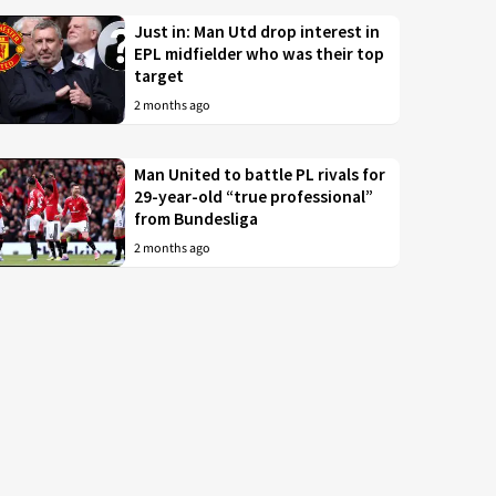
Just in: Man Utd drop interest in
EPL midfielder who was their top
target
2 months ago
Man United to battle PL rivals for
29-year-old “true professional”
from Bundesliga
2 months ago