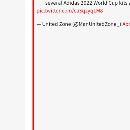
several Adidas 2022 World Cup kits
pic.twitter.com/cuSqzyqLM8
— United Zone (@ManUnitedZone_)
Apr