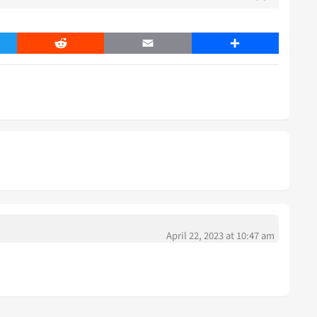
er
Reddit
Email
Share
April 22, 2023 at 10:47 am