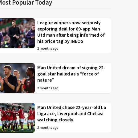
Most Popular Today
League winners now seriously
exploring deal for 69-app Man
Utd man after being informed of
his price tag by INEOS
2 months ago
Man United dream of signing 22-
goal star hailed as a “force of
nature”
2 months ago
Man United chase 22-year-old La
Liga ace, Liverpool and Chelsea
watching closely
2 months ago