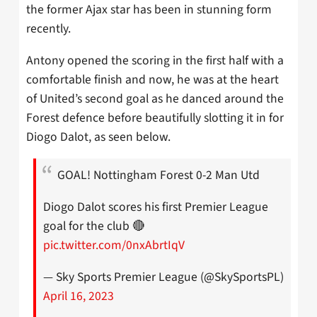
the former Ajax star has been in stunning form
recently.
Antony opened the scoring in the first half with a
comfortable finish and now, he was at the heart
of United’s second goal as he danced around the
Forest defence before beautifully slotting it in for
Diogo Dalot, as seen below.
GOAL! Nottingham Forest 0-2 Man Utd
Diogo Dalot scores his first Premier League
goal for the club 🔴
pic.twitter.com/0nxAbrtIqV
— Sky Sports Premier League (@SkySportsPL)
April 16, 2023