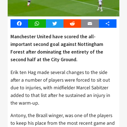
Facebook
WhatsApp
Twitter
Reddit
Email
Share
Manchester United have scored the all-
important second goal against Nottingham
Forest after dominating the entirety of the
second half at the City Ground.
Erik ten Hag made several changes to the side
after a number of players were forced to sit out
due to injuries, with midfielder Marcel Sabitzer
added to that list after he sustained an injury in
the warm-up.
Antony, the Brazil winger, was one of the players
to keep his place from the most recent game and