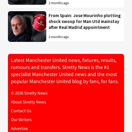
2 months ago
From Spain: Jose Mourinho plotting
shock swoop for Man Utd mainstay
after Real Madrid appointment
2 months ago
Latest Manchester United news, fixtures, results,
rumours and transfers. Stretty News is the #1
specialist Manchester United news and the most
popular Manchester United blog by fans, for fans.
© 2026 Stretty News
About Stretty News
Contact Us
Our Writers
Advertise