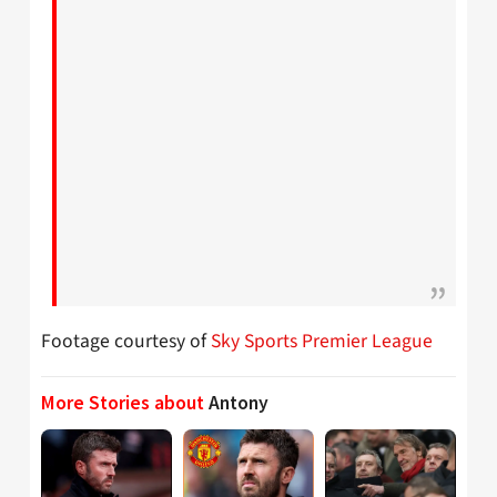
Footage courtesy of
Sky Sports Premier League
More Stories about
Antony