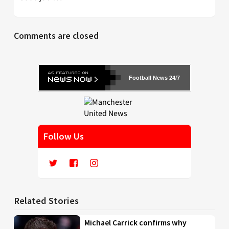
Comments are closed
Football News 24/7
Follow Us
Related Stories
Michael Carrick confirms why