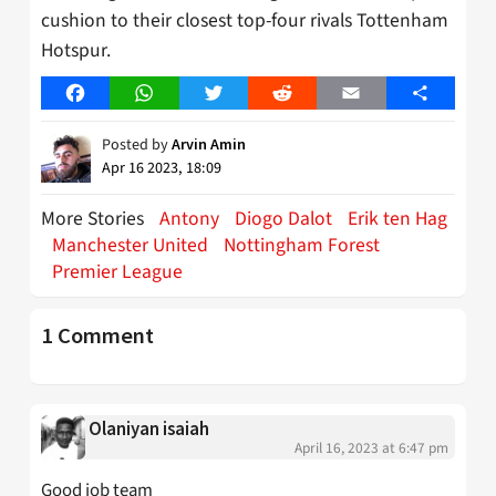
cushion to their closest top-four rivals Tottenham
Hotspur.
Facebook
WhatsApp
Twitter
Reddit
Email
Share
Posted by
Arvin Amin
Apr 16 2023, 18:09
More Stories
Antony
Diogo Dalot
Erik ten Hag
Manchester United
Nottingham Forest
Premier League
1 Comment
Olaniyan isaiah
April 16, 2023 at 6:47 pm
Good job team