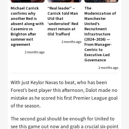
Michael Carrick
“Real leader” –
The
confirms why
Carrick told Man
Modernization of
another Red is
Utd that
Manchester
absent along with
‘underrated’ Red
United’s
Casemiro vs
must remain at
Recruitment
Brighton after
Old Trafford
Infrastructure
summer exit
(2024–2026) —
2 months ago
agreement
From Manager-
Centric to
2 months ago
Executive-Led
Governance
2 months ago
With just Keylor Navas to beat, who has been
Forest’s best player this afternoon, Dalot made no
mistake as he scored his first Premier League goal
of the season.
The second goal should be enough for United to
see this game out now and grab a crucial six-point