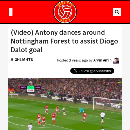
(Video) Antony dances around
Nottingham Forest to assist Diogo
Dalot goal
HIGHLIGHTS
Posted
3 years ago
by
Arvin Amin