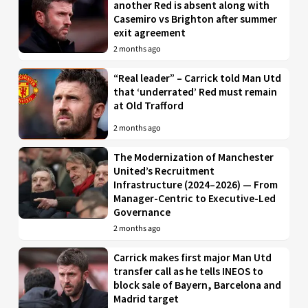
another Red is absent along with
Casemiro vs Brighton after summer
exit agreement
2 months ago
“Real leader” – Carrick told Man Utd
that ‘underrated’ Red must remain
at Old Trafford
2 months ago
The Modernization of Manchester
United’s Recruitment
Infrastructure (2024–2026) — From
Manager-Centric to Executive-Led
Governance
2 months ago
Carrick makes first major Man Utd
transfer call as he tells INEOS to
block sale of Bayern, Barcelona and
Madrid target