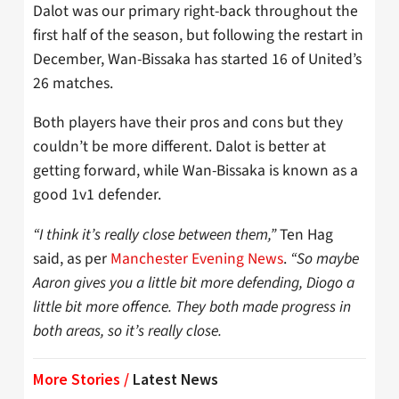
Dalot was our primary right-back throughout the
first half of the season, but following the restart in
December, Wan-Bissaka has started 16 of United’s
26 matches.
Both players have their pros and cons but they
couldn’t be more different. Dalot is better at
getting forward, while Wan-Bissaka is known as a
good 1v1 defender.
“I think it’s really close between them,”
Ten Hag
said, as per
Manchester Evening News
.
“So maybe
Aaron gives you a little bit more defending, Diogo a
little bit more offence. They both made progress in
both areas, so it’s really close.
More Stories /
Latest News