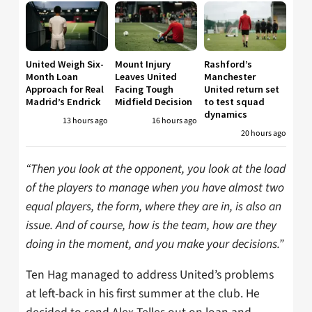
United Weigh Six-
Mount Injury
Rashford’s
Month Loan
Leaves United
Manchester
Approach for Real
Facing Tough
United return set
Madrid’s Endrick
Midfield Decision
to test squad
dynamics
13 hours ago
16 hours ago
20 hours ago
“Then you look at the opponent, you look at the load
of the players to manage when you have almost two
equal players, the form, where they are in, is also an
issue. And of course, how is the team, how are they
doing in the moment, and you make your decisions.”
Ten Hag managed to address United’s problems
at left-back in his first summer at the club. He