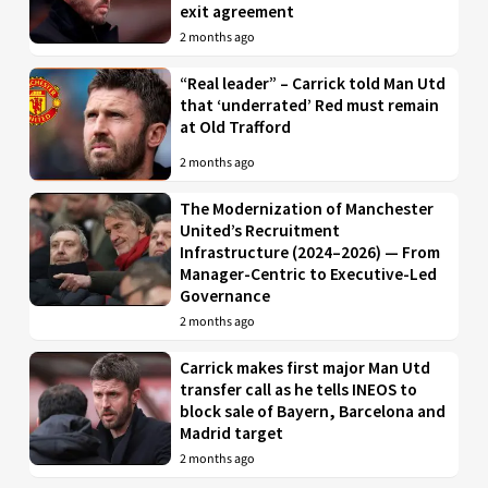
exit agreement
2 months ago
“Real leader” – Carrick told Man Utd
that ‘underrated’ Red must remain
at Old Trafford
2 months ago
The Modernization of Manchester
United’s Recruitment
Infrastructure (2024–2026) — From
Manager-Centric to Executive-Led
Governance
2 months ago
Carrick makes first major Man Utd
transfer call as he tells INEOS to
block sale of Bayern, Barcelona and
Madrid target
2 months ago