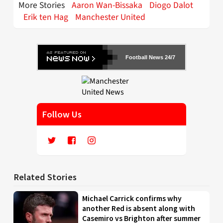
More Stories
Aaron Wan-Bissaka
Diogo Dalot
Erik ten Hag
Manchester United
Football News 24/7
Follow Us
Related Stories
Michael Carrick confirms why
another Red is absent along with
Casemiro vs Brighton after summer