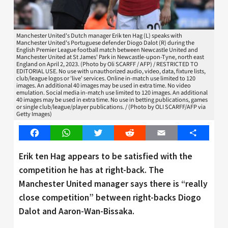
Manchester United's Dutch manager Erik ten Hag (L) speaks with
Manchester United's Portuguese defender Diogo Dalot (R) during the
English Premier League football match between Newcastle United and
Manchester United at St James' Park in Newcastle-upon-Tyne, north east
England on April 2, 2023. (Photo by Oli SCARFF / AFP) / RESTRICTED TO
EDITORIAL USE. No use with unauthorized audio, video, data, fixture lists,
club/league logos or 'live' services. Online in-match use limited to 120
images. An additional 40 images may be used in extra time. No video
emulation. Social media in-match use limited to 120 images. An additional
40 images may be used in extra time. No use in betting publications, games
or single club/league/player publications. / (Photo by OLI SCARFF/AFP via
Getty Images)
Facebook
WhatsApp
Twitter
Reddit
Email
Share
Erik ten Hag appears to be satisfied with the
competition he has at right-back. The
Manchester United manager says there is “really
close competition” between right-backs Diogo
Dalot and Aaron-Wan-Bissaka.