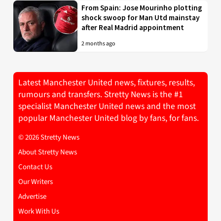
From Spain: Jose Mourinho plotting
shock swoop for Man Utd mainstay
after Real Madrid appointment
2 months ago
Latest Manchester United news, fixtures, results,
rumours and transfers. Stretty News is the #1
specialist Manchester United news and the most
popular Manchester United blog by fans, for fans.
© 2026 Stretty News
About Stretty News
Contact Us
Our Writers
Advertise
Work With Us