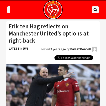
Erik ten Hag reflects on
Manchester United’s options at
right-back
LATEST NEWS
Posted
3 years ago
by
Dale O'Donnell