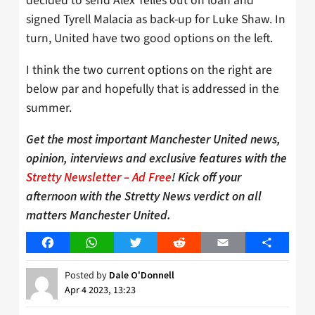
decided to send Alex Telles out on loan and
signed Tyrell Malacia as back-up for Luke Shaw. In
turn, United have two good options on the left.
I think the two current options on the right are
below par and hopefully that is addressed in the
summer.
Get the most important Manchester United news,
opinion, interviews and exclusive features with the
Stretty Newsletter – Ad Free
! Kick off your
afternoon with the Stretty News verdict on all
matters Manchester United.
Facebook
WhatsApp
Twitter
Reddit
Email
Share
Posted by
Dale O'Donnell
Apr 4 2023, 13:23