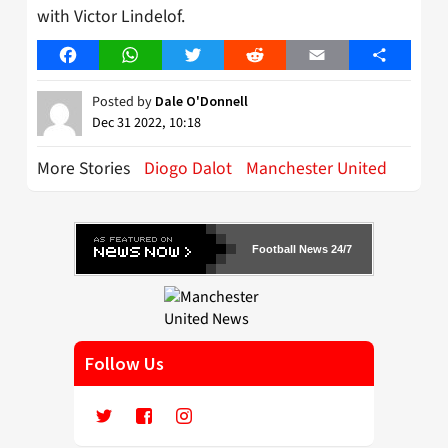
with Victor Lindelof.
Facebook
WhatsApp
Twitter
Reddit
Email
Share
Posted by
Dale O'Donnell
Dec 31 2022, 10:18
More Stories
Diogo Dalot
Manchester United
Football News 24/7
Follow Us