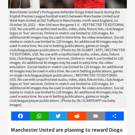
Manchester United's Portuguese defender Diogo Dalot reacts during the
English Premier League football match between Manchester United and
West Ham United at Old Trafford in Manchester, north-west England, on
October 30, 2022. - Man Utd won the game 1-0. - RESTRICTED TO EDITORIAL
USE. No use with unauthorized audio, video, data, fixture lists, club/league
logos or 'live' services. Online in-match use limited to 120 images. An
additional 40 images may be used in extra time. No video emulation. Social
media in-match use limited to 120 images. An additional 40 images may be
used in extra time. No use in betting publications, games or single
club/league/player publications. (Photo by Oli SCARFF / AFP) / RESTRICTED
TO EDITORIAL USE. No use with unauthorized audio, video, data, fixture
lists, club/league logos or 'live' services. Online in-match use limited to 120
images. An additional 40 images may be used in extra time. No video
emulation. Social media in-match use limited to 120 images. An additional
40 images may be used in extra time. No use in betting publications, games
or single club/league/player publications. / RESTRICTED TO EDITORIAL
USE. No use with unauthorized audio, video, data, fixture lists, club/league
logos or 'live' services. Online in-match use limited to 120 images. An
additional 40 images may be used in extra time. No video emulation. Social
media in-match use limited to 120 images. An additional 40 images may be
used in extra time. No use in betting publications, games or single
club/league/player publications. (Photo by OLI SCARFF/AFP via Getty
Images)
Facebook
WhatsApp
Twitter
Reddit
Email
Share
Manchester United are planning to reward Diogo