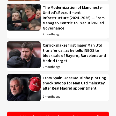
The Modernization of Manchester
United’s Recruitment
Infrastructure (2024–2026) — From
Manager-Centric to Executive-Led
Governance
2 months ago
Carrick makes first major Man Utd
transfer call as he tells INEOS to
block sale of Bayern, Barcelona and
Madrid target
2 months ago
From Spain: Jose Mourinho plotting
shock swoop for Man Utd mainstay
after Real Madrid appointment
2 months ago