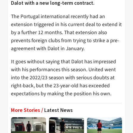
Dalot with a new long-term contract.
The Portugal international recently had an
extension triggered in his current deal to extend it
by a further 12 months. That extension also
prevents foreign clubs from trying to strike a pre-
agreement with Dalot in January.
It goes without saying that Dalot has impressed
with his performances this season. United went
into the 2022/23 season with serious doubts at
right-back, but the 23-year-old has exceeded
expectations by making the position his own.
More Stories /
Latest News