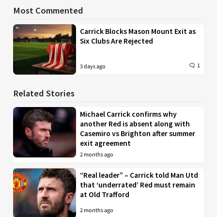
Most Commented
Carrick Blocks Mason Mount Exit as
Six Clubs Are Rejected
1
3 days ago
Related Stories
Michael Carrick confirms why
another Red is absent along with
Casemiro vs Brighton after summer
exit agreement
2 months ago
“Real leader” – Carrick told Man Utd
that ‘underrated’ Red must remain
at Old Trafford
2 months ago