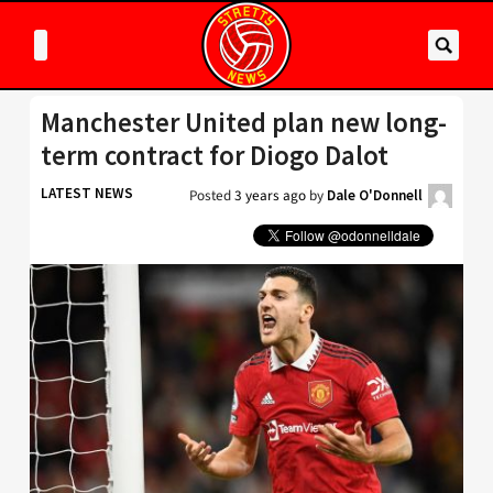
Manchester United plan new long-
term contract for Diogo Dalot
LATEST NEWS
Posted
3 years ago
by
Dale O'Donnell