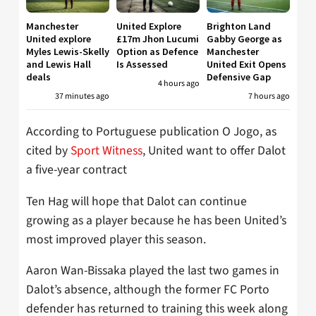
Manchester
United Explore
Brighton Land
United explore
£17m Jhon Lucumi
Gabby George as
Myles Lewis-Skelly
Option as Defence
Manchester
and Lewis Hall
Is Assessed
United Exit Opens
deals
Defensive Gap
4 hours ago
37 minutes ago
7 hours ago
According to Portuguese publication O Jogo, as
cited by
Sport Witness
, United want to offer Dalot
a five-year contract
Ten Hag will hope that Dalot can continue
growing as a player because he has been United’s
most improved player this season.
Aaron Wan-Bissaka played the last two games in
Dalot’s absence, although the former FC Porto
defender has returned to training this week along