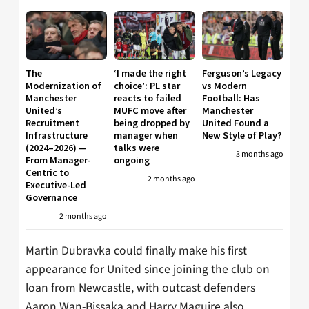
The
‘I made the right
Ferguson’s Legacy
Modernization of
choice’: PL star
vs Modern
Manchester
reacts to failed
Football: Has
United’s
MUFC move after
Manchester
Recruitment
being dropped by
United Found a
Infrastructure
manager when
New Style of Play?
(2024–2026) —
talks were
3 months ago
From Manager-
ongoing
Centric to
2 months ago
Executive-Led
Governance
2 months ago
Martin Dubravka could finally make his first
appearance for United since joining the club on
loan from Newcastle, with outcast defenders
Aaron Wan-Bissaka and Harry Maguire also