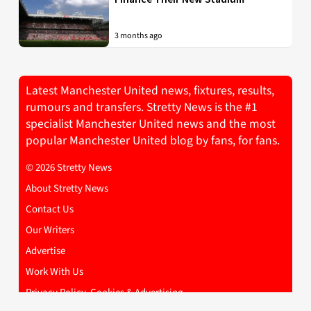
3 months ago
Latest Manchester United news, fixtures, results,
rumours and transfers. Stretty News is the #1
specialist Manchester United news and the most
popular Manchester United blog by fans, for fans.
© 2026 Stretty News
About Stretty News
Contact Us
Our Writers
Advertise
Work With Us
Privacy Policy, Cookies & Advertising