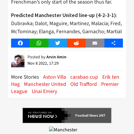
Frenchman’s only start of the season thus far.
:
Predicted Manchester United line-up (4-2-3-1)
Dubravka; Dalot, Maguire, Martinez, Malacia; Fred,
McTominay; Elanga, Fernandes, Garnacho; Martial
Facebook
WhatsApp
Twitter
Reddit
Email
Share
Posted by
Arvin Amin
Nov 8 2022, 17:29
More Stories
Aston Villa
carabao cup
Erik ten
Hag
Manchester United
Old Trafford
Premier
League
Unai Emery
Football News 24/7