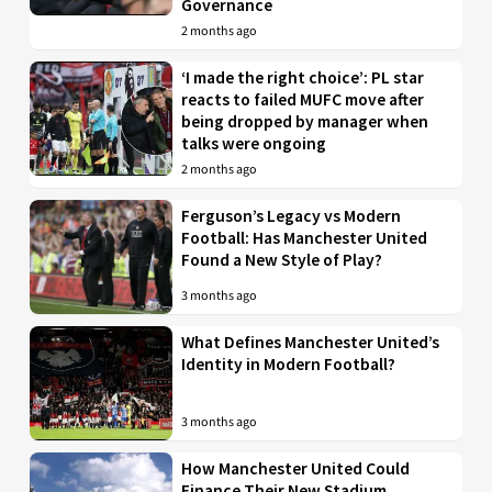
Governance
2 months ago
‘I made the right choice’: PL star
reacts to failed MUFC move after
being dropped by manager when
talks were ongoing
2 months ago
Ferguson’s Legacy vs Modern
Football: Has Manchester United
Found a New Style of Play?
3 months ago
What Defines Manchester United’s
Identity in Modern Football?
3 months ago
How Manchester United Could
Finance Their New Stadium