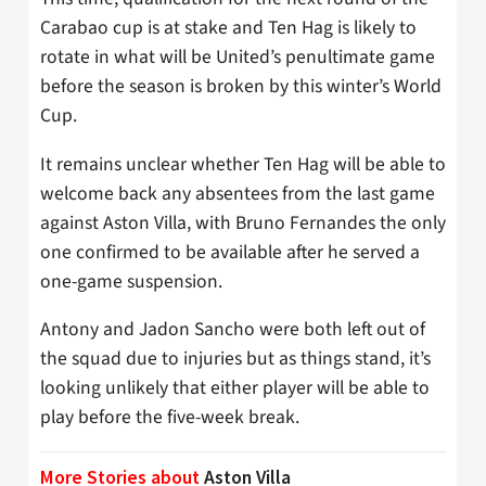
Carabao cup is at stake and Ten Hag is likely to
rotate in what will be United’s penultimate game
before the season is broken by this winter’s World
Cup.
It remains unclear whether Ten Hag will be able to
welcome back any absentees from the last game
against Aston Villa, with Bruno Fernandes the only
one confirmed to be available after he served a
one-game suspension.
Antony and Jadon Sancho were both left out of
the squad due to injuries but as things stand, it’s
looking unlikely that either player will be able to
play before the five-week break.
More Stories about
Aston Villa