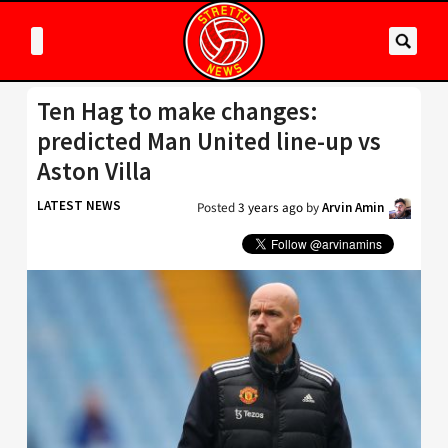
Ten Hag to make changes:
predicted Man United line-up vs
Aston Villa
LATEST NEWS
Posted
3 years ago
by
Arvin Amin