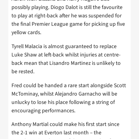
possibly playing. Diogo Dalot is still the favourite
to play at right-back after he was suspended for
the final Premier League game for picking up five
yellow cards.
Tyrell Malacia is almost guaranteed to replace
Luke Shaw at left-back whilst injuries at centre-
back mean that Lisandro Martinez is unlikely to
be rested.
Fred could be handed a rare start alongside Scott
McTominay, whilst Alejandro Garnacho will be
unlucky to lose his place following a string of
encouraging performances.
Anthony Martial could make his first start since
the 2-1 win at Everton last month – the