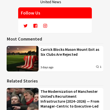
Follow Us
Most Commented
Carrick Blocks Mason Mount Exit as
Six Clubs Are Rejected
1
3 days ago
Related Stories
The Modernization of Manchester
United’s Recruitment
Infrastructure (2024–2026) — From
Manager-Centric to Executive-Led