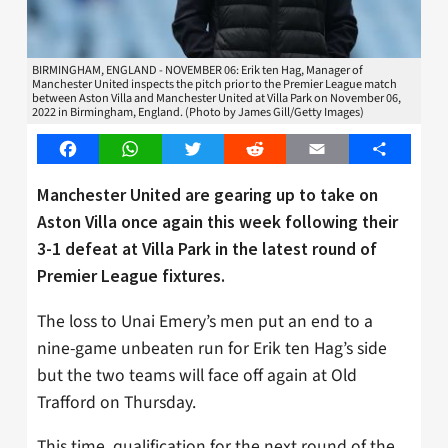
BIRMINGHAM, ENGLAND - NOVEMBER 06: Erik ten Hag, Manager of
Manchester United inspects the pitch prior to the Premier League match
between Aston Villa and Manchester United at Villa Park on November 06,
2022 in Birmingham, England. (Photo by James Gill/Getty Images)
Facebook
WhatsApp
Twitter
Reddit
Email
Share
Manchester United are gearing up to take on
Aston Villa once again this week following their
3-1 defeat at Villa Park in the latest round of
Premier League fixtures.
The loss to Unai Emery’s men put an end to a
nine-game unbeaten run for Erik ten Hag’s side
but the two teams will face off again at Old
Trafford on Thursday.
This time, qualification for the next round of the